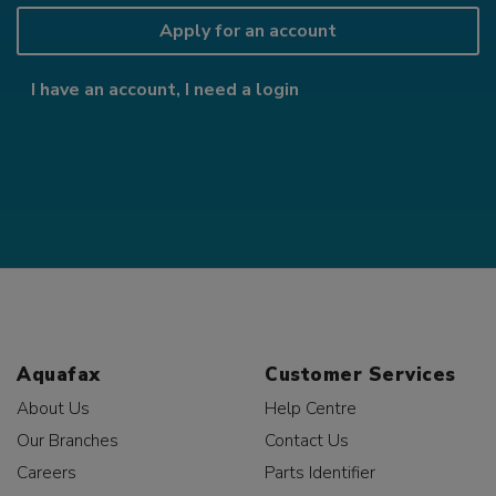
Apply for an account
I have an account, I need a login
Aquafax
Customer Services
About Us
Help Centre
Our Branches
Contact Us
Careers
Parts Identifier