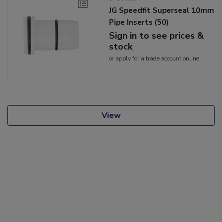
JG Speedfit Superseal 10mm
Pipe Inserts (50)
Sign in to see prices &
stock
or
apply
for a trade account online
View