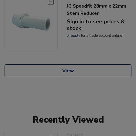
JG Speedfit 28mm x 22mm
Stem Reducer
Sign in to see prices &
stock
or
apply
for a trade account online
View
Recently Viewed
9-84445