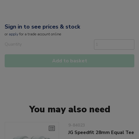
Sign in to see prices & stock
or
apply
for a trade account online
Quantity
Add to basket
You may also need
9-84023
JG Speedfit 28mm Equal Tee