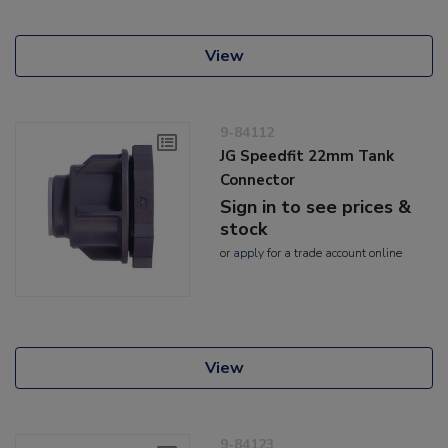
View
9-84112
JG Speedfit 22mm Tank
Connector
Sign in to see prices &
stock
or
apply
for a trade account online
View
9-84123