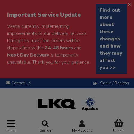
x
Find out
Important Service Update
more
about
We're currently implementing
these
improvements to our delivery network.
changes
During this transition, orders will be
and how
dispatched within
24-48 hours
and
they may
Next Day Delivery
is temporarily
affect
unavailable. Thank you for your patience.
you >>
Contact Us
Sign In / Register
Menu
Basket
Search
My Account