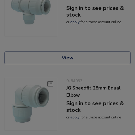
Sign in to see prices &
stock
or
apply
for a trade account online
View
9-84033
JG Speedfit 28mm Equal
Elbow
Sign in to see prices &
stock
or
apply
for a trade account online