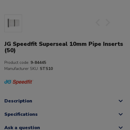
JG Speedfit Superseal 10mm Pipe Inserts
(50)
Product code:
9-84445
Manufacturer SKU:
STS10
Description
Specifications
Ask a question