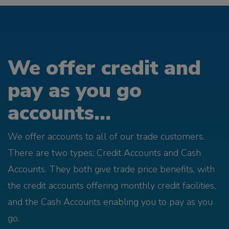
We offer credit and
pay as you go
accounts...
We offer accounts to all of our trade customers.
There are two types; Credit Accounts and Cash
Accounts. They both give trade price benefits, with
the credit accounts offering monthly credit facilities,
and the Cash Accounts enabling you to pay as you
go.