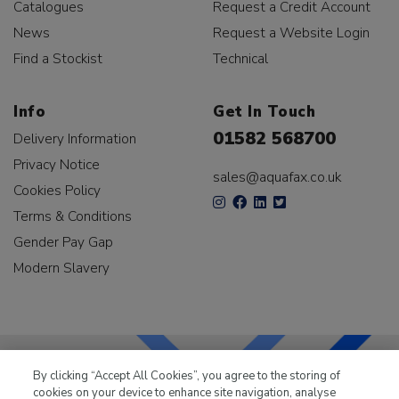
Catalogues
Request a Credit Account
News
Request a Website Login
Find a Stockist
Technical
Info
Get In Touch
01582 568700
Delivery Information
Privacy Notice
sales@aquafax.co.uk
Cookies Policy
Terms & Conditions
Gender Pay Gap
Modern Slavery
By clicking “Accept All Cookies”, you agree to the storing of
cookies on your device to enhance site navigation, analyse