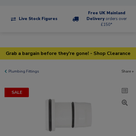
Free UK Mainland
Live Stock Figures
Delivery
orders over
£150*
Grab a bargain before they're gone! - Shop Clearance
Plumbing Fittings
Share +
SALE