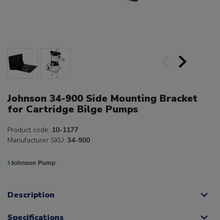
Johnson 34-900 Side Mounting Bracket
for Cartridge Bilge Pumps
Product code:
10-1177
Manufacturer SKU:
34-900
Description
Specifications