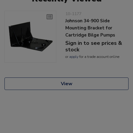
10-1177
Johnson 34-900 Side
Mounting Bracket for
Cartridge Bilge Pumps
Sign in to see prices &
stock
or
apply
for a trade account online
View