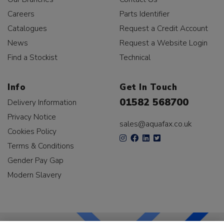
Careers
Parts Identifier
Catalogues
Request a Credit Account
News
Request a Website Login
Find a Stockist
Technical
Info
Get In Touch
01582 568700
Delivery Information
Privacy Notice
sales@aquafax.co.uk
Cookies Policy
Terms & Conditions
Gender Pay Gap
Modern Slavery