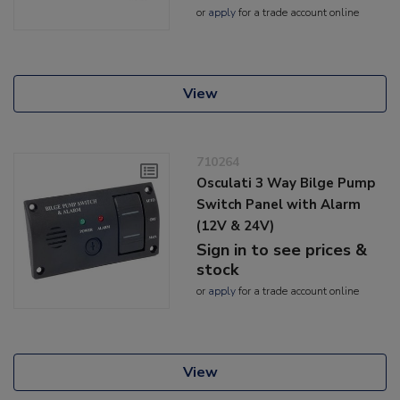
or
apply
for a trade account online
View
710264
Osculati 3 Way Bilge Pump
Switch Panel with Alarm
(12V & 24V)
Sign in to see prices &
stock
or
apply
for a trade account online
View