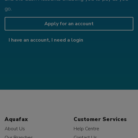
go.
Apply for an account
I have an account, I need a login
Aquafax
Customer Services
About Us
Help Centre
Our Branches
Contact Us