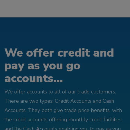
We offer credit and
pay as you go
accounts...
We offer accounts to all of our trade customers.
There are two types; Credit Accounts and Cash
Accounts. They both give trade price benefits, with
the credit accounts offering monthly credit facilities,
and the Cash Accounts enabling you to pay as you