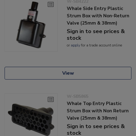
W-SB4222
Whale Side Entry Plastic
Strum Box with Non-Return
Valve (25mm & 38mm)
Sign in to see prices &
stock
or
apply
for a trade account online
View
W-SB5865
Whale Top Entry Plastic
Strum Box with Non Return
Valve (25mm & 38mm)
Sign in to see prices &
stock