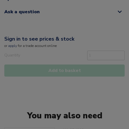
Ask a question
Sign in to see prices & stock
or
apply
for a trade account online
Quantity
Add to basket
You may also need