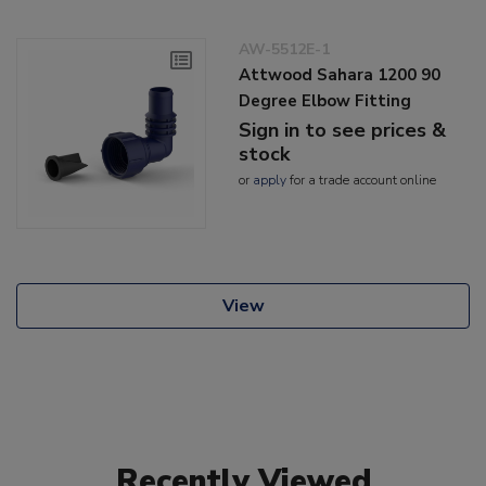
AW-5512E-1
Attwood Sahara 1200 90
Degree Elbow Fitting
Sign in to see prices &
stock
or
apply
for a trade account online
View
Recently Viewed