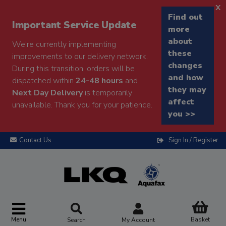
x
Find out
Important Service Update
more
about
We're currently implementing
these
improvements to our delivery network.
changes
During this transition, orders will be
and how
dispatched within
24-48 hours
and
they may
Next Day Delivery
is temporarily
affect
unavailable. Thank you for your patience.
you >>
Contact Us
Sign In / Register
Menu
Basket
Search
My Account