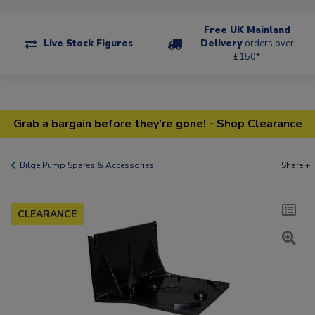
Free UK Mainland
Live Stock Figures
Delivery
orders over
£150*
Grab a bargain before they're gone! - Shop Clearance
Bilge Pump Spares & Accessories
Share +
CLEARANCE