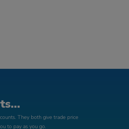
s...
counts. They both give trade price
you to pay as you go.