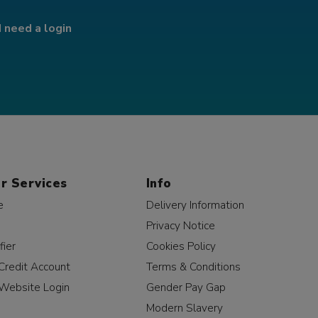
I need a login
r Services
Info
e
Delivery Information
Privacy Notice
fier
Cookies Policy
Credit Account
Terms & Conditions
Website Login
Gender Pay Gap
Modern Slavery