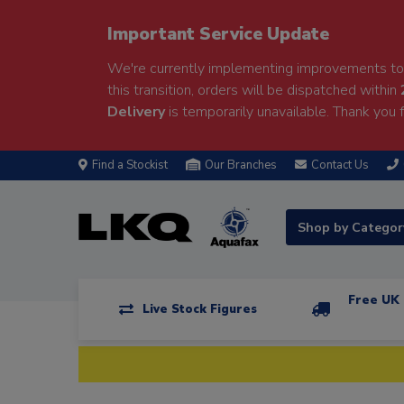
Important Service Update
We're currently implementing improvements to 
this transition, orders will be dispatched within
Delivery
is temporarily unavailable. Thank you f
Find a Stockist
Our Branches
Contact Us
Shop by Catego
Free UK 
Live Stock Figures