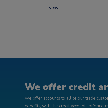
View
We offer credit an
We offer accounts to all of our trade cust
benefits, with the credit accounts offering 