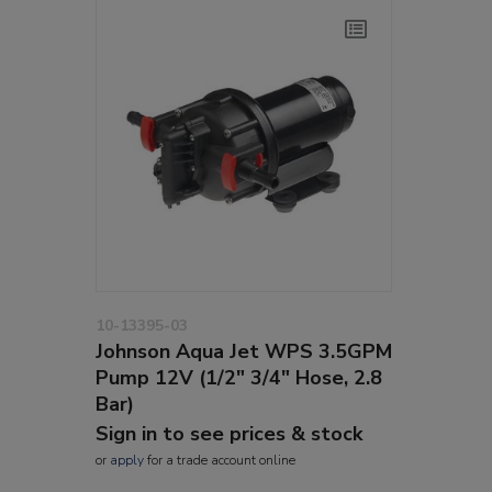
10-13395-03
Johnson Aqua Jet WPS 3.5GPM
Pump 12V (1/2" 3/4" Hose, 2.8
Bar)
Sign in to see prices & stock
or
apply
for a trade account online