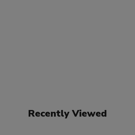
Recently Viewed