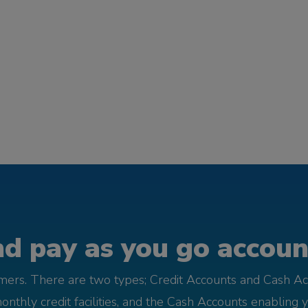
d pay as you go account
omers. There are two types; Credit Accounts and Cash Ac
monthly credit facilities, and the Cash Accounts enabling 