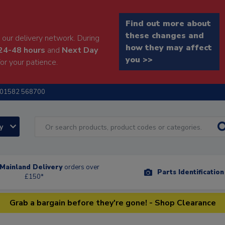
Find out more about
these changes and
our delivery network. During
how they may affect
24-48 hours
and
Next Day
you >>
or your patience.
01582 568700
ry
Mainland Delivery
orders over
Parts Identificatio
£150*
Grab a bargain before they're gone! - Shop Clearance