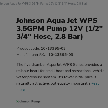
ohnson Aqua Jet WPS 3.5GPM Pump 12V (1/2" 3/4" Hose, 2.8 Bar)
Johnson Aqua Jet WPS
3.5GPM Pump 12V (1/2"
3/4" Hose, 2.8 Bar)
Product code:
10-13395-03
Manufacturer SKU:
10-13395-03
The five chamber Aqua Jet WPS Series provides a
reliable heart for small boat and recreational vehicle
water pressure system. It's lower initial price is
naturally attractive, but equally important, i
Read
more