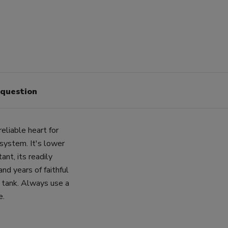
 question
liable heart for
system. It's lower
tant, its readily
nd years of faithful
r tank. Always use a
e.