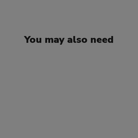
You may also need