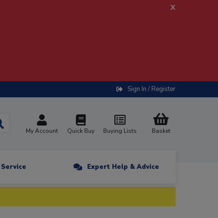
x
Sign In / Register
My Account
Quick Buy
Buying Lists
Basket
n Service
Expert Help & Advice