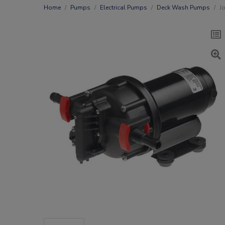
Home
Pumps
Electrical Pumps
Deck Wash Pumps
J