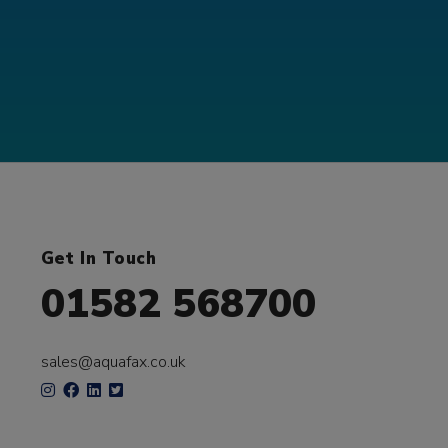
Get In Touch
01582 568700
sales@aquafax.co.uk