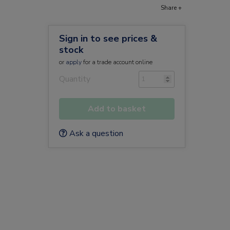
Share +
Sign in to see prices &
stock
or
apply
for a trade account online
Quantity
Add to basket
Ask a question