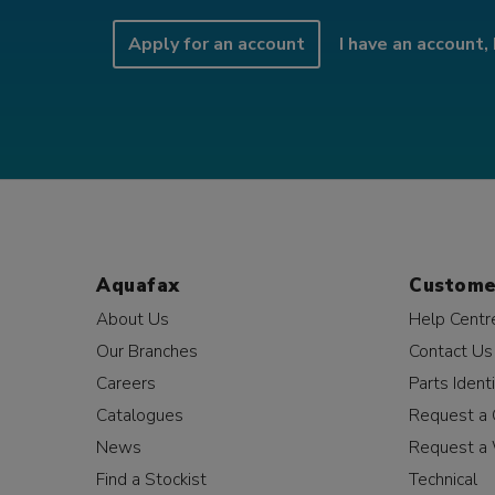
Apply for an account
I have an account, 
Aquafax
Custome
About Us
Help Centr
Our Branches
Contact Us
Careers
Parts Identi
Catalogues
Request a 
News
Request a 
Find a Stockist
Technical