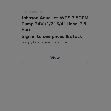
10-13395-04
Johnson Aqua Jet WPS 3.5GPM
Pump 24V (1/2" 3/4" Hose, 2.8
Bar)
Sign in to see prices & stock
or
apply
for a trade account online
View