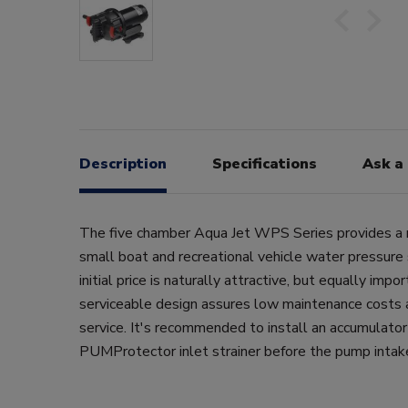
Description
Specifications
Ask a
The five chamber Aqua Jet WPS Series provides a re
small boat and recreational vehicle water pressure 
initial price is naturally attractive, but equally impor
serviceable design assures low maintenance costs a
service. It's recommended to install an accumulato
PUMProtector inlet strainer before the pump intak