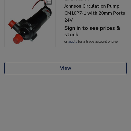
Johnson Circulation Pump
CM10P7-1 with 20mm Ports
24V
Sign in to see prices &
stock
or
apply
for a trade account online
View