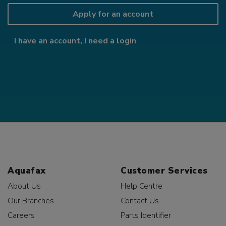
Apply for an account
I have an account, I need a login
Aquafax
Customer Services
About Us
Help Centre
Our Branches
Contact Us
Careers
Parts Identifier