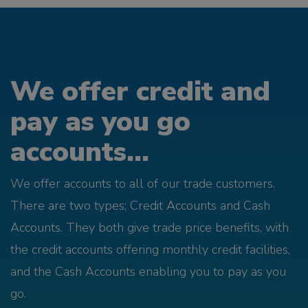
We offer credit and
pay as you go
accounts...
We offer accounts to all of our trade customers.
There are two types; Credit Accounts and Cash
Accounts. They both give trade price benefits, with
the credit accounts offering monthly credit facilities,
and the Cash Accounts enabling you to pay as you
go.