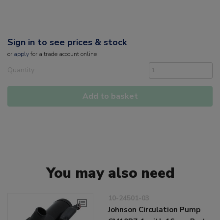
Sign in to see prices & stock
or
apply
for a trade account online
Quantity
Add to basket
You may also need
10-24501-03
Johnson Circulation Pump