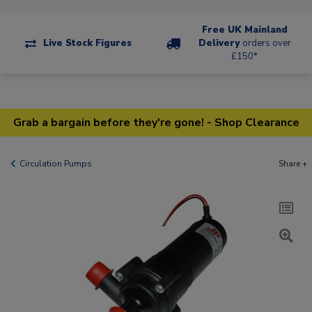
Free UK Mainland
Live Stock Figures
Delivery
orders over
£150*
Grab a bargain before they're gone! - Shop Clearance
Circulation Pumps
Share +