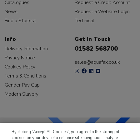
Catalogues
Request a Credit Account
News
Request a Website Login
Find a Stockist
Technical
Info
Get In Touch
01582 568700
Delivery Information
Privacy Notice
sales@aquafax.co.uk
Cookies Policy
Terms & Conditions
Gender Pay Gap
Modern Slavery
By clicking “Accept All Cookies”, you agree to the storing of
cookies on your device to enhance site navigation, analyse