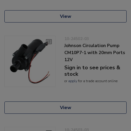
View
10-24502-03
Johnson Circulation Pump
CM10P7-1 with 20mm Ports
12V
Sign in to see prices &
stock
or
apply
for a trade account online
View
10-24503-03