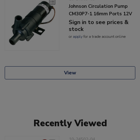
Johnson Circulation Pump
CM30P7-1 16mm Ports 12V
Sign in to see prices &
stock
or
apply
for a trade account online
View
Recently Viewed
10-24502-04