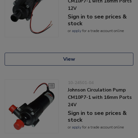
CM10P7-1 with 16mm Ports
12V
Sign in to see prices &
stock
or
apply
for a trade account online
View
10-24501-04
Johnson Circulation Pump
CM10P7-1 with 16mm Ports
24V
Sign in to see prices &
stock
or
apply
for a trade account online