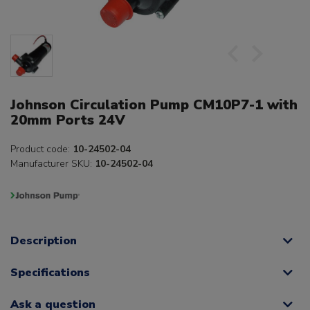
Johnson Circulation Pump CM10P7-1 with
20mm Ports 24V
Product code:
10-24502-04
Manufacturer SKU:
10-24502-04
Description
Specifications
Ask a question