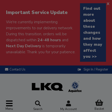
x
Find out
Important Service Update
more
about
We're currently implementing
these
improvements to our delivery network.
changes
During this transition, orders will be
and how
dispatched within
24-48 hours
and
they may
Next Day Delivery
is temporarily
affect
unavailable. Thank you for your patience.
you >>
Contact Us
Sign In / Register
Menu
Basket
Search
My Account