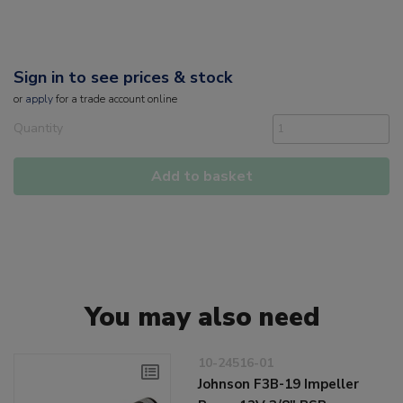
Sign in to see prices & stock
or
apply
for a trade account online
Quantity
Add to basket
You may also need
10-24516-01
Johnson F3B-19 Impeller