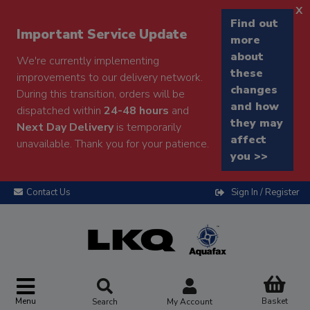
x
Find out
Important Service Update
more
about
We're currently implementing
these
improvements to our delivery network.
changes
During this transition, orders will be
and how
dispatched within
24-48 hours
and
they may
Next Day Delivery
is temporarily
affect
unavailable. Thank you for your patience.
you >>
Contact Us
Sign In / Register
Menu
Basket
Search
My Account