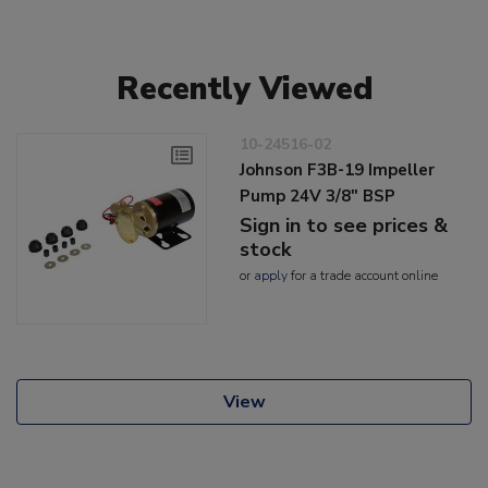
Recently Viewed
10-24516-02
Johnson F3B-19 Impeller
Pump 24V 3/8" BSP
Sign in to see prices &
stock
or
apply
for a trade account online
View