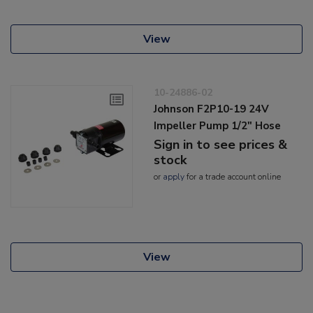
View
10-24886-02
Johnson F2P10-19 24V
Impeller Pump 1/2" Hose
Sign in to see prices &
stock
or
apply
for a trade account online
View