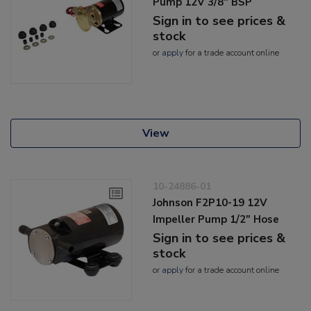
Pump 12V 3/8" BSP
Sign in to see prices &
stock
or
apply
for a trade account online
View
10-24886-01
Johnson F2P10-19 12V
Impeller Pump 1/2" Hose
Sign in to see prices &
stock
or
apply
for a trade account online