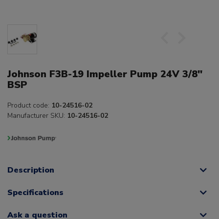
Johnson F3B-19 Impeller Pump 24V 3/8"
BSP
Product code:
10-24516-02
Manufacturer SKU:
10-24516-02
Description
Specifications
Ask a question