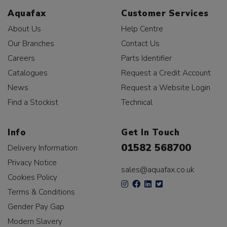
Aquafax
Customer Services
About Us
Help Centre
Our Branches
Contact Us
Careers
Parts Identifier
Catalogues
Request a Credit Account
News
Request a Website Login
Find a Stockist
Technical
Info
Get In Touch
01582 568700
Delivery Information
Privacy Notice
sales@aquafax.co.uk
Cookies Policy
Terms & Conditions
Gender Pay Gap
Modern Slavery