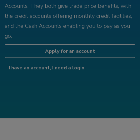
Accounts. They both give trade price benefits, with
the credit accounts offering monthly credit facilities,
and the Cash Accounts enabling you to pay as you
go.
Apply for an account
I have an account, I need a login