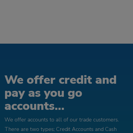
We offer credit and
pay as you go
accounts...
We offer accounts to all of our trade customers.
There are two types; Credit Accounts and Cash