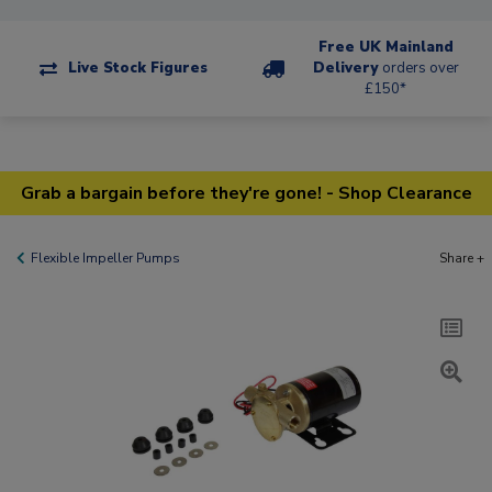
Free UK Mainland
Live Stock Figures
Delivery
orders over
£150*
Grab a bargain before they're gone! - Shop Clearance
Flexible Impeller Pumps
Share +