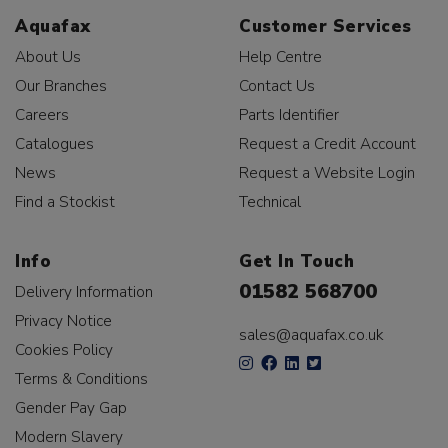
Aquafax
Customer Services
About Us
Help Centre
Our Branches
Contact Us
Careers
Parts Identifier
Catalogues
Request a Credit Account
News
Request a Website Login
Find a Stockist
Technical
Info
Get In Touch
01582 568700
Delivery Information
Privacy Notice
sales@aquafax.co.uk
Cookies Policy
Terms & Conditions
Gender Pay Gap
Modern Slavery