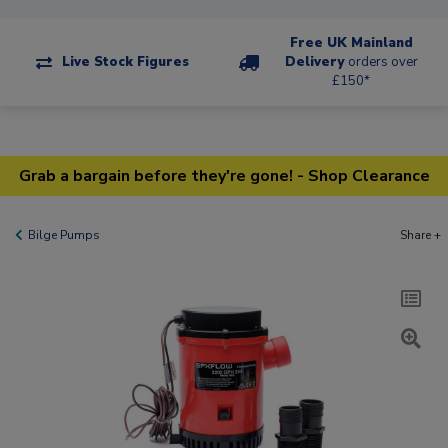
Free UK Mainland
Live Stock Figures
Delivery
orders over
£150*
Grab a bargain before they're gone! - Shop Clearance
Bilge Pumps
Share +