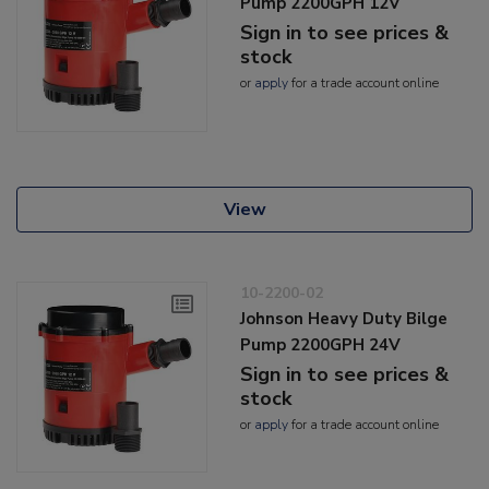
Pump 2200GPH 12V
Sign in to see prices &
stock
or
apply
for a trade account online
View
10-2200-02
Johnson Heavy Duty Bilge
Pump 2200GPH 24V
Sign in to see prices &
stock
or
apply
for a trade account online