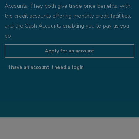
Accounts. They both give trade price benefits, with
the credit accounts offering monthly credit facilities,
and the Cash Accounts enabling you to pay as you
go.
Apply for an account
I have an account, I need a login