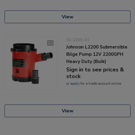
View
33-2200-01
Johnson L2200 Submersible
Bilge Pump 12V 2200GPH
Heavy Duty (Bulk)
Sign in to see prices &
stock
or
apply
for a trade account online
View