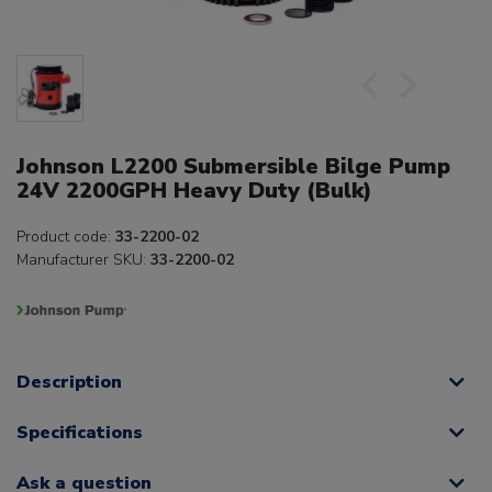
Johnson L2200 Submersible Bilge Pump
24V 2200GPH Heavy Duty (Bulk)
Product code:
33-2200-02
Manufacturer SKU:
33-2200-02
Description
Specifications
Ask a question