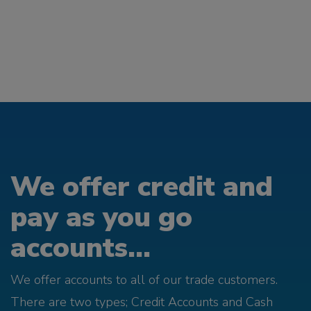
We offer credit and
pay as you go
accounts...
We offer accounts to all of our trade customers.
There are two types; Credit Accounts and Cash