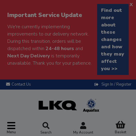
x
Find out
Important Service Update
more
about
We're currently implementing
these
improvements to our delivery network.
changes
During this transition, orders will be
and how
dispatched within
24-48 hours
and
they may
Next Day Delivery
is temporarily
affect
unavailable. Thank you for your patience.
you >>
Contact Us
Sign In / Register
Menu
Basket
Search
My Account