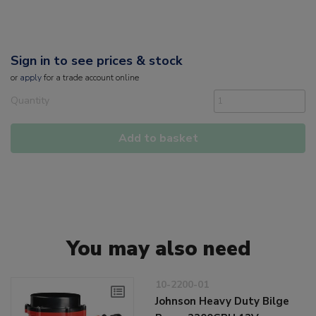
Sign in to see prices & stock
or
apply
for a trade account online
Quantity
Add to basket
You may also need
10-2200-01
Johnson Heavy Duty Bilge