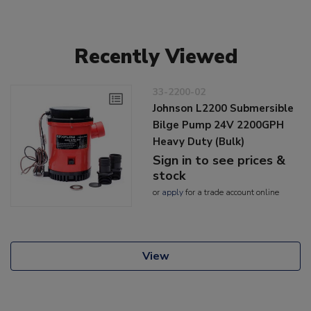
Recently Viewed
33-2200-02
Johnson L2200 Submersible
Bilge Pump 24V 2200GPH
Heavy Duty (Bulk)
Sign in to see prices &
stock
or
apply
for a trade account online
View