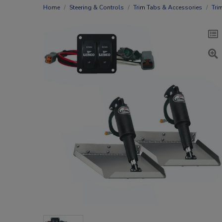
Home
Steering & Controls
Trim Tabs & Accessories
Tri