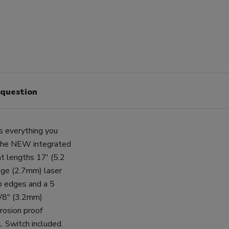
 question
s everything you
 the NEW integrated
t lengths 17' (5.2
uge (2.7mm) laser
up edges and a 5
1/8" (3.2mm)
rosion proof
. Switch included.