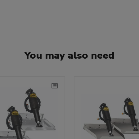
You may also need