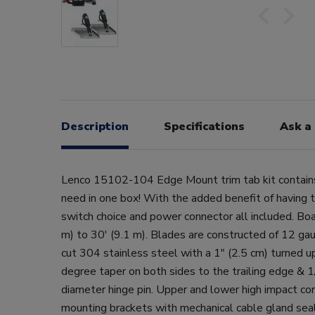
Description
Specifications
Ask a
Lenco 15102-104 Edge Mount trim tab kit contain
need in one box! With the added benefit of having
switch choice and power connector all included. Boa
m) to 30' (9.1 m). Blades are constructed of 12 ga
cut 304 stainless steel with a 1" (2.5 cm) turned 
degree taper on both sides to the trailing edge & 
diameter hinge pin. Upper and lower high impact cor
mounting brackets with mechanical cable gland seal