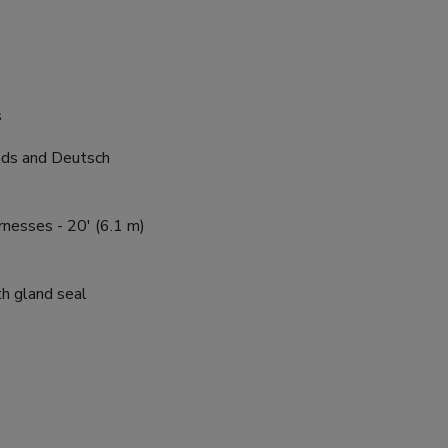
s
ads and Deutsch
nesses - 20' (6.1 m)
h gland seal