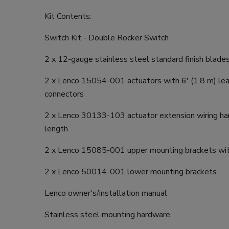
Kit Contents:
Switch Kit - Double Rocker Switch
2 x 12-gauge stainless steel standard finish blade
2 x Lenco 15054-001 actuators with 6' (1.8 m) le
connectors
2 x Lenco 30133-103 actuator extension wiring har
length
2 x Lenco 15085-001 upper mounting brackets wit
2 x Lenco 50014-001 lower mounting brackets
Lenco owner's/installation manual
Stainless steel mounting hardware