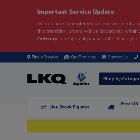
Important Service Update
We're currently implementing improvements to 
this transition, orders will be dispatched within
Delivery
is temporarily unavailable. Thank you f
Find a Stockist
Our Branches
Contact Us
Shop by Catego
Free UK 
Live Stock Figures