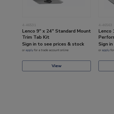
4-46531
4-46563
Lenco 9" x 24" Standard Mount
Lenco 
Trim Tab Kit
Perfor
Sign in to see prices & stock
Sign in
or
apply
for a trade account online
or
apply
for
View