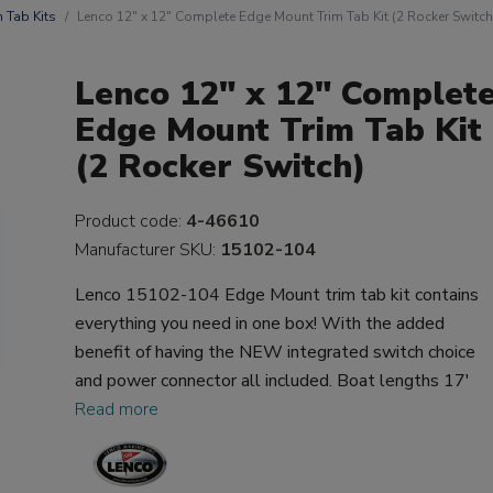
m Tab Kits
Lenco 12" x 12" Complete Edge Mount Trim Tab Kit (2 Rocker Switch
Lenco 12" x 12" Complet
Edge Mount Trim Tab Kit
(2 Rocker Switch)
Product code:
4-46610
Manufacturer SKU:
15102-104
Lenco 15102-104 Edge Mount trim tab kit contains
everything you need in one box! With the added
benefit of having the NEW integrated switch choice
and power connector all included. Boat lengths 17'
Read more