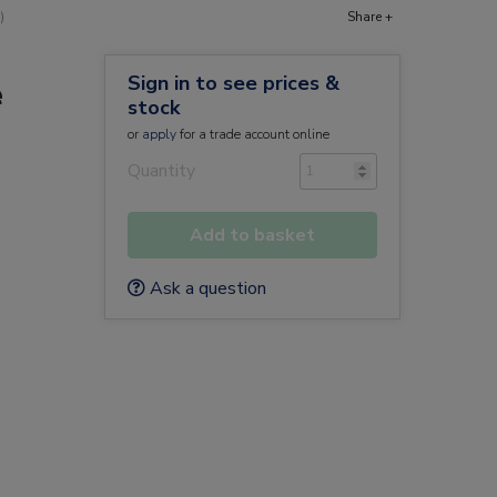
)
Share +
Sign in to see prices &
e
stock
or
apply
for a trade account online
Quantity
Add to basket
Ask a question