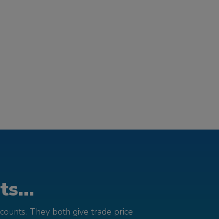
s...
counts. They both give trade price