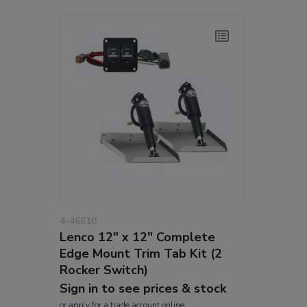
4-46610
Lenco 12" x 12" Complete
Edge Mount Trim Tab Kit (2
Rocker Switch)
Sign in to see prices & stock
or
apply
for a trade account online