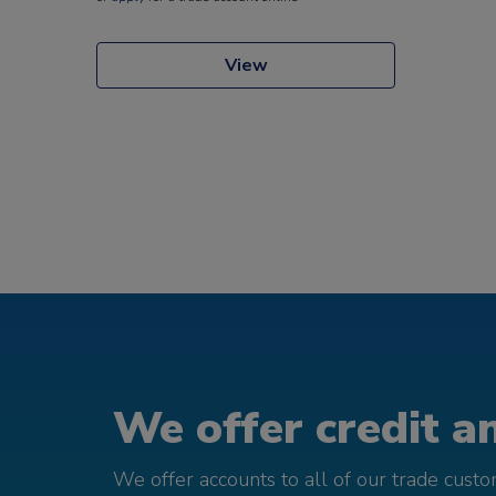
View
We offer credit an
We offer accounts to all of our trade cust