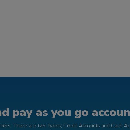
d pay as you go account
omers. There are two types; Credit Accounts and Cash Ac