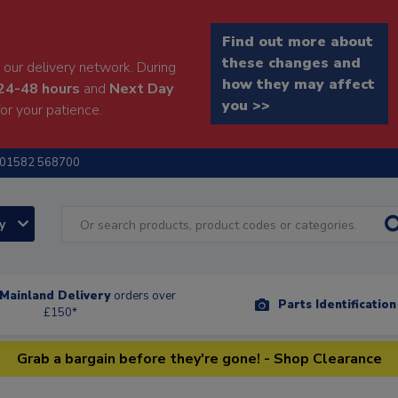
Find out more about
these changes and
our delivery network. During
how they may affect
24-48 hours
and
Next Day
you >>
or your patience.
01582 568700
ry
Mainland Delivery
orders over
Parts Identificatio
£150*
Grab a bargain before they're gone! - Shop Clearance