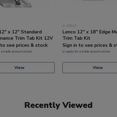
4-46543
12" x 12" Standard
Lenco 12" x 18" Edge M
mance Trim Tab Kit 12V
Trim Tab Kit
 to see prices & stock
Sign in to see prices & 
 a trade account online
or
apply
for a trade account online
View
View
Recently Viewed