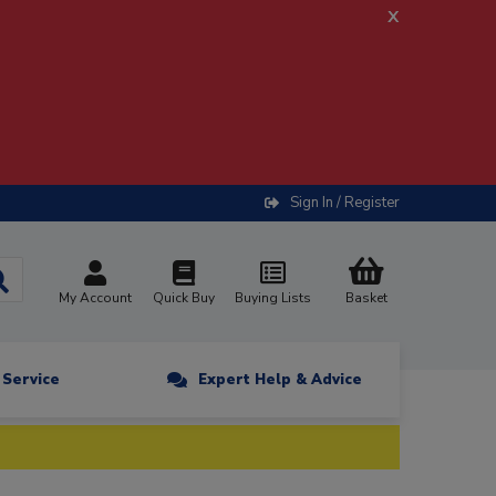
x
Sign In / Register
My Account
Quick Buy
Buying Lists
Basket
n Service
Expert Help & Advice