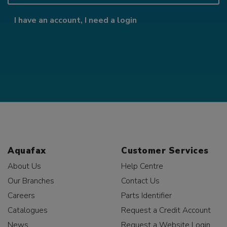
I have an account, I need a login
Aquafax
Customer Services
About Us
Help Centre
Our Branches
Contact Us
Careers
Parts Identifier
Catalogues
Request a Credit Account
News
Request a Website Login