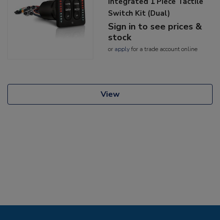
Integrated 1 Piece Tactile
Switch Kit (Dual)
Sign in to see prices &
stock
or
apply
for a trade account online
View