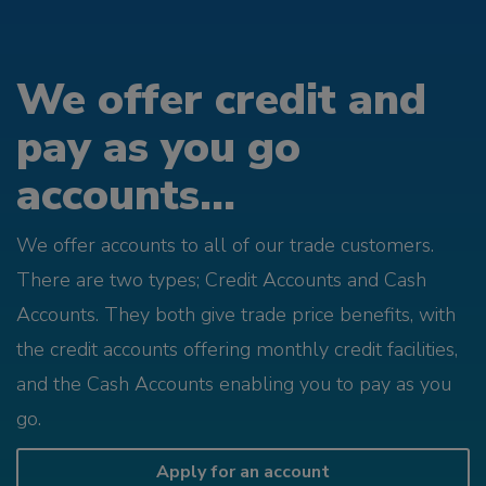
We offer credit and
pay as you go
accounts...
We offer accounts to all of our trade customers.
There are two types; Credit Accounts and Cash
Accounts. They both give trade price benefits, with
the credit accounts offering monthly credit facilities,
and the Cash Accounts enabling you to pay as you
go.
Apply for an account