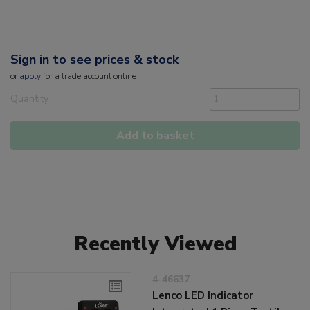
Sign in to see prices & stock
or
apply
for a trade account online
Quantity
Add to basket
Recently Viewed
4-46637
Lenco LED Indicator