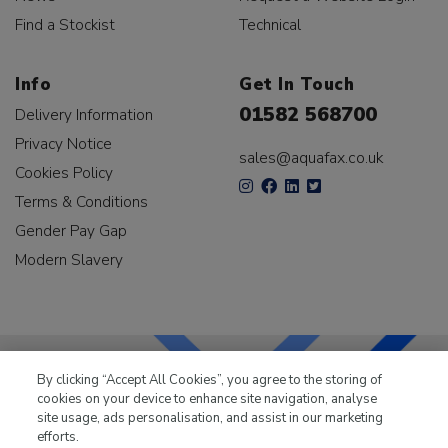
Find a Stockist
Technical
Info
Get In Touch
01582 568700
Delivery Information
Privacy Notice
sales@aquafax.co.uk
Cookies Policy
Terms & Conditions
Gender Pay Gap
Modern Slavery
By clicking “Accept All Cookies”, you agree to the storing of
cookies on your device to enhance site navigation, analyse
LKQ Leisure & Marine
has been supplying the leisure
site usage, ads personalisation, and assist in our marketing
industry for over 50 years.
efforts.