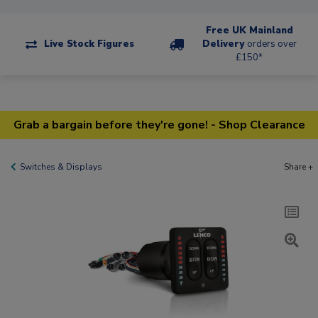
Free UK Mainland
Live Stock Figures
Delivery
orders over
£150*
Grab a bargain before they're gone! - Shop Clearance
Switches & Displays
Share +