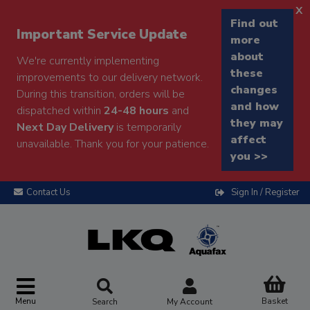
x
Find out
Important Service Update
more
about
We're currently implementing
these
improvements to our delivery network.
changes
During this transition, orders will be
and how
dispatched within
24-48 hours
and
they may
Next Day Delivery
is temporarily
affect
unavailable. Thank you for your patience.
you >>
Contact Us
Sign In / Register
Menu
Basket
Search
My Account