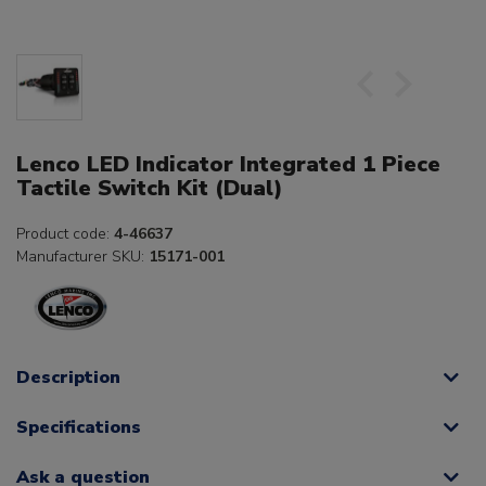
Lenco LED Indicator Integrated 1 Piece
Tactile Switch Kit (Dual)
Product code:
4-46637
Manufacturer SKU:
15171-001
Description
Specifications
Ask a question