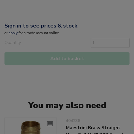
Sign in to see prices & stock
or
apply
for a trade account online
Quantity
Add to basket
You may also need
404238
Maestrini Brass Straight