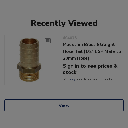
Recently Viewed
404038
Maestrini Brass Straight
Hose Tail (1/2" BSP Male to
20mm Hose)
Sign in to see prices &
stock
or
apply
for a trade account online
View