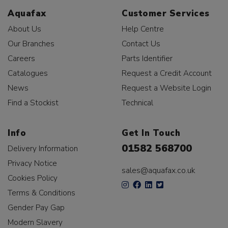
Aquafax
Customer Services
About Us
Help Centre
Our Branches
Contact Us
Careers
Parts Identifier
Catalogues
Request a Credit Account
News
Request a Website Login
Find a Stockist
Technical
Info
Get In Touch
01582 568700
Delivery Information
Privacy Notice
sales@aquafax.co.uk
Cookies Policy
Terms & Conditions
Gender Pay Gap
Modern Slavery