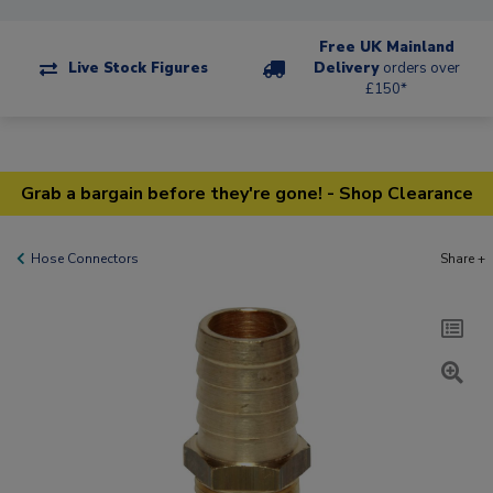
Free UK Mainland
Live Stock Figures
Delivery
orders over
£150*
Grab a bargain before they're gone! - Shop Clearance
Hose Connectors
Share +