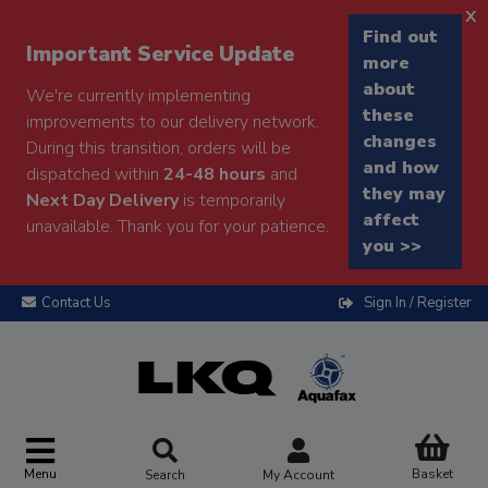
x
Find out
Important Service Update
more
about
We're currently implementing
these
improvements to our delivery network.
changes
During this transition, orders will be
and how
dispatched within
24-48 hours
and
they may
Next Day Delivery
is temporarily
affect
unavailable. Thank you for your patience.
you >>
Contact Us
Sign In / Register
Menu
Basket
Search
My Account