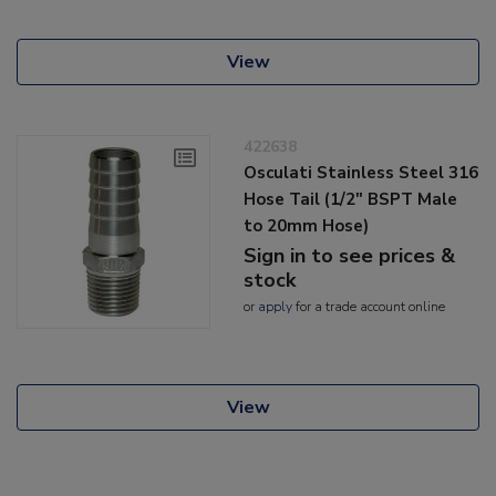
View
422638
Osculati Stainless Steel 316
Hose Tail (1/2" BSPT Male
to 20mm Hose)
Sign in to see prices &
stock
or
apply
for a trade account online
View