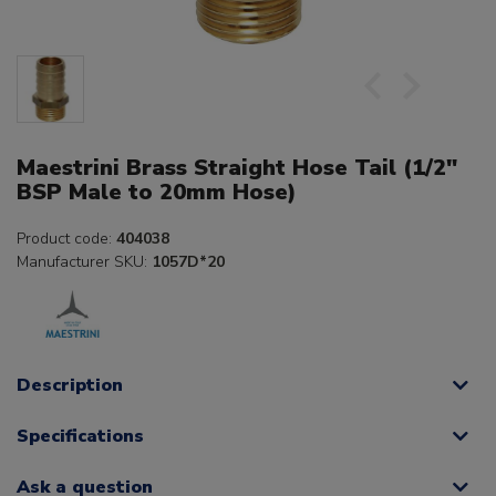
Maestrini Brass Straight Hose Tail (1/2"
BSP Male to 20mm Hose)
Product code:
404038
Manufacturer SKU:
1057D*20
Description
Specifications
Ask a question