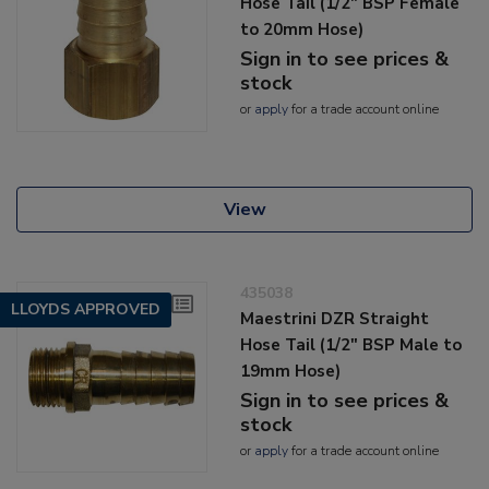
Hose Tail (1/2" BSP Female
to 20mm Hose)
Sign in to see prices &
stock
or
apply
for a trade account online
View
435038
LLOYDS APPROVED
Maestrini DZR Straight
Hose Tail (1/2" BSP Male to
19mm Hose)
Sign in to see prices &
stock
or
apply
for a trade account online