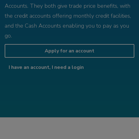
Accounts. They both give trade price benefits, with
the credit accounts offering monthly credit facilities,
and the Cash Accounts enabling you to pay as you
go.
Apply for an account
I have an account, I need a login