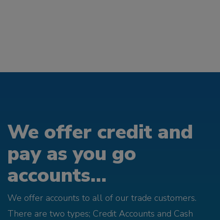
We offer credit and
pay as you go
accounts...
We offer accounts to all of our trade customers.
There are two types; Credit Accounts and Cash