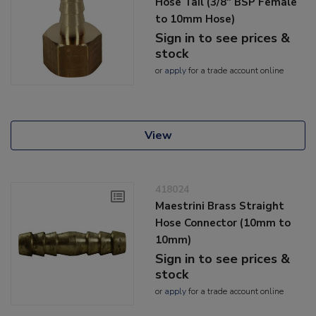
Hose Tail (3/8" BSP Female
to 10mm Hose)
Sign in to see prices &
stock
or
apply
for a trade account online
View
418024
Maestrini Brass Straight
Hose Connector (10mm to
10mm)
Sign in to see prices &
stock
or
apply
for a trade account online