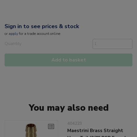
Sign in to see prices & stock
or
apply
for a trade account online
Quantity
Add to basket
You may also need
404223
Maestrini Brass Straight