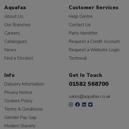
Aquafax
Customer Services
About Us
Help Centre
Our Branches
Contact Us
Careers
Parts Identifier
Catalogues
Request a Credit Account
News
Request a Website Login
Find a Stockist
Technical
Info
Get In Touch
01582 568700
Delivery Information
Privacy Notice
sales@aquafax.co.uk
Cookies Policy
Terms & Conditions
Gender Pay Gap
Modern Slavery