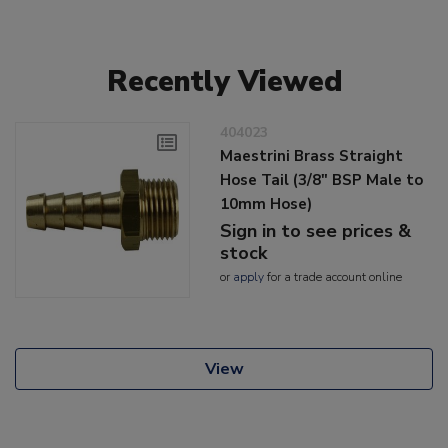
Recently Viewed
404023
Maestrini Brass Straight
Hose Tail (3/8" BSP Male to
10mm Hose)
Sign in to see prices &
stock
or
apply
for a trade account online
View