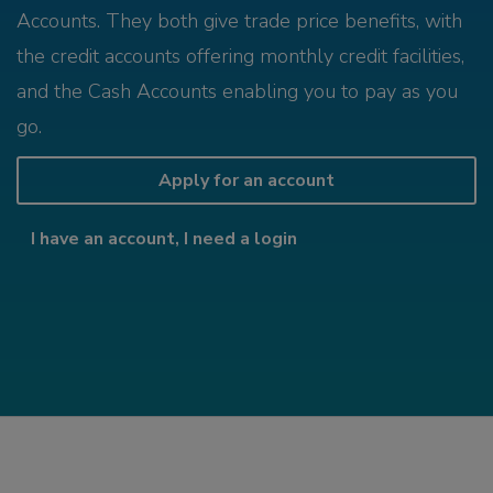
Accounts. They both give trade price benefits, with
the credit accounts offering monthly credit facilities,
and the Cash Accounts enabling you to pay as you
go.
Apply for an account
I have an account, I need a login