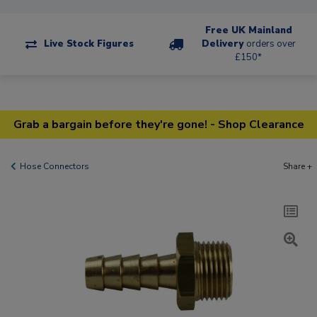
Free UK Mainland
Live Stock Figures
Delivery
orders over
£150*
Grab a bargain before they're gone! - Shop Clearance
Hose Connectors
Share +