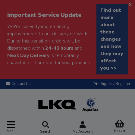
x
Find out
Important Service Update
more
about
We're currently implementing
these
improvements to our delivery network.
changes
During this transition, orders will be
and how
dispatched within
24-48 hours
and
they may
Next Day Delivery
is temporarily
affect
unavailable. Thank you for your patience.
you >>
Contact Us
Sign In / Register
Menu
Basket
Search
My Account