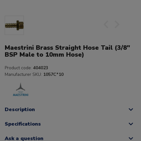
Maestrini Brass Straight Hose Tail (3/8"
BSP Male to 10mm Hose)
Product code:
404023
Manufacturer SKU:
1057C*10
Description
Specifications
Ask a question