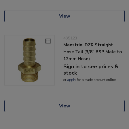
View
435123
Maestrini DZR Straight
Hose Tail (3/8" BSP Male to
12mm Hose)
Sign in to see prices &
stock
or
apply
for a trade account online
View