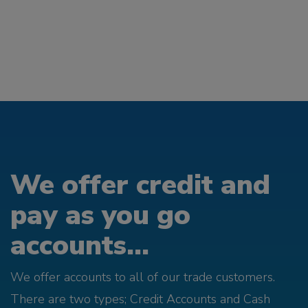
We offer credit and
pay as you go
accounts...
We offer accounts to all of our trade customers.
There are two types; Credit Accounts and Cash