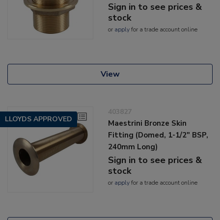
Sign in to see prices &
stock
or
apply
for a trade account online
View
403827
LLOYDS APPROVED
Maestrini Bronze Skin
Fitting (Domed, 1-1/2" BSP,
240mm Long)
Sign in to see prices &
stock
or
apply
for a trade account online