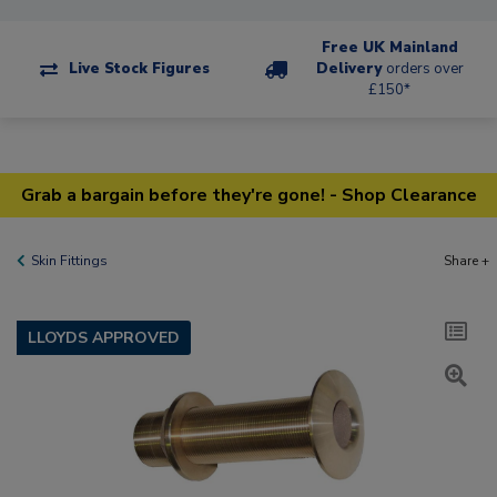
Free UK Mainland
Live Stock Figures
Delivery
orders over
£150*
Grab a bargain before they're gone! - Shop Clearance
Skin Fittings
Share +
LLOYDS APPROVED