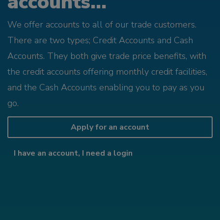
accounts...
We offer accounts to all of our trade customers.
There are two types; Credit Accounts and Cash
Accounts. They both give trade price benefits, with
the credit accounts offering monthly credit facilities,
and the Cash Accounts enabling you to pay as you
go.
Apply for an account
I have an account, I need a login