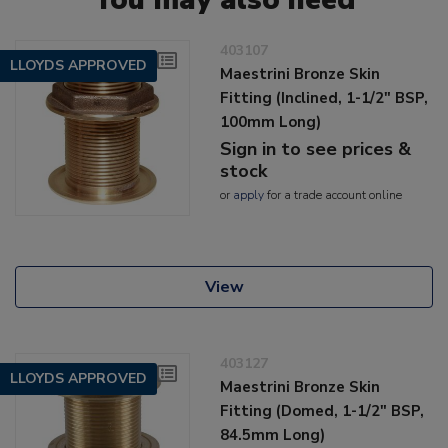
403107
LLOYDS APPROVED
Maestrini Bronze Skin
Fitting (Inclined, 1-1/2" BSP,
100mm Long)
Sign in to see prices &
stock
or
apply
for a trade account online
View
403127
LLOYDS APPROVED
Maestrini Bronze Skin
Fitting (Domed, 1-1/2" BSP,
84.5mm Long)