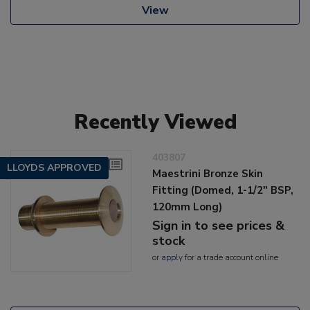
View
Recently Viewed
403807
LLOYDS APPROVED
Maestrini Bronze Skin
Fitting (Domed, 1-1/2" BSP,
120mm Long)
Sign in to see prices &
stock
or
apply
for a trade account online