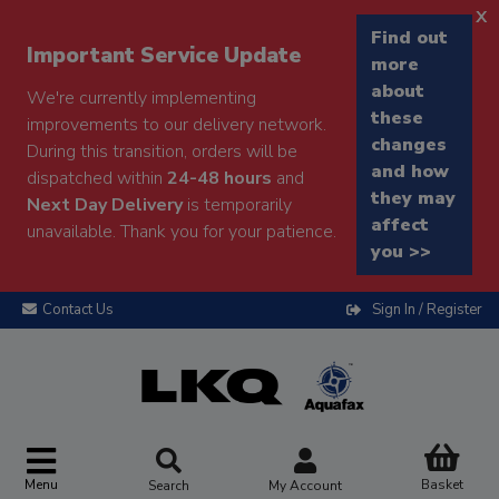
x
Find out
Important Service Update
more
about
We're currently implementing
these
improvements to our delivery network.
changes
During this transition, orders will be
and how
dispatched within
24-48 hours
and
they may
Next Day Delivery
is temporarily
affect
unavailable. Thank you for your patience.
you >>
Contact Us
Sign In / Register
Menu
Basket
Search
My Account