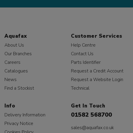
Aquafax
Customer Services
About Us
Help Centre
Our Branches
Contact Us
Careers
Parts Identifier
Catalogues
Request a Credit Account
News
Request a Website Login
Find a Stockist
Technical
Info
Get In Touch
01582 568700
Delivery Information
Privacy Notice
sales@aquafax.co.uk
Cookies Policy