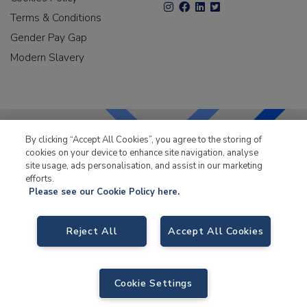
Terms & Conditions
Gender Pay Gap
Modern Slavery
By clicking “Accept All Cookies”, you agree to the storing of
cookies on your device to enhance site navigation, analyse
LKQ Leisure & Marine
has been supplying the leisure
site usage, ads personalisation, and assist in our marketing
industry for over 50 years.
efforts.
Please see our Cookie Policy here.
Reject All
Accept All Cookies
LKQ Leisure and Marine
, Birch Coppice Business Park, T1 Danny Morson
Way, Tamworth B78 1SE. VAT No. GB766436989.
Cookie Settings
© 2026 LKQ Leisure and Marine |
Sitemap
|
eCommerce by Velstar