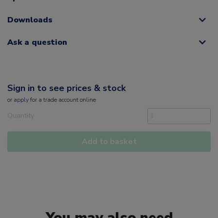
Downloads
Ask a question
Sign in to see prices & stock
or
apply
for a trade account online
Quantity
Add to basket
You may also need