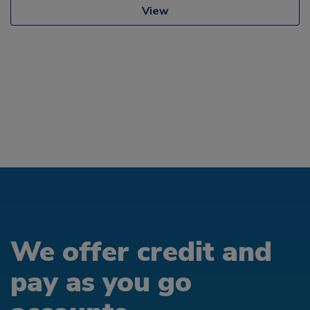
View
We offer credit and
pay as you go