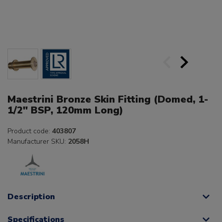
Maestrini Bronze Skin Fitting (Domed, 1-
1/2" BSP, 120mm Long)
Product code:
403807
Manufacturer SKU:
2058H
Description
Specifications