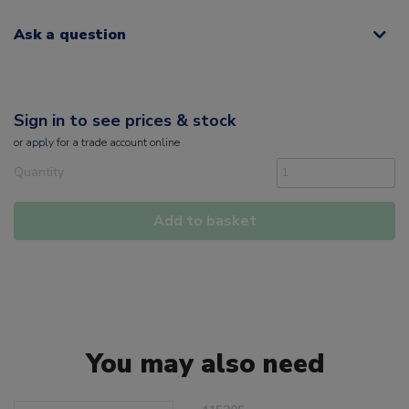
Ask a question
Sign in to see prices & stock
or
apply
for a trade account online
Quantity
Add to basket
You may also need