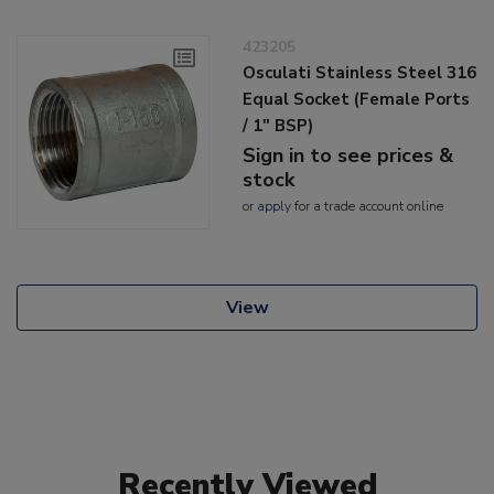
423205
Osculati Stainless Steel 316
Equal Socket (Female Ports
/ 1" BSP)
Sign in to see prices &
stock
or
apply
for a trade account online
View
Recently Viewed