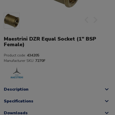
Maestrini DZR Equal Socket (1" BSP
Female)
Product code:
434205
Manufacturer SKU:
7270F
Description
Specifications
Downloads