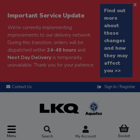
x
Find out
Important Service Update
more
about
We're currently implementing
these
improvements to our delivery network.
changes
During this transition, orders will be
and how
dispatched within
24-48 hours
and
they may
Next Day Delivery
is temporarily
affect
unavailable. Thank you for your patience.
you >>
Contact Us
Sign In / Register
Menu
Basket
Search
My Account