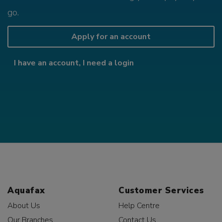
go.
Apply for an account
I have an account, I need a login
Aquafax
Customer Services
About Us
Help Centre
Our Branches
Contact Us