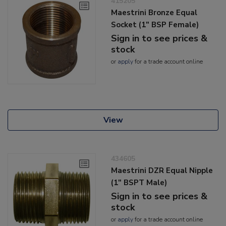
415205
Maestrini Bronze Equal
Socket (1" BSP Female)
Sign in to see prices &
stock
or
apply
for a trade account online
View
434605
Maestrini DZR Equal Nipple
(1" BSPT Male)
Sign in to see prices &
stock
or
apply
for a trade account online