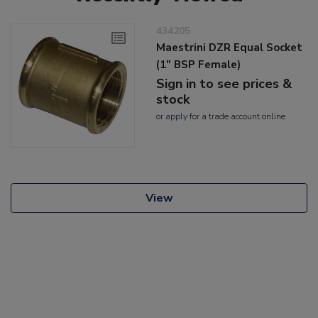
434205
Maestrini DZR Equal Socket
(1" BSP Female)
Sign in to see prices &
stock
or
apply
for a trade account online
View