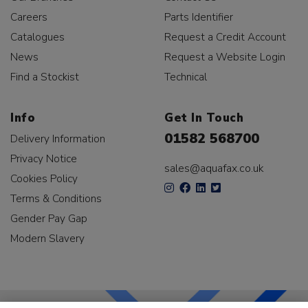
Careers
Parts Identifier
Catalogues
Request a Credit Account
News
Request a Website Login
Find a Stockist
Technical
Info
Get In Touch
01582 568700
Delivery Information
Privacy Notice
sales@aquafax.co.uk
Cookies Policy
Terms & Conditions
Gender Pay Gap
Modern Slavery