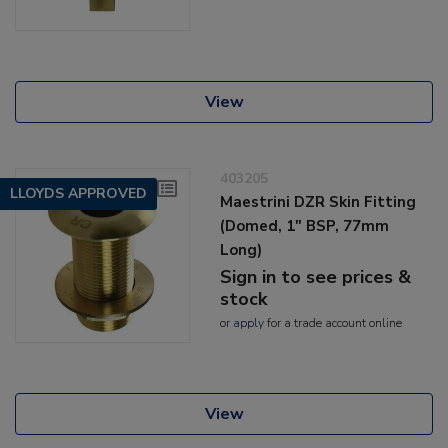
View
403205
LLOYDS APPROVED
Maestrini DZR Skin Fitting
(Domed, 1" BSP, 77mm
Long)
Sign in to see prices &
stock
or
apply
for a trade account online
View