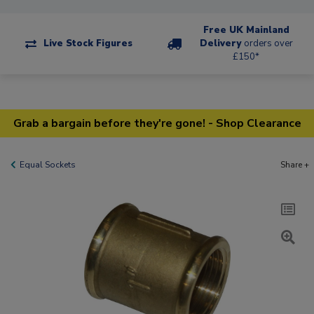
Free UK Mainland
Live Stock Figures
Delivery
orders over
£150*
Grab a bargain before they're gone! - Shop Clearance
Equal Sockets
Share +