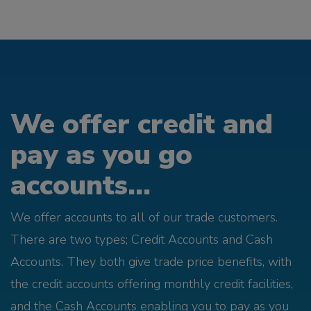
We offer credit and
pay as you go
accounts...
We offer accounts to all of our trade customers.
There are two types; Credit Accounts and Cash
Accounts. They both give trade price benefits, with
the credit accounts offering monthly credit facilities,
and the Cash Accounts enabling you to pay as you