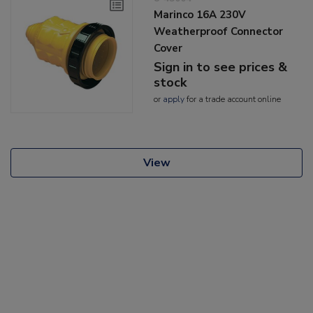
Marinco 16A 230V
Weatherproof Connector
Cover
Sign in to see prices &
stock
or
apply
for a trade account online
View