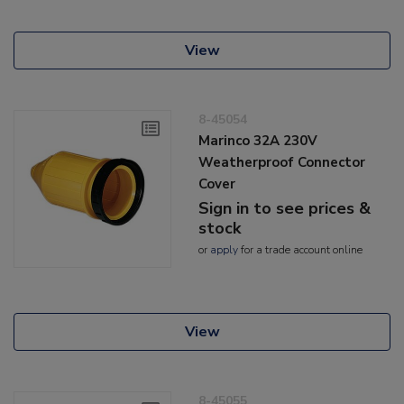
View
8-45054
Marinco 32A 230V
Weatherproof Connector
Cover
Sign in to see prices &
stock
or
apply
for a trade account online
View
8-45055