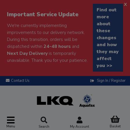
x
Find out
Important Service Update
more
about
We're currently implementing
these
improvements to our delivery network.
changes
During this transition, orders will be
and how
dispatched within
24-48 hours
and
they may
Next Day Delivery
is temporarily
affect
unavailable. Thank you for your patience.
you >>
Contact Us
Sign In / Register
Menu
Basket
Search
My Account