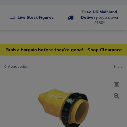
Free UK Mainland
Live Stock Figures
Delivery
orders over
£150*
Grab a bargain before they're gone! - Shop Clearance
Accessories
Share +