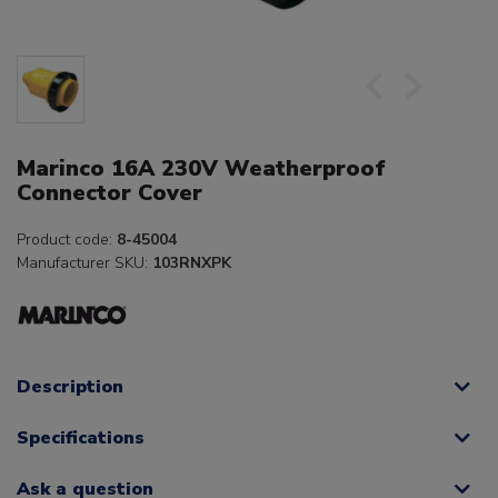
Marinco 16A 230V Weatherproof
Connector Cover
Product code:
8-45004
Manufacturer SKU:
103RNXPK
Description
Specifications
Ask a question