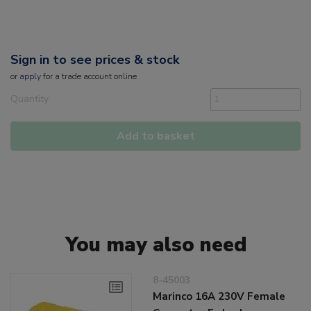
Sign in to see prices & stock
or
apply
for a trade account online
Quantity
Add to basket
You may also need
8-45003
Marinco 16A 230V Female