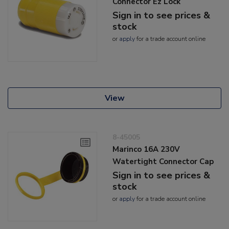
Connector Ez Lock
Sign in to see prices &
stock
or
apply
for a trade account online
View
8-45005
Marinco 16A 230V
Watertight Connector Cap
Sign in to see prices &
stock
or
apply
for a trade account online