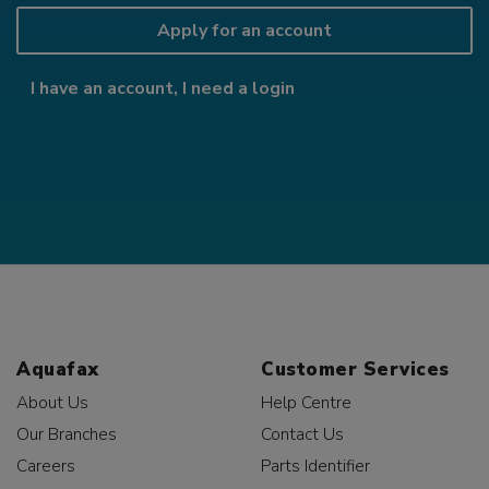
Apply for an account
I have an account, I need a login
Aquafax
Customer Services
About Us
Help Centre
Our Branches
Contact Us
Careers
Parts Identifier