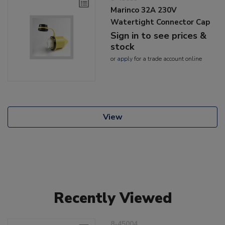
Marinco 32A 230V
Watertight Connector Cap
Sign in to see prices &
stock
or
apply
for a trade account online
View
Recently Viewed
8-45004