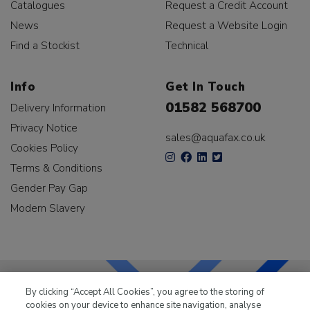
Catalogues
Request a Credit Account
News
Request a Website Login
Find a Stockist
Technical
Info
Get In Touch
01582 568700
Delivery Information
Privacy Notice
sales@aquafax.co.uk
Cookies Policy
Terms & Conditions
Gender Pay Gap
Modern Slavery
By clicking “Accept All Cookies”, you agree to the storing of
cookies on your device to enhance site navigation, analyse