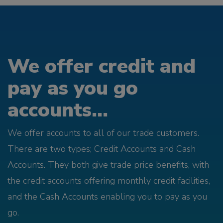
We offer credit and
pay as you go
accounts...
We offer accounts to all of our trade customers.
There are two types; Credit Accounts and Cash
Accounts. They both give trade price benefits, with
the credit accounts offering monthly credit facilities,
and the Cash Accounts enabling you to pay as you
go.