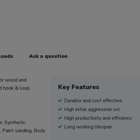
loads
Ask a question
for wood and
Key Features
d hook & loop
Durable and cost effective
High initial aggressive cut
High productivity and efficiency
re, Synthetic
Long working lifespan
s, Paint sanding, Body