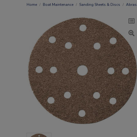
Home
Boat Maintenance
Sanding Sheets & Discs
Abras