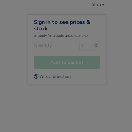
Share +
Sign in to see prices &
stock
or
apply
for a trade account online
Quantity
Add to basket
Ask a question