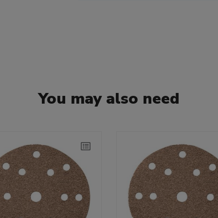
You may also need