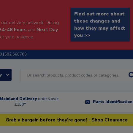
Find out more about
these changes and
our delivery network. During
how they may affect
24-48 hours
and
Next Day
you >>
or your patience.
01582 568700
ry
Mainland Delivery
orders over
Parts Identificatio
£150*
Grab a bargain before they're gone! - Shop Clearance