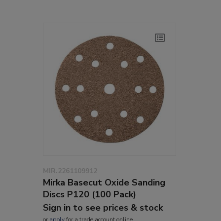
MIR.2261109912
Mirka Basecut Oxide Sanding
Discs P120 (100 Pack)
Sign in to see prices & stock
or
apply
for a trade account online