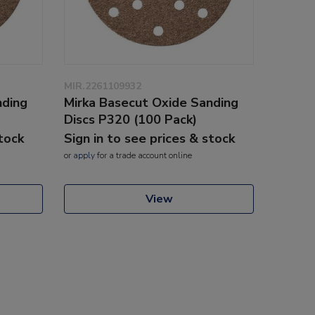
MIR.2261109932
nding
Mirka Basecut Oxide Sanding
Discs P320 (100 Pack)
stock
Sign in to see prices & stock
or
apply
for a trade account online
View