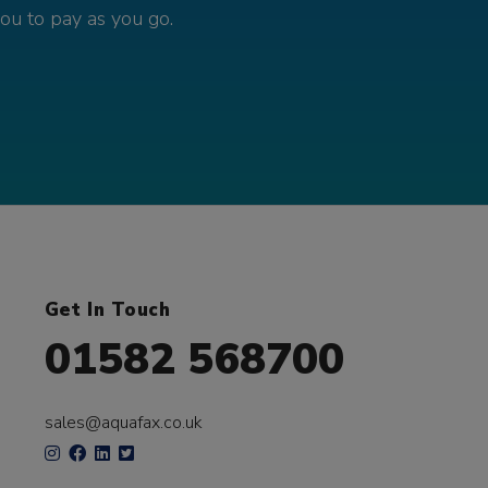
you to pay as you go.
Get In Touch
01582 568700
sales@aquafax.co.uk