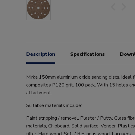
Description
Specifications
Down
Mirka 150mm aluminium oxide sanding discs, ideal 
composites P120 grit. 100 pack. With 15 holes an
attachment.
Suitable materials include:
Paint stripping / removal, Plaster / Putty, Glass fib
materials, Chipboard, Solid surface, Veneer, Plastic
filler, Hard wood, Soft / Resinous wood, Lacquers