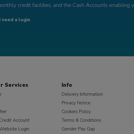
monthly credit facilities, and the Cash Accounts enabling 
I need a login
r Services
Info
e
Delivery Information
Privacy Notice
fier
Cookies Policy
Credit Account
Terms & Conditions
Website Login
Gender Pay Gap