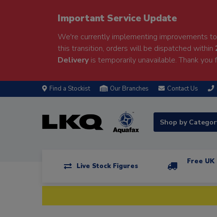
Important Service Update
We're currently implementing improvements to 
this transition, orders will be dispatched within
Delivery
is temporarily unavailable. Thank you f
Find a Stockist
Our Branches
Contact Us
Shop by Catego
Free UK 
Live Stock Figures