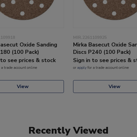
1109918
MIR.2261109925
Basecut Oxide Sanding
Mirka Basecut Oxide Sa
P180 (100 Pack)
Discs P240 (100 Pack)
 to see prices & stock
Sign in to see prices & 
 a trade account online
or
apply
for a trade account online
View
View
Recently Viewed