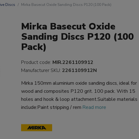
ive Discs
Mirka Basecut Oxide Sanding Discs P120 (100 Pack)
Mirka Basecut Oxide
Sanding Discs P120 (100
Pack)
Product code:
MIR.2261109912
Manufacturer SKU:
2261109912N
Mirka 150mm aluminium oxide sanding discs, ideal for
wood and composites P120 grit. 100 pack. With 15
holes and hook & loop attachment.Suitable materials
include:Paint stripping / rem
Read more