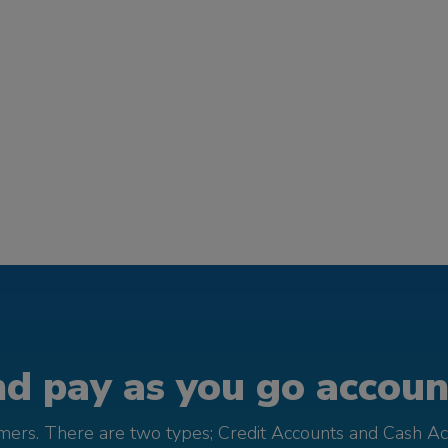
d pay as you go account
omers. There are two types; Credit Accounts and Cash Ac