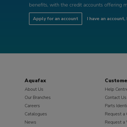
benefits, with the credit accounts offering 
Apply for an account
I have an account, 
Aquafax
Custome
About Us
Help Centr
Our Branches
Contact Us
Careers
Parts Identi
Catalogues
Request a 
News
Request a 