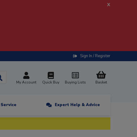
x
Sign In / Register
My Account
Quick Buy
Buying Lists
Basket
n Service
Expert Help & Advice