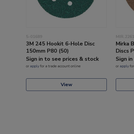
5-01689
MIR.226
3M 245 Hookit 6-Hole Disc
Mirka 
150mm P80 (50)
Discs 
Sign in to see prices & stock
Sign in
or
apply
for a trade account online
or
apply
for
View