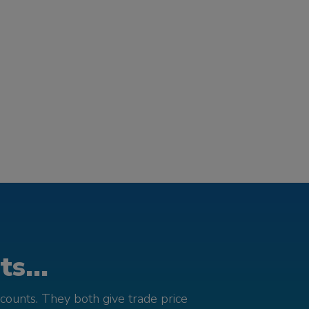
s...
counts. They both give trade price