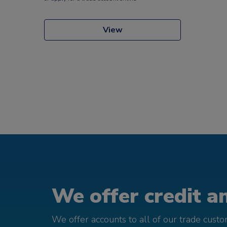
View
We offer credit an
We offer accounts to all of our trade cust