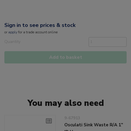
Sign in to see prices & stock
or
apply
for a trade account online
Quantity
Add to basket
You may also need
9-67913
Osculati Sink Waste R/A 1"