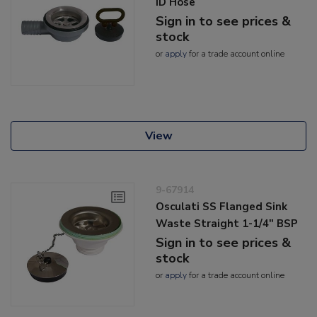
ID Hose
Sign in to see prices &
stock
or
apply
for a trade account online
View
9-67914
Osculati SS Flanged Sink
Waste Straight 1-1/4" BSP
Sign in to see prices &
stock
or
apply
for a trade account online