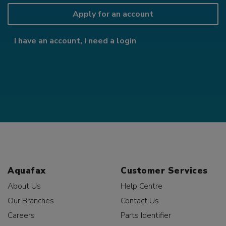
Apply for an account
I have an account, I need a login
Aquafax
Customer Services
About Us
Help Centre
Our Branches
Contact Us
Careers
Parts Identifier