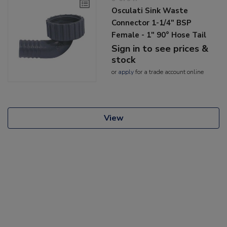
Osculati Sink Waste
Connector 1-1/4" BSP
Female - 1" 90° Hose Tail
Sign in to see prices &
stock
or
apply
for a trade account online
View