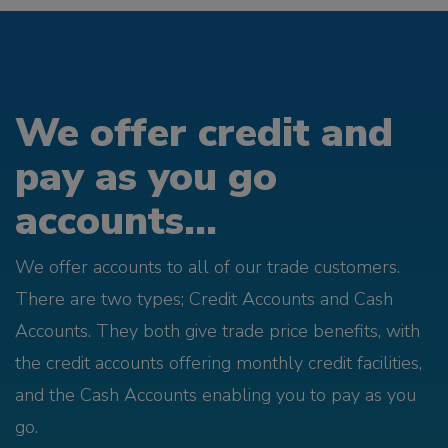
We offer credit and
pay as you go
accounts...
We offer accounts to all of our trade customers.
There are two types; Credit Accounts and Cash
Accounts. They both give trade price benefits, with
the credit accounts offering monthly credit facilities,
and the Cash Accounts enabling you to pay as you
go.