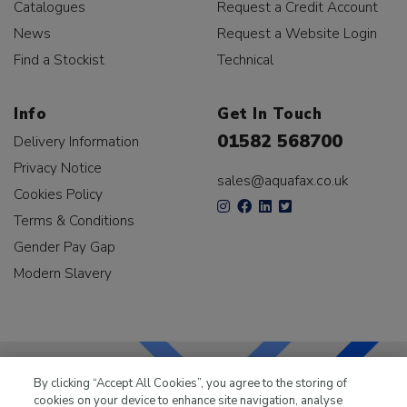
Catalogues
Request a Credit Account
News
Request a Website Login
Find a Stockist
Technical
Info
Get In Touch
01582 568700
Delivery Information
Privacy Notice
sales@aquafax.co.uk
Cookies Policy
Terms & Conditions
Gender Pay Gap
Modern Slavery
By clicking “Accept All Cookies”, you agree to the storing of
cookies on your device to enhance site navigation, analyse