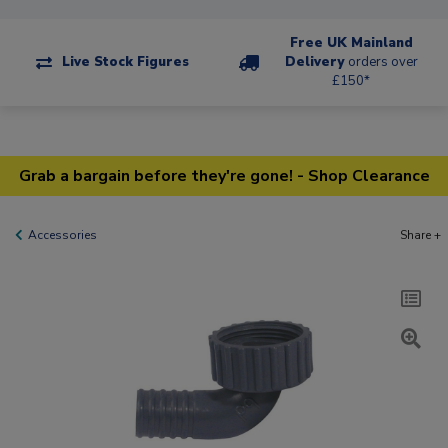
Free UK Mainland
Live Stock Figures
Delivery
orders over
£150*
Grab a bargain before they're gone! - Shop Clearance
Accessories
Share +