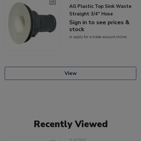
AG Plastic Top Sink Waste
Straight 3/4" Hose
Sign in to see prices &
stock
or
apply
for a trade account online
View
Recently Viewed
9-67947