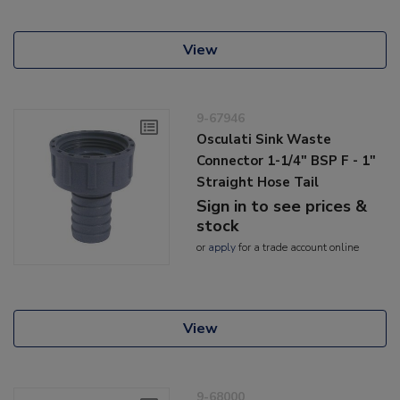
View
9-67946
Osculati Sink Waste
Connector 1-1/4" BSP F - 1"
Straight Hose Tail
Sign in to see prices &
stock
or
apply
for a trade account online
View
9-68000