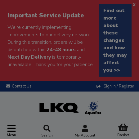
x
Find out
Important Service Update
more
about
We're currently implementing
these
improvements to our delivery network.
changes
During this transition, orders will be
and how
dispatched within
24-48 hours
and
they may
Next Day Delivery
is temporarily
affect
unavailable. Thank you for your patience.
you >>
Contact Us
Sign In / Register
Menu
Basket
Search
My Account