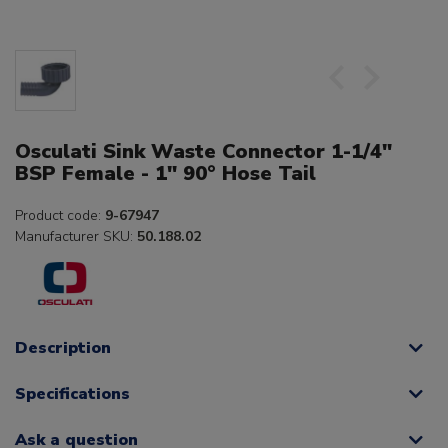
Osculati Sink Waste Connector 1-1/4"
BSP Female - 1" 90° Hose Tail
Product code:
9-67947
Manufacturer SKU:
50.188.02
Description
Specifications
Ask a question