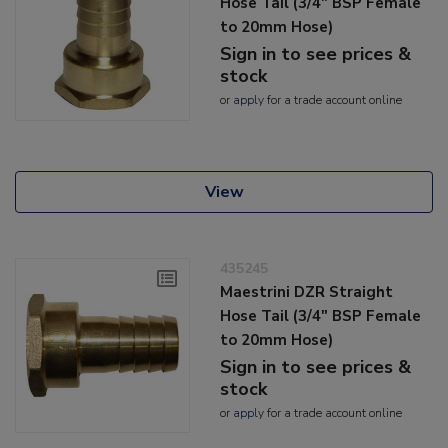
Hose Tail (3/4" BSP Female
to 20mm Hose)
Sign in to see prices &
stock
or
apply
for a trade account online
View
435245
Maestrini DZR Straight
Hose Tail (3/4" BSP Female
to 20mm Hose)
Sign in to see prices &
stock
or
apply
for a trade account online