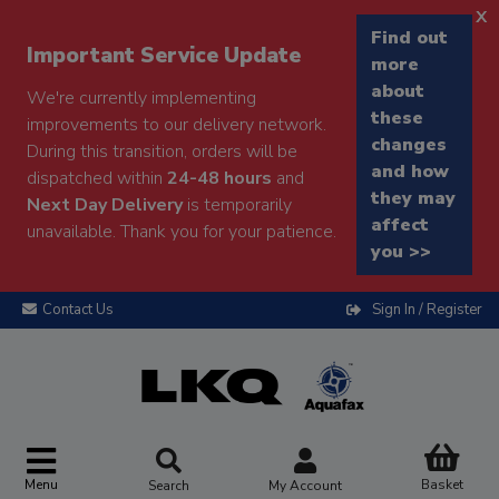
x
Find out
Important Service Update
more
about
We're currently implementing
these
improvements to our delivery network.
changes
During this transition, orders will be
and how
dispatched within
24-48 hours
and
they may
Next Day Delivery
is temporarily
affect
unavailable. Thank you for your patience.
you >>
Contact Us
Sign In / Register
Menu
Basket
Search
My Account