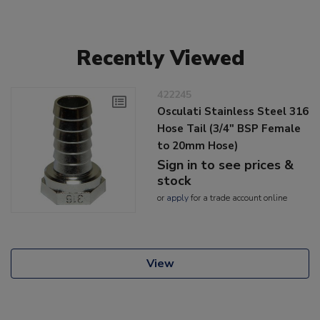
Recently Viewed
422245
Osculati Stainless Steel 316
Hose Tail (3/4" BSP Female
to 20mm Hose)
Sign in to see prices &
stock
or
apply
for a trade account online
View