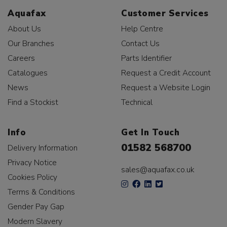
Aquafax
Customer Services
About Us
Help Centre
Our Branches
Contact Us
Careers
Parts Identifier
Catalogues
Request a Credit Account
News
Request a Website Login
Find a Stockist
Technical
Info
Get In Touch
01582 568700
Delivery Information
Privacy Notice
sales@aquafax.co.uk
Cookies Policy
Terms & Conditions
Gender Pay Gap
Modern Slavery