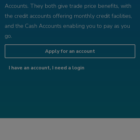
Accounts. They both give trade price benefits, with
the credit accounts offering monthly credit facilities,
and the Cash Accounts enabling you to pay as you
go.
Apply for an account
I have an account, I need a login