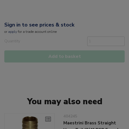
Sign in to see prices & stock
or
apply
for a trade account online
Quantity
Add to basket
You may also need
404245
Maestrini Brass Straight