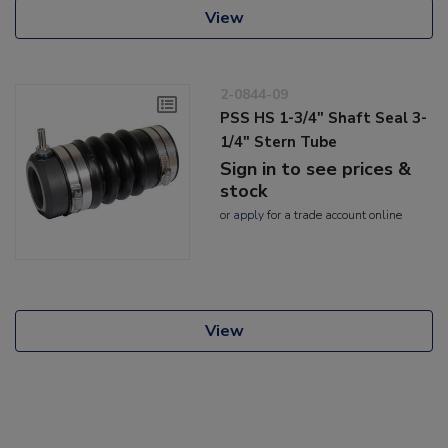
View
2-0844-09
PSS HS 1-3/4" Shaft Seal 3-
1/4" Stern Tube
Sign in to see prices &
stock
or
apply
for a trade account online
View