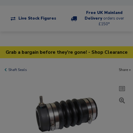
Free UK Mainland
Live Stock Figures
Delivery
orders over
£150*
Grab a bargain before they're gone! - Shop Clearance
Shaft Seals
Share +