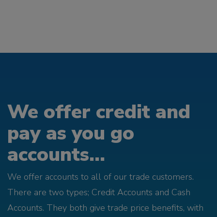
We offer credit and
pay as you go
accounts...
We offer accounts to all of our trade customers.
There are two types; Credit Accounts and Cash
Accounts. They both give trade price benefits, with