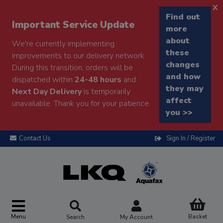
x
Find out
Important Service Update
more
about
We're currently implementing
these
improvements to our delivery network.
changes
During this transition, orders will be
and how
dispatched within
24-48 hours
and
they may
Next Day Delivery
is temporarily
affect
unavailable. Thank you for your patience.
you >>
Contact Us
Sign In / Register
Menu
Basket
Search
My Account