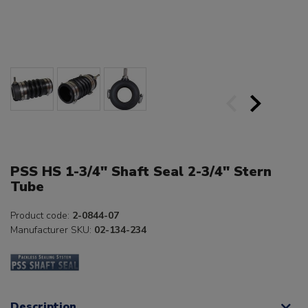
PSS HS 1-3/4" Shaft Seal 2-3/4" Stern
Tube
Product code:
2-0844-07
Manufacturer SKU:
02-134-234
Description