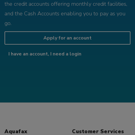
the credit accounts offering monthly credit facilities,
and the Cash Accounts enabling you to pay as you
go.
Apply for an account
I have an account, I need a login
Aquafax
Customer Services