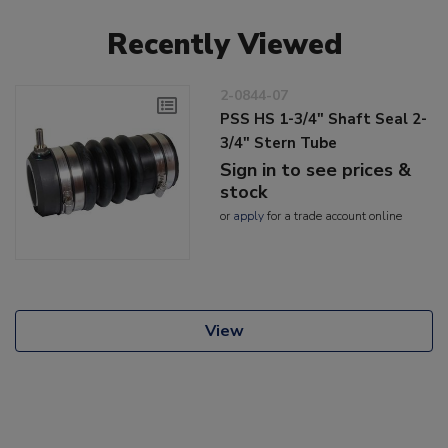
Recently Viewed
2-0844-07
PSS HS 1-3/4" Shaft Seal 2-
3/4" Stern Tube
Sign in to see prices &
stock
or
apply
for a trade account online
View