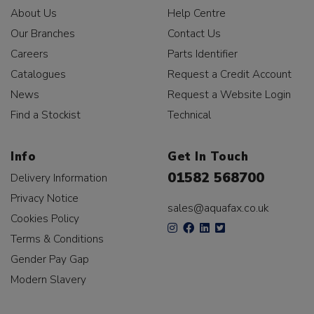
About Us
Help Centre
Our Branches
Contact Us
Careers
Parts Identifier
Catalogues
Request a Credit Account
News
Request a Website Login
Find a Stockist
Technical
Info
Get In Touch
01582 568700
Delivery Information
Privacy Notice
sales@aquafax.co.uk
Cookies Policy
Terms & Conditions
Gender Pay Gap
Modern Slavery