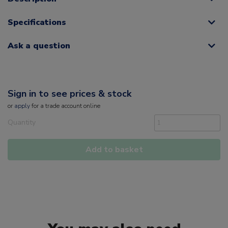
Specifications
Ask a question
Sign in to see prices & stock
or
apply
for a trade account online
Quantity
Add to basket