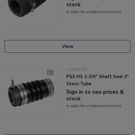
stock
or
apply
for a trade account online
View
2-0844-08
PSS HS 1-3/4" Shaft Seal 3"
Stern Tube
Sign in to see prices &
stock
or
apply
for a trade account online