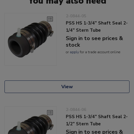
You may also need
2-0844-05
PSS HS 1-3/4" Shaft Seal 2-
1/4" Stern Tube
Sign in to see prices &
stock
or
apply
for a trade account online
View
2-0844-06
PSS HS 1-3/4" Shaft Seal 2-
1/2" Stern Tube
Sign in to see prices &