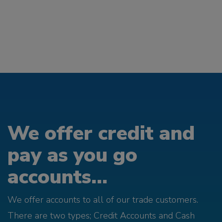
We offer credit and
pay as you go
accounts...
We offer accounts to all of our trade customers.
There are two types; Credit Accounts and Cash