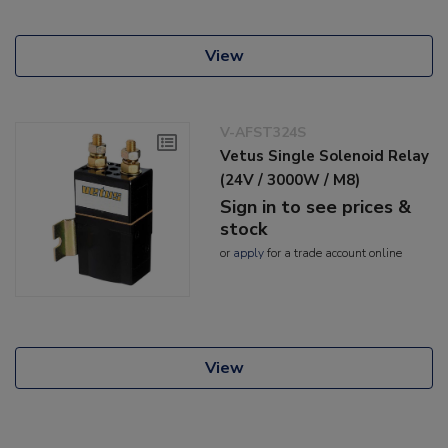
View
V-AFST324S
Vetus Single Solenoid Relay
(24V / 3000W / M8)
Sign in to see prices &
stock
or
apply
for a trade account online
View