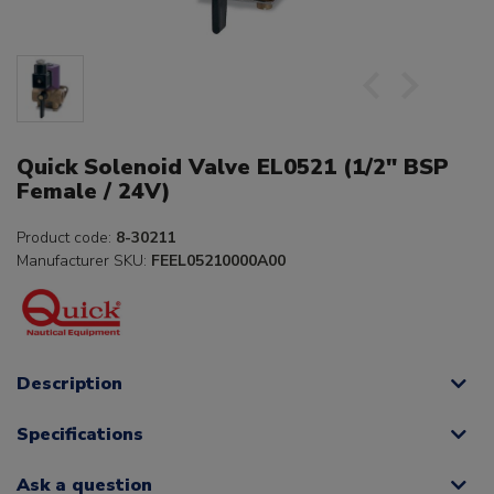
Quick Solenoid Valve EL0521 (1/2" BSP
Female / 24V)
Product code:
8-30211
Manufacturer SKU:
FEEL05210000A00
Description
Specifications
Ask a question