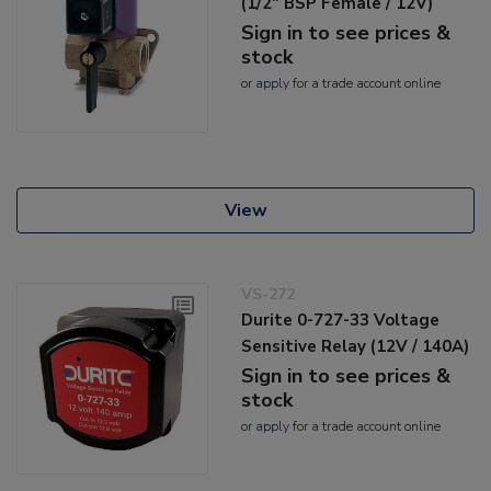
(1/2" BSP Female / 12V)
Sign in to see prices &
stock
or
apply
for a trade account online
View
VS-272
Durite 0-727-33 Voltage
Sensitive Relay (12V / 140A)
Sign in to see prices &
stock
or
apply
for a trade account online