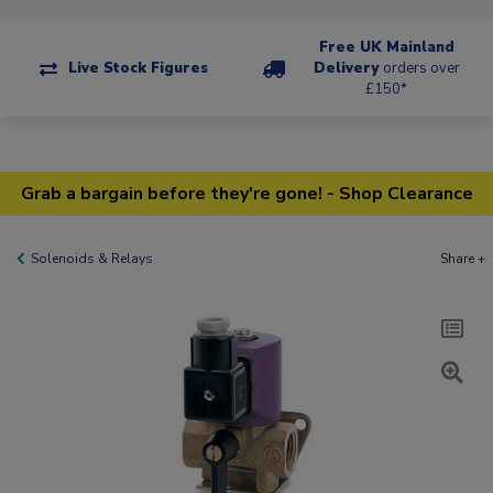
Free UK Mainland
Live Stock Figures
Delivery
orders over
£150*
Grab a bargain before they're gone! - Shop Clearance
Solenoids & Relays
Share +