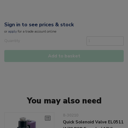
Sign in to see prices & stock
or
apply
for a trade account online
Quantity
Add to basket
You may also need
8-30210
Quick Solenoid Valve EL0511