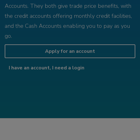
Accounts. They both give trade price benefits, with
the credit accounts offering monthly credit facilities,
and the Cash Accounts enabling you to pay as you
go.
Apply for an account
I have an account, I need a login