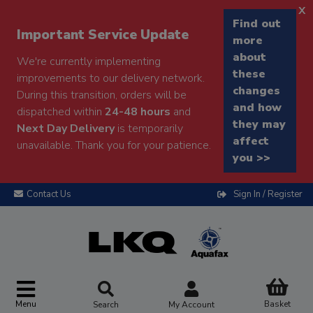
x
Find out
Important Service Update
more
about
We're currently implementing
these
improvements to our delivery network.
changes
During this transition, orders will be
and how
dispatched within
24-48 hours
and
they may
Next Day Delivery
is temporarily
affect
unavailable. Thank you for your patience.
you >>
Contact Us
Sign In / Register
Menu
Basket
Search
My Account