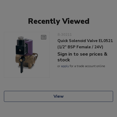
Recently Viewed
8-30211
Quick Solenoid Valve EL0521
(1/2" BSP Female / 24V)
Sign in to see prices &
stock
or
apply
for a trade account online
View