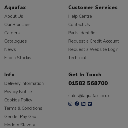
Aquafax
Customer Services
About Us
Help Centre
Our Branches
Contact Us
Careers
Parts Identifier
Catalogues
Request a Credit Account
News
Request a Website Login
Find a Stockist
Technical
Info
Get In Touch
01582 568700
Delivery Information
Privacy Notice
sales@aquafax.co.uk
Cookies Policy
Terms & Conditions
Gender Pay Gap
Modern Slavery