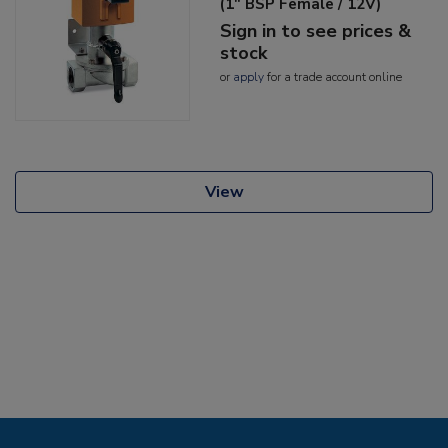
(1" BSP Female / 12V)
Sign in to see prices &
stock
or
apply
for a trade account online
View