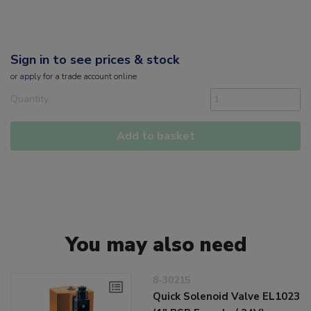
Sign in to see prices & stock
or
apply
for a trade account online
Quantity
Add to basket
You may also need
8-30215
Quick Solenoid Valve EL1023