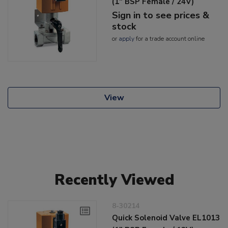
(1" BSP Female / 24V)
Sign in to see prices &
stock
or
apply
for a trade account online
View
Recently Viewed
8-30214
Quick Solenoid Valve EL1013