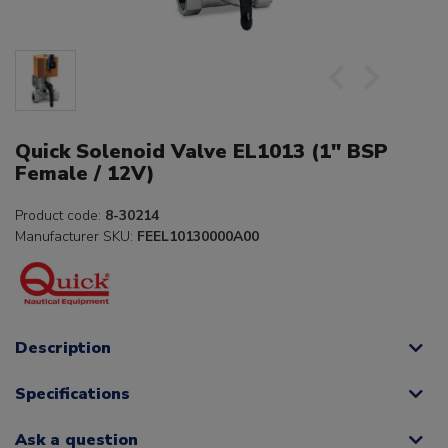
Quick Solenoid Valve EL1013 (1" BSP
Female / 12V)
Product code:
8-30214
Manufacturer SKU:
FEEL10130000A00
Description
Specifications
Ask a question