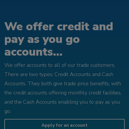
We offer credit and
pay as you go
accounts...
We offer accounts to all of our trade customers.
There are two types; Credit Accounts and Cash
Accounts. They both give trade price benefits, with
the credit accounts offering monthly credit facilities,
and the Cash Accounts enabling you to pay as you
go.
Apply for an account