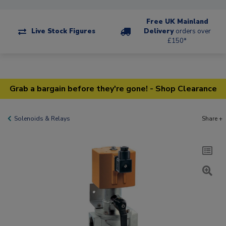
Free UK Mainland
Live Stock Figures
Delivery
orders over
£150*
Grab a bargain before they're gone! - Shop Clearance
Solenoids & Relays
Share +