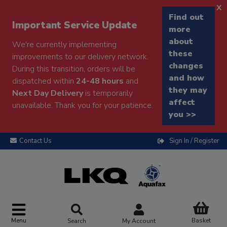
x
Find out
Important Service Update
more
about
We're currently implementing
these
improvements to our delivery network.
changes
During this transition, orders will be
and how
dispatched within
24-48 hours
and
they may
Next Day Delivery
is temporarily
affect
unavailable. Thank you for your patience.
you >>
Contact Us
Sign In / Register
Menu
Basket
Search
My Account