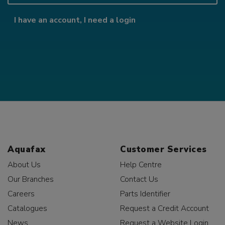
I have an account, I need a login
Aquafax
Customer Services
About Us
Help Centre
Our Branches
Contact Us
Careers
Parts Identifier
Catalogues
Request a Credit Account
News
Request a Website Login