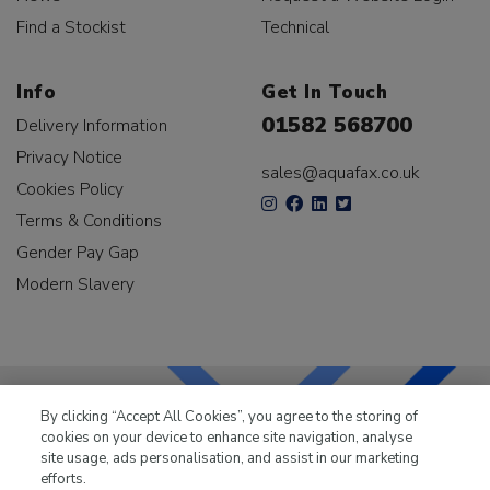
Find a Stockist
Technical
Info
Get In Touch
01582 568700
Delivery Information
Privacy Notice
sales@aquafax.co.uk
Cookies Policy
Terms & Conditions
Gender Pay Gap
Modern Slavery
By clicking “Accept All Cookies”, you agree to the storing of
cookies on your device to enhance site navigation, analyse
LKQ Leisure & Marine
has been supplying the leisure
site usage, ads personalisation, and assist in our marketing
industry for over 50 years.
efforts.