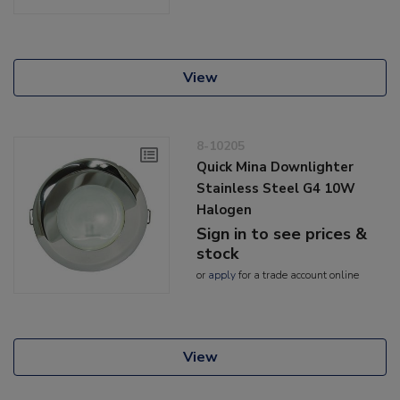
View
8-10205
Quick Mina Downlighter
Stainless Steel G4 10W
Halogen
Sign in to see prices &
stock
or
apply
for a trade account online
View