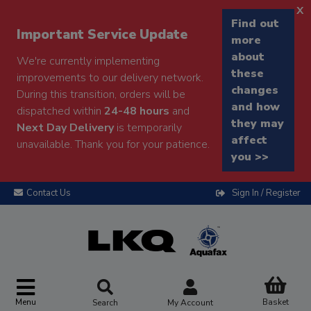
x
Find out
Important Service Update
more
about
We're currently implementing
these
improvements to our delivery network.
changes
During this transition, orders will be
and how
dispatched within
24-48 hours
and
they may
Next Day Delivery
is temporarily
affect
unavailable. Thank you for your patience.
you >>
Contact Us
Sign In / Register
Menu
Basket
Search
My Account