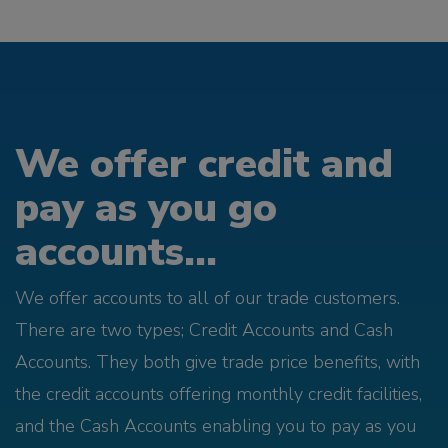
We offer credit and
pay as you go
accounts...
We offer accounts to all of our trade customers.
There are two types; Credit Accounts and Cash
Accounts. They both give trade price benefits, with
the credit accounts offering monthly credit facilities,
and the Cash Accounts enabling you to pay as you