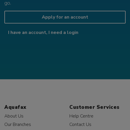
go.
Apply for an account
I have an account, I need a login
Aquafax
Customer Services
About Us
Help Centre
Our Branches
Contact Us