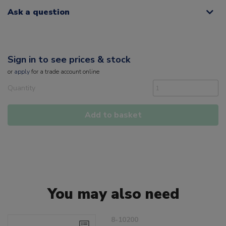
Ask a question
Sign in to see prices & stock
or
apply
for a trade account online
Quantity
Add to basket
You may also need
8-10200