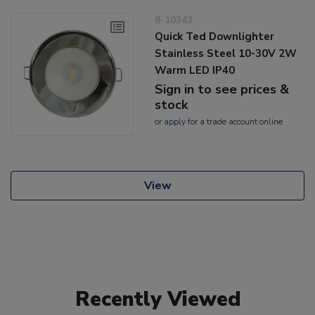
8-10343
Quick Ted Downlighter
Stainless Steel 10-30V 2W
Warm LED IP40
Sign in to see prices &
stock
or
apply
for a trade account online
View
Recently Viewed