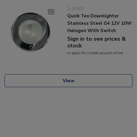
8-10203
Quick Teo Downlighter
Stainless Steel G4 12V 10W
Halogen With Switch
Sign in to see prices &
stock
or
apply
for a trade account online
View