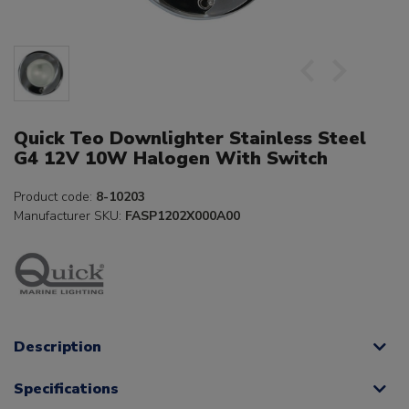
Quick Teo Downlighter Stainless Steel
G4 12V 10W Halogen With Switch
Product code:
8-10203
Manufacturer SKU:
FASP1202X000A00
Description
Specifications