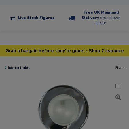
Free UK Mainland
Live Stock Figures
Delivery
orders over
£150*
Grab a bargain before they're gone! - Shop Clearance
Interior Lights
Share +