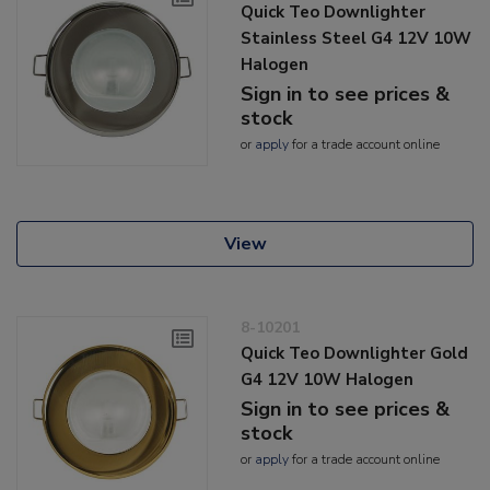
Quick Teo Downlighter
Stainless Steel G4 12V 10W
Halogen
Sign in to see prices &
stock
or
apply
for a trade account online
View
8-10201
Quick Teo Downlighter Gold
G4 12V 10W Halogen
Sign in to see prices &
stock
or
apply
for a trade account online