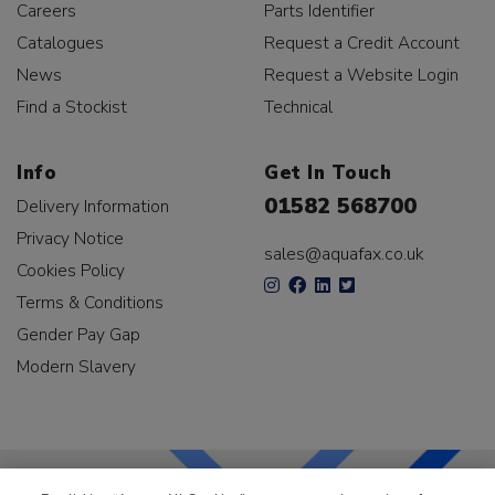
Careers
Parts Identifier
Catalogues
Request a Credit Account
News
Request a Website Login
Find a Stockist
Technical
Info
Get In Touch
01582 568700
Delivery Information
Privacy Notice
sales@aquafax.co.uk
Cookies Policy
Terms & Conditions
Gender Pay Gap
Modern Slavery