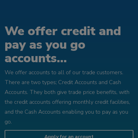
We offer credit and
pay as you go
accounts...
We offer accounts to all of our trade customers.
There are two types; Credit Accounts and Cash
Accounts. They both give trade price benefits, with
the credit accounts offering monthly credit facilities,
and the Cash Accounts enabling you to pay as you
go.
Apply for an account