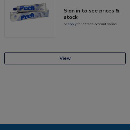
Sign in to see prices &
stock
or
apply
for a trade account online
View