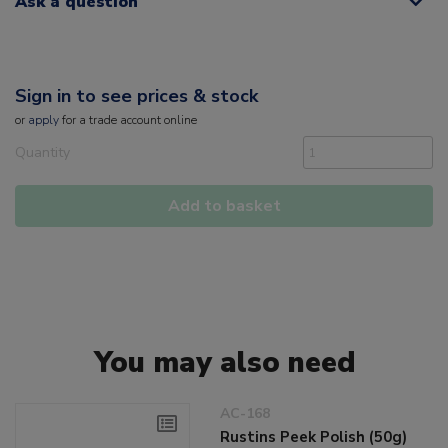
Ask a question
Sign in to see prices & stock
or
apply
for a trade account online
Quantity
Add to basket
You may also need
AC-168
Rustins Peek Polish (50g)