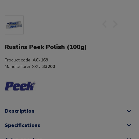
Rustins Peek Polish (100g)
Product code:
AC-169
Manufacturer SKU:
33200
Description
Specifications