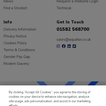
News
Request a Website Login
Find a Stockist
Technical
Info
Get In Touch
01582 568700
Delivery Information
Privacy Notice
sales@aquafax.co.uk
Cookies Policy
Terms & Conditions
Gender Pay Gap
Modern Slavery
By clicking “Accept All Cookies”, you agree to the storing of
cookies on your device to enhance site navigation, analyse
LKQ Leisure & Marine
has been supplying the leisure
site usage, ads personalisation, and assist in our marketing
industry for over 50 years.
efforts.