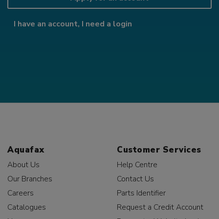
I have an account, I need a login
Aquafax
Customer Services
About Us
Help Centre
Our Branches
Contact Us
Careers
Parts Identifier
Catalogues
Request a Credit Account