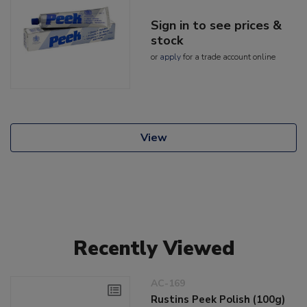
Sign in to see prices &
stock
or
apply
for a trade account online
View
Recently Viewed
AC-169
Rustins Peek Polish (100g)