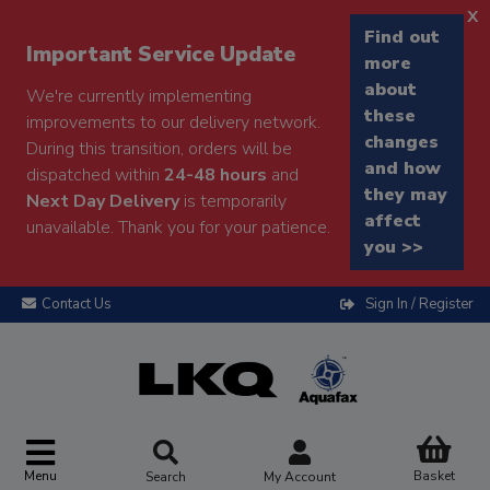
x
Find out
Important Service Update
more
about
We're currently implementing
these
improvements to our delivery network.
changes
During this transition, orders will be
and how
dispatched within
24-48 hours
and
they may
Next Day Delivery
is temporarily
affect
unavailable. Thank you for your patience.
you >>
Contact Us
Sign In / Register
Menu
Basket
Search
My Account