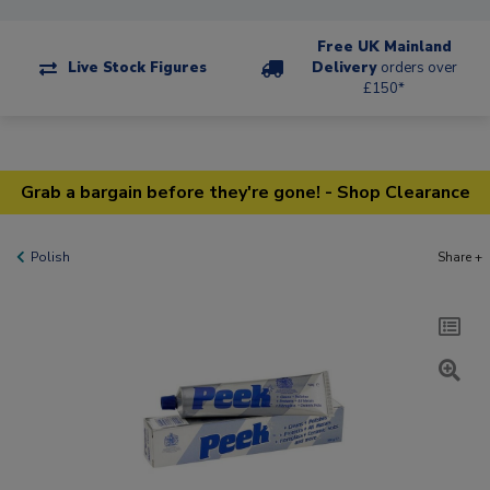
Free UK Mainland
Live Stock Figures
Delivery
orders over
£150*
Grab a bargain before they're gone! - Shop Clearance
Polish
Share +