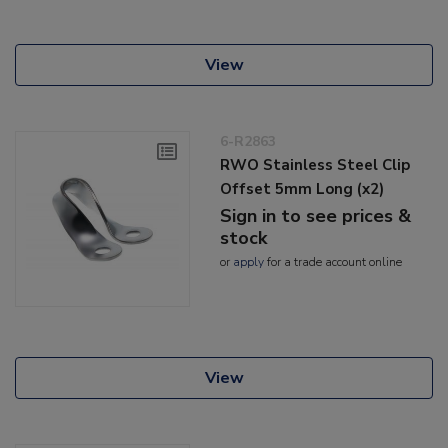
View
6-R2863
RWO Stainless Steel Clip
Offset 5mm Long (x2)
Sign in to see prices &
stock
or
apply
for a trade account online
View