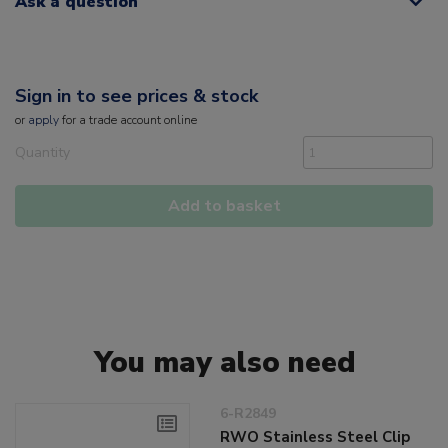
Ask a question
Sign in to see prices & stock
or
apply
for a trade account online
Quantity
Add to basket
You may also need
6-R2849
RWO Stainless Steel Clip