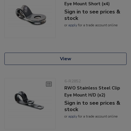
Eye Mount Short (x4)
Sign in to see prices &
stock
or
apply
for a trade account online
View
6-R2852
RWO Stainless Steel Clip
Eye Mount H/D (x2)
Sign in to see prices &
stock
or
apply
for a trade account online