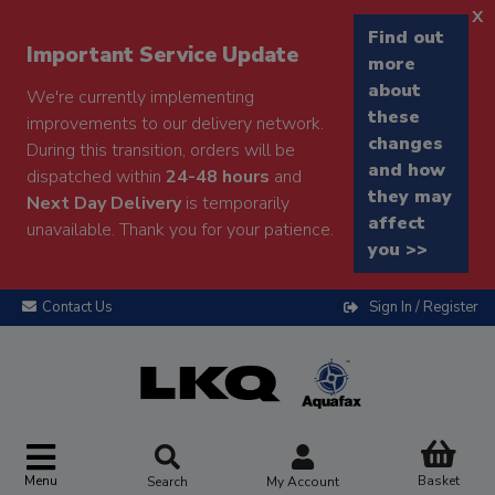
x
Find out
Important Service Update
more
about
We're currently implementing
these
improvements to our delivery network.
changes
During this transition, orders will be
and how
dispatched within
24-48 hours
and
they may
Next Day Delivery
is temporarily
affect
unavailable. Thank you for your patience.
you >>
Contact Us
Sign In / Register
Menu
Basket
Search
My Account