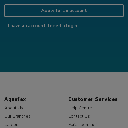
Apply for an account
I have an account, I need a login
Aquafax
Customer Services
About Us
Help Centre
Our Branches
Contact Us
Careers
Parts Identifier