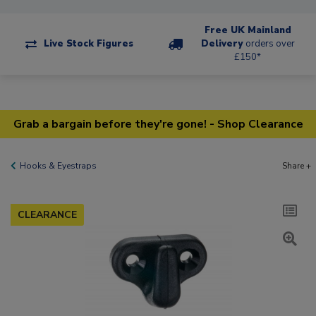
Free UK Mainland
Live Stock Figures
Delivery
orders over
£150*
Grab a bargain before they're gone! - Shop Clearance
Hooks & Eyestraps
Share +
CLEARANCE