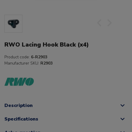
RWO Lacing Hook Black (x4)
Product code:
6-R2903
Manufacturer SKU:
R2903
Description
Specifications