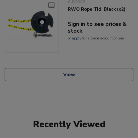
6-R2907
RWO Rope Tidi Black (x2)
Sign in to see prices &
stock
or
apply
for a trade account online
View
Recently Viewed