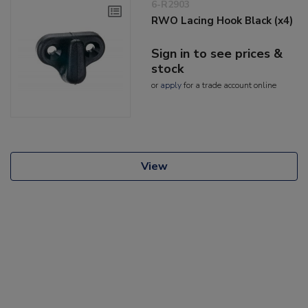
6-R2903
RWO Lacing Hook Black (x4)
Sign in to see prices &
stock
or
apply
for a trade account online
View