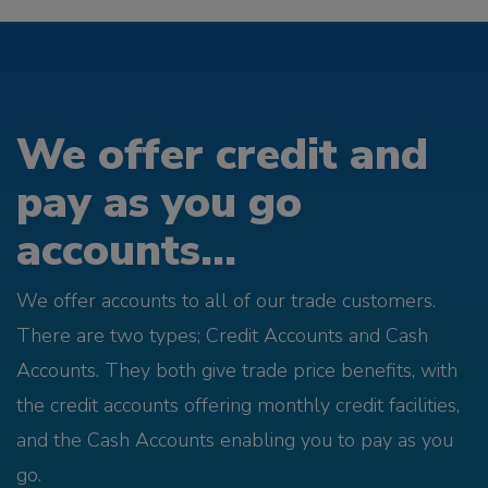
We offer credit and
pay as you go
accounts...
We offer accounts to all of our trade customers.
There are two types; Credit Accounts and Cash
Accounts. They both give trade price benefits, with
the credit accounts offering monthly credit facilities,
and the Cash Accounts enabling you to pay as you
go.