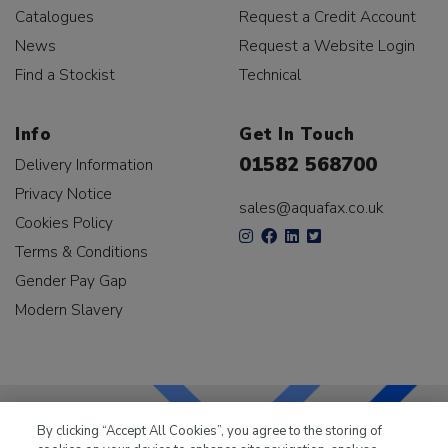
Catalogues
Request a Credit Account
News
Request a Website Login
Find a Stockist
Technical
Info
Get In Touch
01582 568700
Delivery Information
Privacy Notice
sales@aquafax.co.uk
Cookies Policy
Terms & Conditions
Gender Pay Gap
Modern Slavery
By clicking “Accept All Cookies”, you agree to the storing of