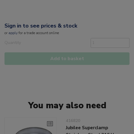
Sign in to see prices & stock
or
apply
for a trade account online
Quantity
Add to basket
You may also need
416820
Jubilee Superclamp