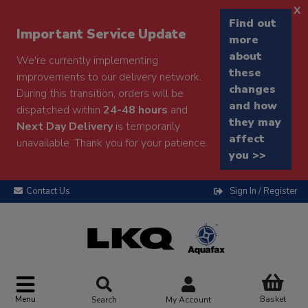
x
Find out
Important Service Update
more
about
We're currently implementing
these
improvements to our delivery network.
changes
During this transition, orders will be
and how
dispatched within
24-48 hours
and
they may
Next Day Delivery
is temporarily
affect
unavailable. Thank you for your patience.
you >>
Contact Us
Sign In / Register
Menu
Basket
Search
My Account