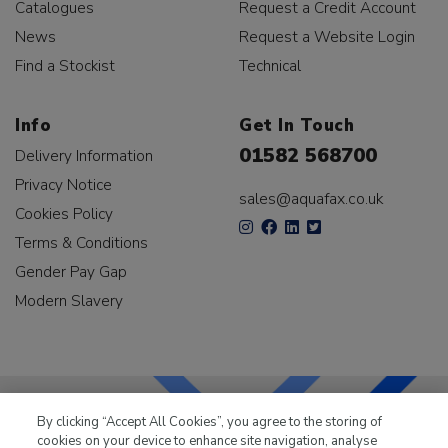
Catalogues
Request a Credit Account
News
Request a Website Login
Find a Stockist
Technical
Info
Get In Touch
01582 568700
Delivery Information
Privacy Notice
sales@aquafax.co.uk
Cookies Policy
Terms & Conditions
Gender Pay Gap
Modern Slavery
By clicking “Accept All Cookies”, you agree to the storing of
cookies on your device to enhance site navigation, analyse