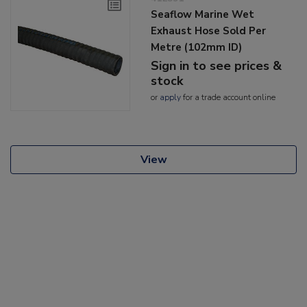
Seaflow Marine Wet
Exhaust Hose Sold Per
Metre (102mm ID)
Sign in to see prices &
stock
or
apply
for a trade account online
View