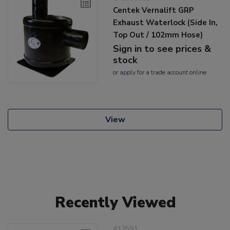
Centek Vernalift GRP
Exhaust Waterlock (Side In,
Top Out / 102mm Hose)
Sign in to see prices &
stock
or
apply
for a trade account online
View
Recently Viewed
412591