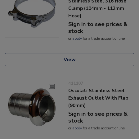
Stainless Steel 316 Hose
Clamp (104mm - 112mm
Hose)
Sign in to see prices &
stock
or
apply
for a trade account online
View
411107
Osculati Stainless Steel
Exhaust Outlet With Flap
(90mm)
Sign in to see prices &
stock
or
apply
for a trade account online