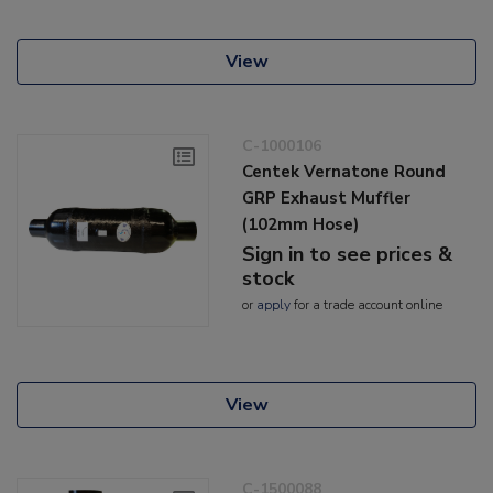
View
C-1000106
Centek Vernatone Round
GRP Exhaust Muffler
(102mm Hose)
Sign in to see prices &
stock
or
apply
for a trade account online
View
C-1500088