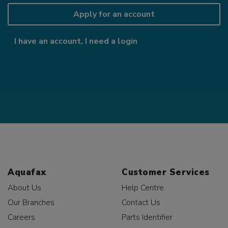
Apply for an account
I have an account, I need a login
Aquafax
Customer Services
About Us
Help Centre
Our Branches
Contact Us
Careers
Parts Identifier