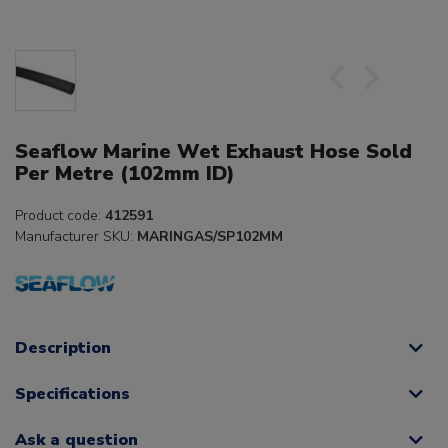
Seaflow Marine Wet Exhaust Hose Sold
Per Metre (102mm ID)
Product code:
412591
Manufacturer SKU:
MARINGAS/SP102MM
Description
Specifications
Ask a question