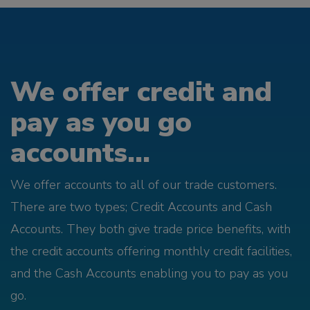
We offer credit and
pay as you go
accounts...
We offer accounts to all of our trade customers.
There are two types; Credit Accounts and Cash
Accounts. They both give trade price benefits, with
the credit accounts offering monthly credit facilities,
and the Cash Accounts enabling you to pay as you
go.