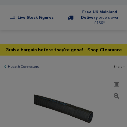
Free UK Mainland
Live Stock Figures
Delivery
orders over
£150*
Grab a bargain before they're gone! - Shop Clearance
Hose & Connectors
Share +