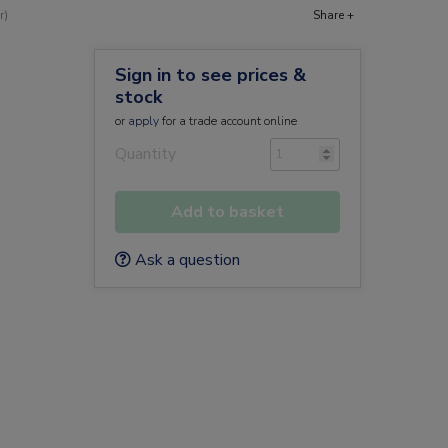
r)
Share +
Sign in to see prices &
stock
or
apply
for a trade account online
Quantity
Add to basket
Ask a question