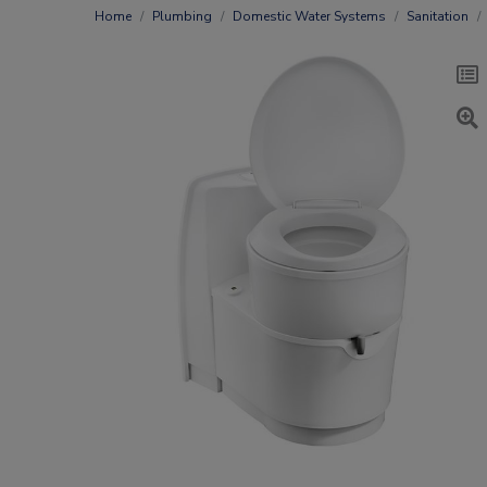
Home
Plumbing
Domestic Water Systems
Sanitation