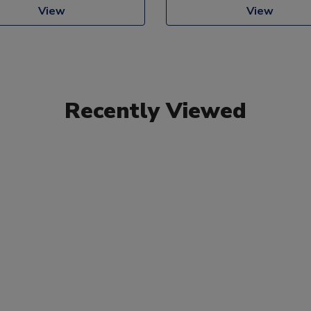
View
View
Recently Viewed