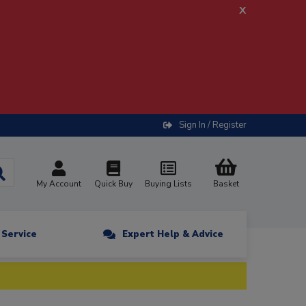
x
Sign In / Register
My Account
Quick Buy
Buying Lists
Basket
n Service
Expert Help & Advice