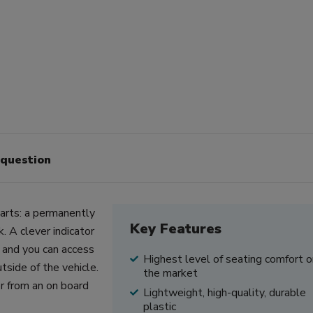
 question
parts: a permanently
Key Features
. A clever indicator
 and you can access
Highest level of seating comfort o
side of the vehicle.
the market
r from an on board
Lightweight, high-quality, durable
plastic