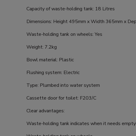
Capacity of waste-holding tank: 18 Litres
Dimensions: Height 495mm x Width 365mm x D
Waste-holding tank on wheels: Yes
Weight: 7.2kg
Bowl material: Plastic
Flushing system: Electric
Type: Plumbed into water system
Cassette door for toilet: F203/C
Clear advantages:
Waste-holding tank indicates when it needs empty