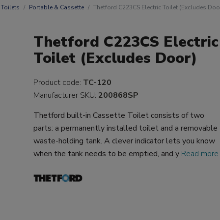
Toilets
Portable & Cassette
Thetford C223CS Electric Toilet (Excludes Doo
Thetford C223CS Electric
Toilet (Excludes Door)
Product code:
TC-120
Manufacturer SKU:
200868SP
Thetford built-in Cassette Toilet consists of two
parts: a permanently installed toilet and a removable
waste-holding tank. A clever indicator lets you know
when the tank needs to be emptied, and y
Read more