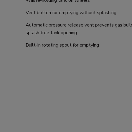
Waste-holding tank on wheels
Vent button for emptying without splashing
Automatic pressure release vent prevents gas buil
splash-free tank opening
Built-in rotating spout for emptying