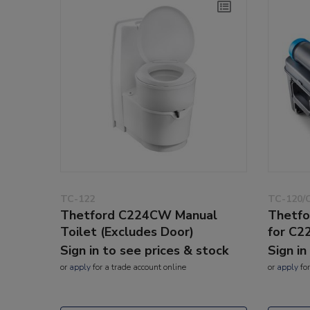
TC-122
TC-120/
Thetford C224CW Manual
Thetfo
Toilet (Excludes Door)
for C2
Sign in to see prices & stock
Sign in
or
apply
for a trade account online
or
apply
for