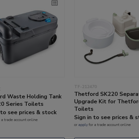
TF-212470
C
Thetford SK220 Separa
rd Waste Holding Tank
Upgrade Kit for Thetfo
20 Series Toilets
Toilets
 to see prices & stock
Sign in to see prices & 
 a trade account online
or
apply
for a trade account online