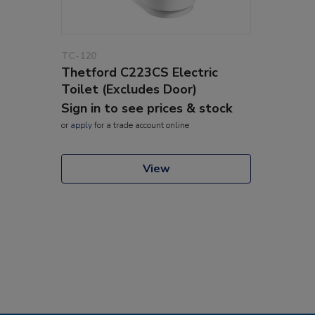
TC-120
Thetford C223CS Electric
Toilet (Excludes Door)
Sign in to see prices & stock
or
apply
for a trade account online
View