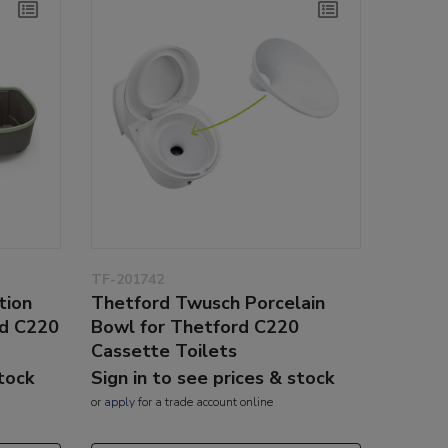
TF-201742
tion
Thetford Twusch Porcelain
rd C220
Bowl for Thetford C220
Cassette Toilets
stock
Sign in to see prices & stock
or
apply
for a trade account online