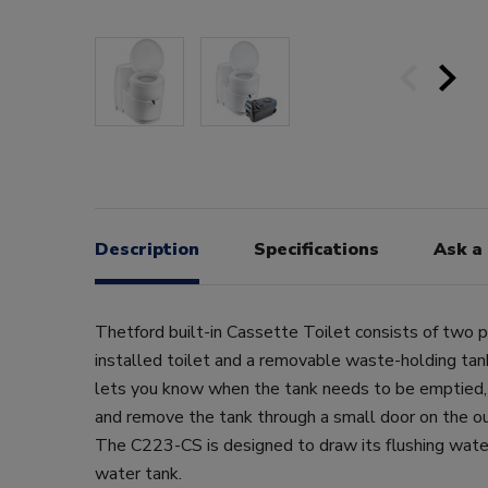
Description
Specifications
Ask a
Thetford built-in Cassette Toilet consists of two 
installed toilet and a removable waste-holding tank
lets you know when the tank needs to be emptied,
and remove the tank through a small door on the out
The C223-CS is designed to draw its flushing wate
water tank.