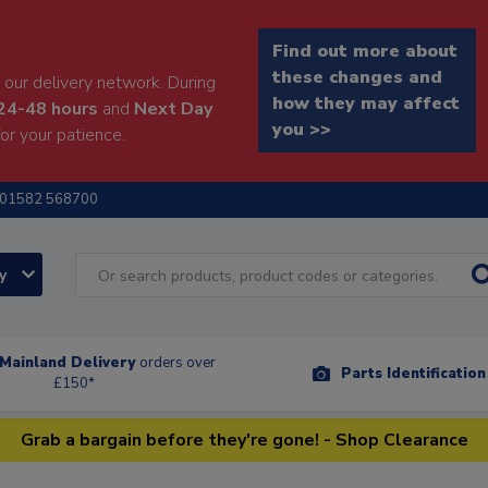
Find out more about
these changes and
our delivery network. During
how they may affect
24-48 hours
and
Next Day
you >>
or your patience.
01582 568700
ry
Mainland Delivery
orders over
Parts Identificatio
£150*
Grab a bargain before they're gone! - Shop Clearance