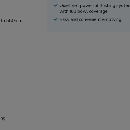
Quiet yet powerful flushing syste
with full bowl coverage
Easy and convenient emptying
epth 580mm
ing