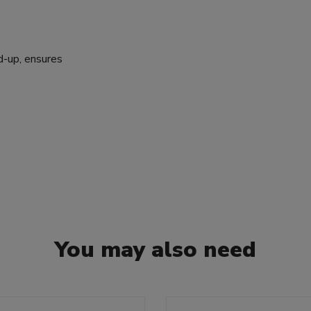
d-up, ensures
You may also need