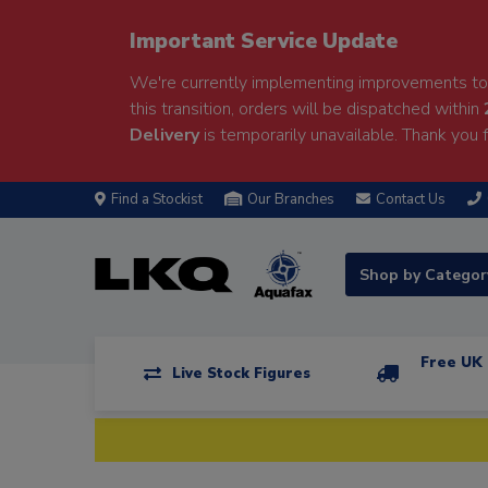
Important Service Update
We're currently implementing improvements to 
this transition, orders will be dispatched within
Delivery
is temporarily unavailable. Thank you f
Find a Stockist
Our Branches
Contact Us
Shop by Catego
Free UK 
Live Stock Figures