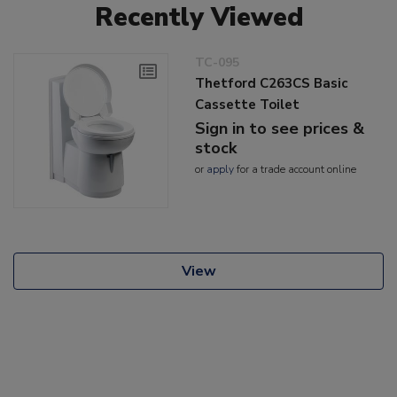
Recently Viewed
TC-095
Thetford C263CS Basic
Cassette Toilet
Sign in to see prices &
stock
or
apply
for a trade account online
View