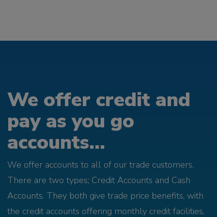
We offer credit and
pay as you go
accounts...
We offer accounts to all of our trade customers.
There are two types; Credit Accounts and Cash
Accounts. They both give trade price benefits, with
the credit accounts offering monthly credit facilities,