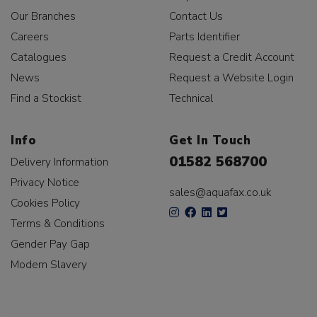
Our Branches
Contact Us
Careers
Parts Identifier
Catalogues
Request a Credit Account
News
Request a Website Login
Find a Stockist
Technical
Info
Get In Touch
01582 568700
Delivery Information
Privacy Notice
sales@aquafax.co.uk
Cookies Policy
Terms & Conditions
Gender Pay Gap
Modern Slavery