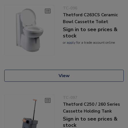
TC-096
Thetford C263CS Ceramic
Bowl Cassette Toilet
Sign in to see prices &
stock
or
apply
for a trade account online
View
TC-097
Thetford C250 / 260 Series
Cassette Holding Tank
Sign in to see prices &
stock