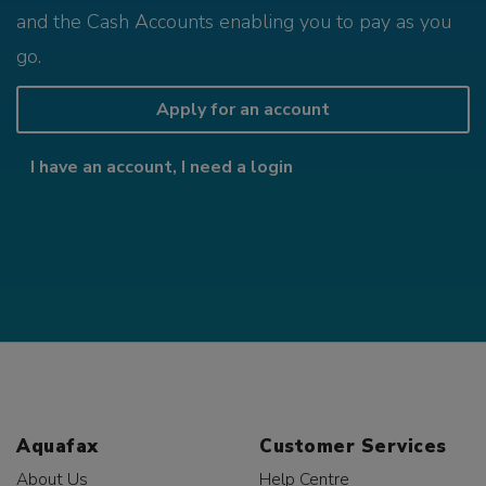
and the Cash Accounts enabling you to pay as you
go.
Apply for an account
I have an account, I need a login
Aquafax
Customer Services
About Us
Help Centre