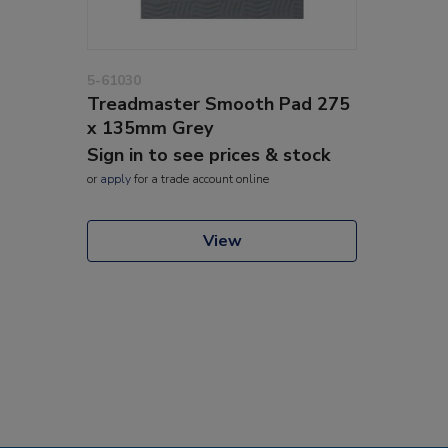
5-61030
Treadmaster Smooth Pad 275
x 135mm Grey
Sign in to see prices & stock
or
apply
for a trade account online
View