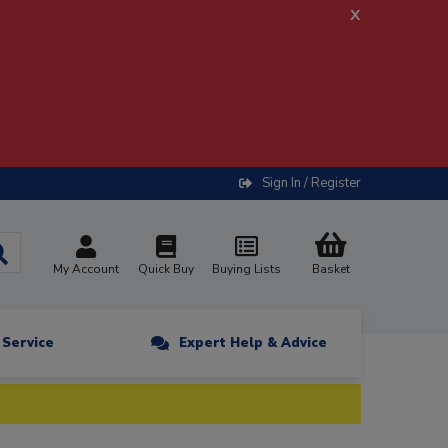
x
Sign In / Register
My Account
Quick Buy
Buying Lists
Basket
n Service
Expert Help & Advice