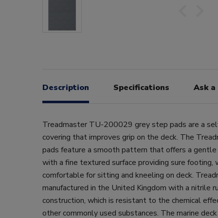
Description
Specifications
Ask a
Treadmaster TU-200029 grey step pads are a self
covering that improves grip on the deck. The Treadm
pads feature a smooth pattern that offers a gentle a
with a fine textured surface providing sure footing, 
comfortable for sitting and kneeling on deck. Tread
manufactured in the United Kingdom with a nitrile 
construction, which is resistant to the chemical effec
other commonly used substances. The marine deck