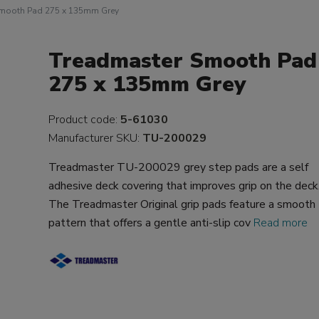
Smooth Pad 275 x 135mm Grey
Treadmaster Smooth Pad
275 x 135mm Grey
Product code:
5-61030
Manufacturer SKU:
TU-200029
Treadmaster TU-200029 grey step pads are a self
adhesive deck covering that improves grip on the deck
The Treadmaster Original grip pads feature a smooth
pattern that offers a gentle anti-slip cov
Read more