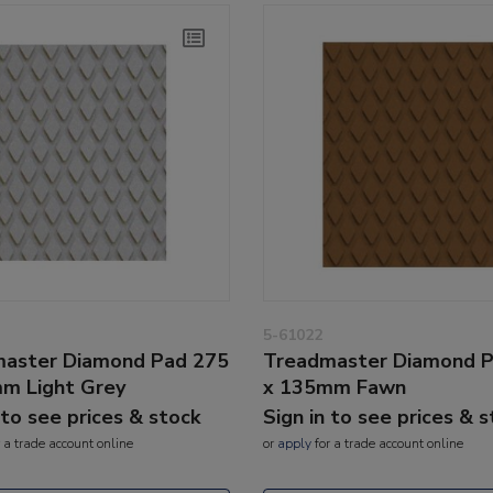
5-61022
aster Diamond Pad 275
Treadmaster Diamond 
m Light Grey
x 135mm Fawn
 to see prices & stock
Sign in to see prices & 
 a trade account online
or
apply
for a trade account online