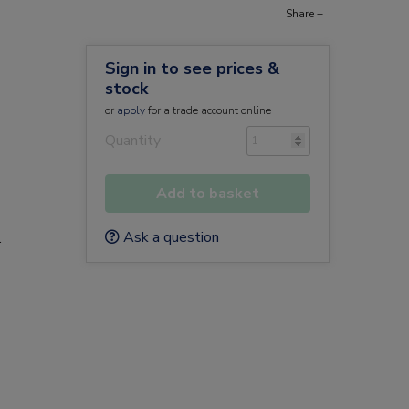
Share +
Sign in to see prices &
stock
or
apply
for a trade account online
Quantity
Add to basket
Ask a question
.