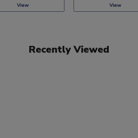
View
View
Recently Viewed