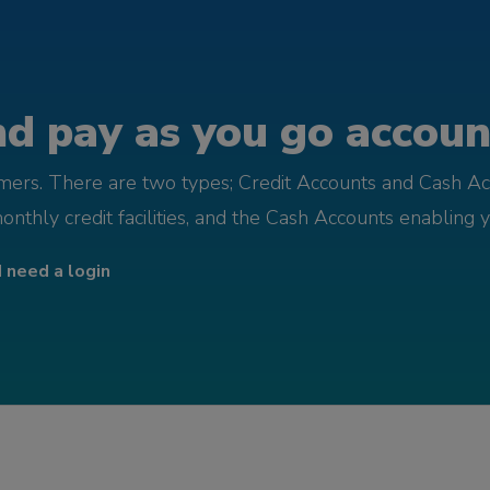
d pay as you go account
omers. There are two types; Credit Accounts and Cash Ac
monthly credit facilities, and the Cash Accounts enabling 
I need a login