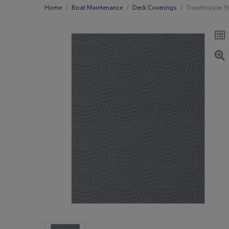
Home
Boat Maintenance
Deck Coverings
Treadmaster 