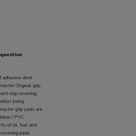
 question
 adhesive deck
aster Original grip
nti-slip covering,
whilst being
master grip pads are
rubber / PVC
ts of oil, fuel and
 covering pads