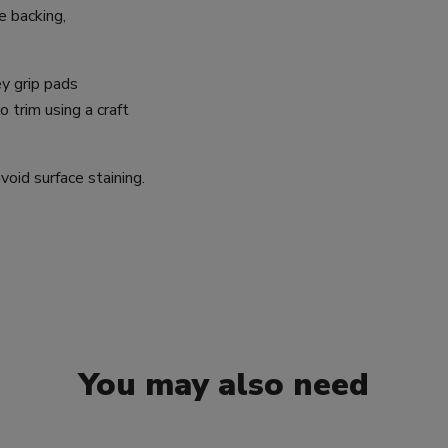
e backing,
y grip pads
trim using a craft
oid surface staining.
You may also need