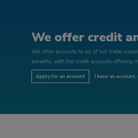
We offer credit an
We offer accounts to all of our trade cust
benefits, with the credit accounts offering 
Apply for an account
I have an account, 