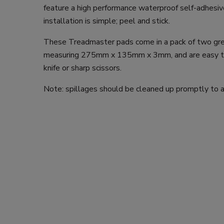
feature a high performance waterproof self-adhesiv
installation is simple; peel and stick.
These Treadmaster pads come in a pack of two gre
measuring 275mm x 135mm x 3mm, and are easy to 
knife or sharp scissors.
Note: spillages should be cleaned up promptly to av