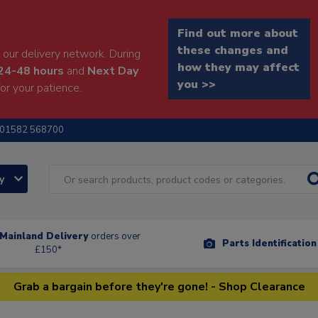
Find out more about
these changes and
our delivery network. During
how they may affect
24-48 hours
and
Next Day
you >>
or your patience.
01582 568700
ry
Mainland Delivery
orders over
Parts Identificatio
£150*
Grab a bargain before they're gone! - Shop Clearance