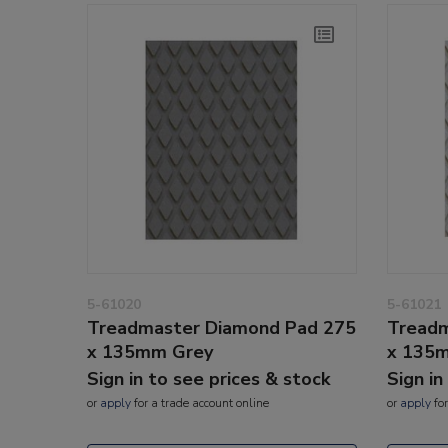
5-61020
5-61021
Treadmaster Diamond Pad 275
Treadm
x 135mm Grey
x 135m
Sign in to see prices & stock
Sign in
or
apply
for a trade account online
or
apply
for