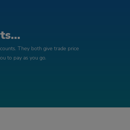
s...
counts. They both give trade price
you to pay as you go.