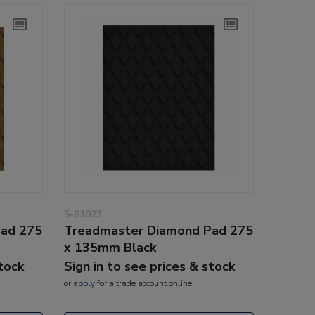
5-61023
Pad 275
Treadmaster Diamond Pad 275
x 135mm Black
stock
Sign in to see prices & stock
or
apply
for a trade account online