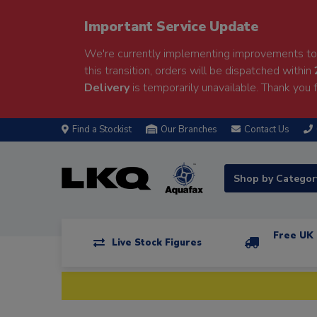
Important Service Update
We're currently implementing improvements to 
this transition, orders will be dispatched within
Delivery
is temporarily unavailable. Thank you f
Find a Stockist
Our Branches
Contact Us
Shop by Catego
Free UK 
Live Stock Figures