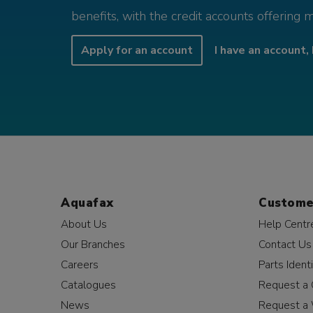
benefits, with the credit accounts offering 
Apply for an account
I have an account, 
Aquafax
Custome
About Us
Help Centr
Our Branches
Contact Us
Careers
Parts Identi
Catalogues
Request a 
News
Request a 