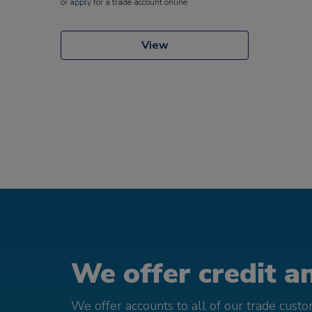
or
apply
for a trade account online
View
We offer credit an
We offer accounts to all of our trade cust