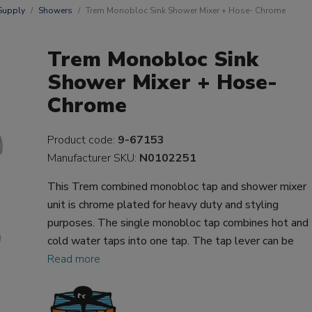
Supply
Showers
Trem Monobloc Sink Shower Mixer + Hose- Chrome
Trem Monobloc Sink
Shower Mixer + Hose-
Chrome
Product code:
9-67153
Manufacturer SKU:
N0102251
This Trem combined monobloc tap and shower mixer
unit is chrome plated for heavy duty and styling
purposes. The single monobloc tap combines hot and
cold water taps into one tap. The tap lever can be
Read more