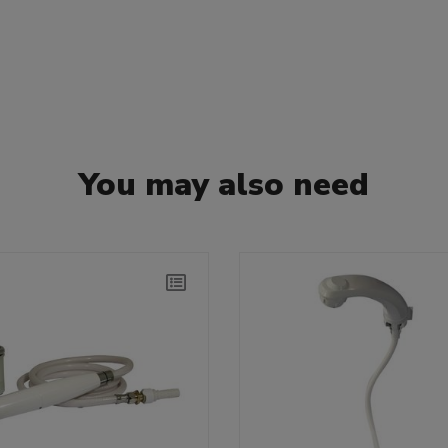
You may also need