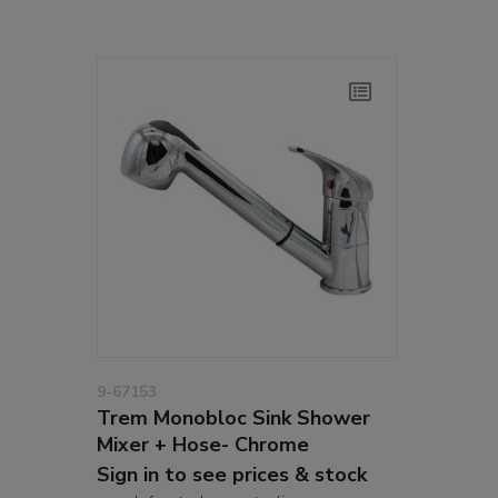
9-67153
Trem Monobloc Sink Shower
Mixer + Hose- Chrome
Sign in to see prices & stock