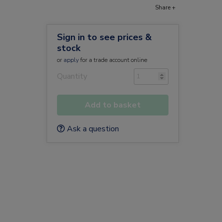
Share +
Sign in to see prices &
stock
or
apply
for a trade account online
Quantity
Add to basket
Ask a question