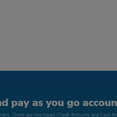
d pay as you go account
omers. There are two types; Credit Accounts and Cash Ac