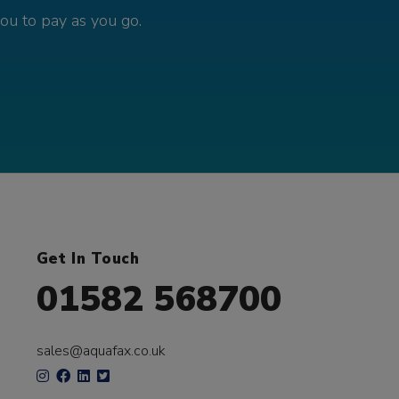
you to pay as you go.
Get In Touch
01582 568700
sales@aquafax.co.uk