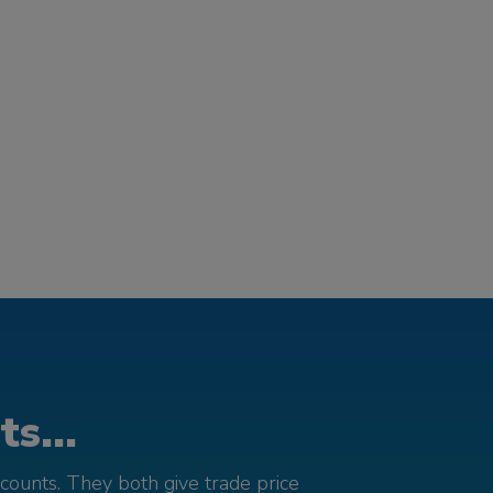
s...
counts. They both give trade price