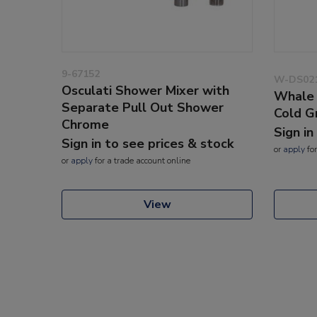
9-67152
W-DS02
Osculati Shower Mixer with
Whale 
Separate Pull Out Shower
Cold G
Chrome
Sign in
Sign in to see prices & stock
or
apply
for
or
apply
for a trade account online
View