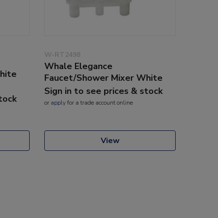
W-RT2498
Whale Elegance
hite
Faucet/Shower Mixer White
Sign in to see prices & stock
stock
or
apply
for a trade account online
View