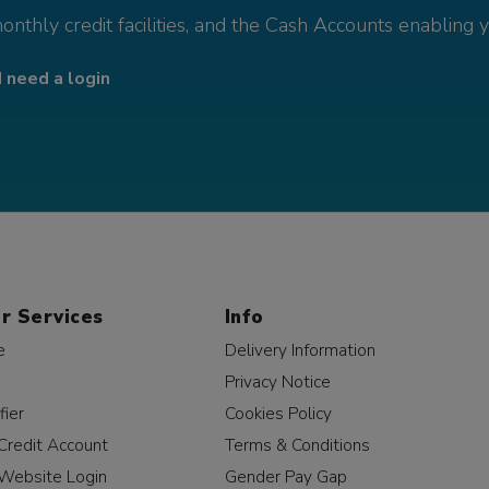
monthly credit facilities, and the Cash Accounts enabling 
I need a login
r Services
Info
e
Delivery Information
Privacy Notice
fier
Cookies Policy
Credit Account
Terms & Conditions
Website Login
Gender Pay Gap