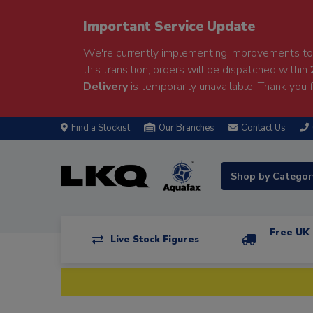
Important Service Update
We're currently implementing improvements to 
this transition, orders will be dispatched within
Delivery
is temporarily unavailable. Thank you f
Find a Stockist
Our Branches
Contact Us
Shop by Catego
Free UK 
Live Stock Figures