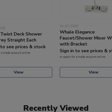
W-RT2500
11B
Whale Elegance
Twist Deck Shower
Faucet/Shower Mixer W
rey Straight Each
with Bracket
 to see prices & stock
Sign in to see prices & 
 a trade account online
or
apply
for a trade account online
View
View
Recently Viewed