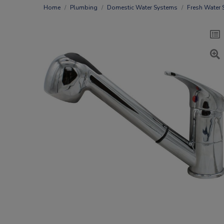
Home
Plumbing
Domestic Water Systems
Fresh Water 