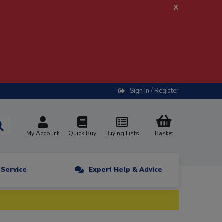
x
Sign In / Register
My Account
Quick Buy
Buying Lists
Basket
n Service
Expert Help & Advice