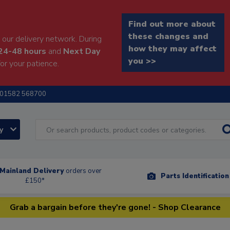
Find out more about
these changes and
our delivery network. During
how they may affect
24-48 hours
and
Next Day
you >>
or your patience.
01582 568700
ry
Mainland Delivery
orders over
Parts Identificatio
£150*
Grab a bargain before they're gone! - Shop Clearance