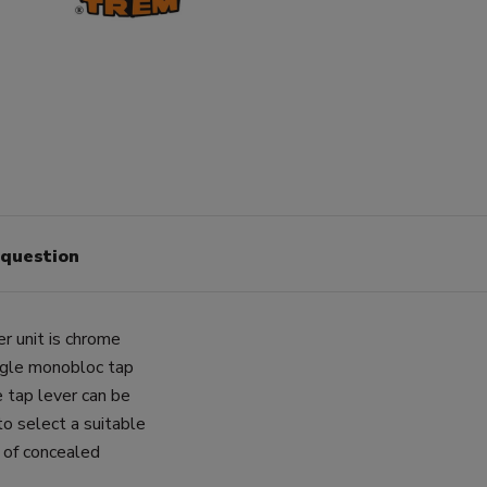
 question
 unit is chrome
ingle monobloc tap
 tap lever can be
o select a suitable
of concealed