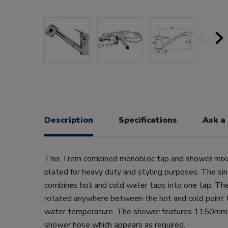
Description
Specifications
Ask a
This Trem combined monobloc tap and shower mixer
plated for heavy duty and styling purposes. The s
combines hot and cold water taps into one tap. The
rotated anywhere between the hot and cold point t
water temperature. The shower features 1150mm 
shower hose which appears as required.