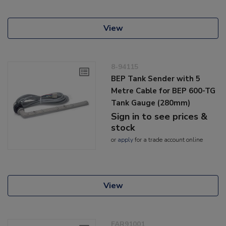
View
8-94115
BEP Tank Sender with 5
Metre Cable for BEP 600-TG
Tank Gauge (280mm)
Sign in to see prices &
stock
or
apply
for a trade account online
View
FAR91001