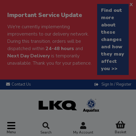
x
Find out
Important Service Update
more
about
We're currently implementing
these
improvements to our delivery network.
changes
During this transition, orders will be
and how
dispatched within
24-48 hours
and
they may
Next Day Delivery
is temporarily
affect
unavailable. Thank you for your patience.
you >>
Contact Us
Sign In / Register
Menu
Basket
Search
My Account