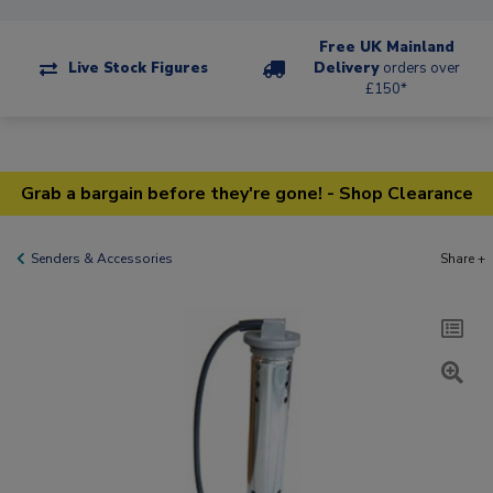
Free UK Mainland
Live Stock Figures
Delivery
orders over
£150*
Grab a bargain before they're gone! - Shop Clearance
Senders & Accessories
Share +