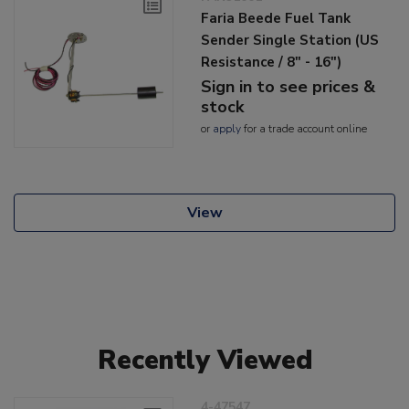
Faria Beede Fuel Tank
Sender Single Station (US
Resistance / 8" - 16")
Sign in to see prices &
stock
or
apply
for a trade account online
View
Recently Viewed
4-47547