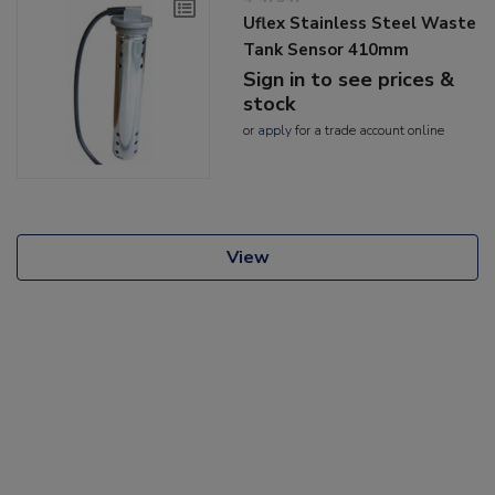
Uflex Stainless Steel Waste
Tank Sensor 410mm
Sign in to see prices &
stock
or
apply
for a trade account online
View