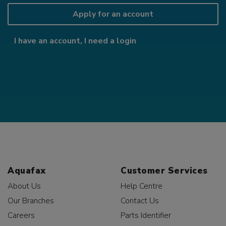
Apply for an account
I have an account, I need a login
Aquafax
Customer Services
About Us
Help Centre
Our Branches
Contact Us
Careers
Parts Identifier