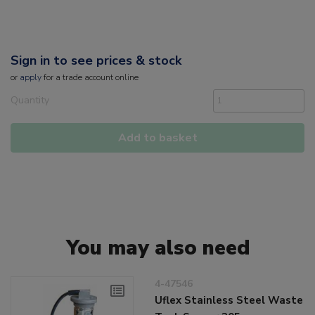
Sign in to see prices & stock
or
apply
for a trade account online
Quantity
Add to basket
You may also need
4-47546
Uflex Stainless Steel Waste