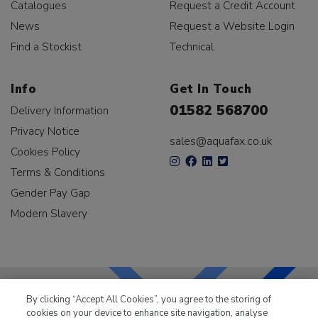
Catalogues
Request a Credit Account
News
Request a Website Login
Find a Stockist
Technical
Info
Get In Touch
01582 568700
Delivery Information
Privacy Notice
sales@aquafax.co.uk
Cookies Policy
Terms & Conditions
Gender Pay Gap
Modern Slavery
By clicking “Accept All Cookies”, you agree to the storing of
cookies on your device to enhance site navigation, analyse