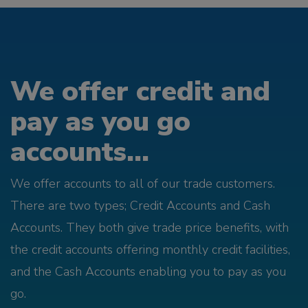
We offer credit and
pay as you go
accounts...
We offer accounts to all of our trade customers.
There are two types; Credit Accounts and Cash
Accounts. They both give trade price benefits, with
the credit accounts offering monthly credit facilities,
and the Cash Accounts enabling you to pay as you
go.