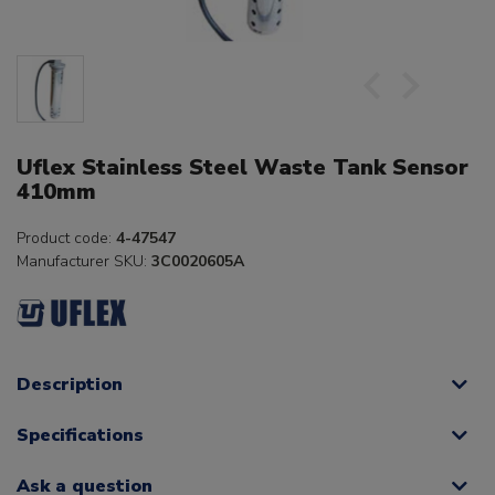
Uflex Stainless Steel Waste Tank Sensor
410mm
Product code:
4-47547
Manufacturer SKU:
3C0020605A
Description
Specifications
Ask a question