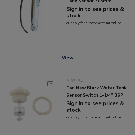
Tank Sensor 305mm
Sign in to see prices &
stock
or
apply
for a trade account online
View
9-97154
Can New Black Water Tank
Sensor Switch 1-1/4" BSP
Sign in to see prices &
stock
or
apply
for a trade account online