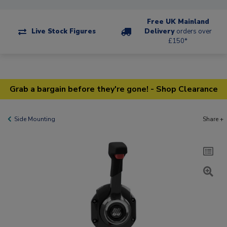
Free UK Mainland
Live Stock Figures
Delivery
orders over
£150*
Grab a bargain before they're gone! - Shop Clearance
Side Mounting
Share +