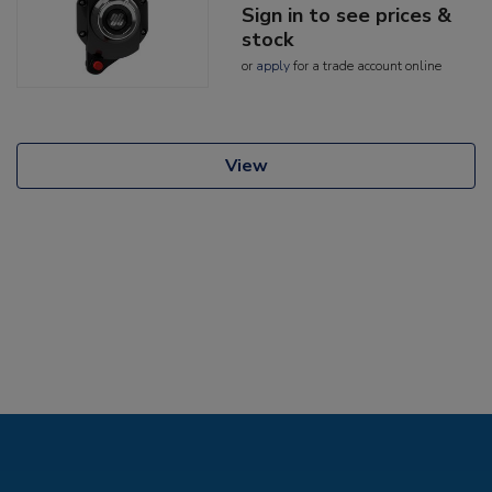
Sign in to see prices &
stock
or
apply
for a trade account online
View