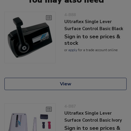
4-B88
Ultraflex Single Lever
Surface Control Basic Black
Sign in to see prices &
stock
or
apply
for a trade account online
View
4-B87
Ultraflex Single Lever
Surface Control Basic Ivory
Sign in to see prices &