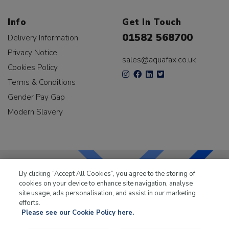
Info
Get In Touch
01582 568700
Delivery Information
Privacy Notice
sales@aquafax.co.uk
Cookies Policy
Terms & Conditions
Gender Pay Gap
Modern Slavery
By clicking “Accept All Cookies”, you agree to the storing of
cookies on your device to enhance site navigation, analyse
LKQ Leisure & Marine
has been supplying the leisure
site usage, ads personalisation, and assist in our marketing
industry for over 50 years.
efforts.
Please see our Cookie Policy here.