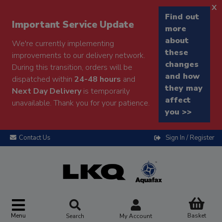
x
Find out
Important Service Update
more
about
We're currently implementing
these
improvements to our delivery network.
changes
During this transition, orders will be
and how
dispatched within
24-48 hours
and
they may
Next Day Delivery
is temporarily
affect
unavailable. Thank you for your patience.
you >>
Contact Us
Sign In / Register
Menu
Basket
Search
My Account