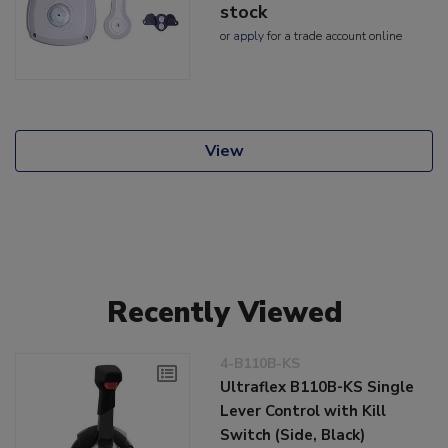
stock
or
apply
for a trade account online
View
Recently Viewed
4-B110B-KS
Ultraflex B110B-KS Single
Lever Control with Kill
Switch (Side, Black)