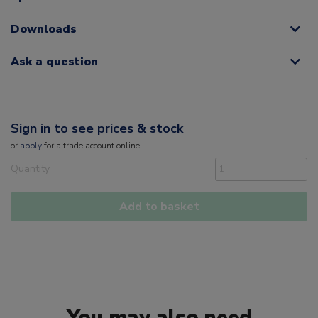
Downloads
Ask a question
Sign in to see prices & stock
or
apply
for a trade account online
Quantity
Add to basket
You may also need