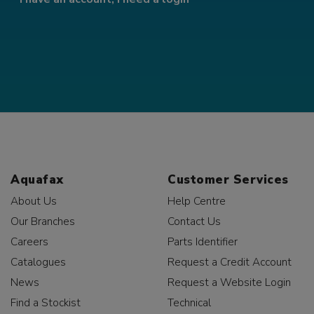
Aquafax
Customer Services
About Us
Help Centre
Our Branches
Contact Us
Careers
Parts Identifier
Catalogues
Request a Credit Account
News
Request a Website Login
Find a Stockist
Technical