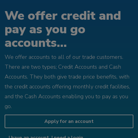
We offer credit and
pay as you go
accounts...
We offer accounts to all of our trade customers.
There are two types; Credit Accounts and Cash
Accounts. They both give trade price benefits, with
the credit accounts offering monthly credit facilities,
and the Cash Accounts enabling you to pay as you
go.
Apply for an account
I have an account, I need a login