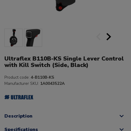
Ultraflex B110B-KS Single Lever Control
with Kill Switch (Side, Black)
Product code:
4-B110B-KS
Manufacturer SKU:
1A0043522A
Description
Specifications