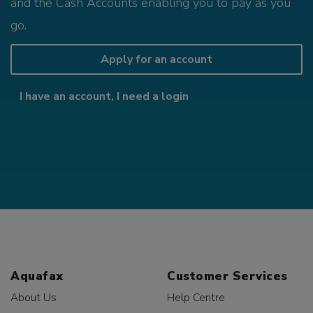
and the Cash Accounts enabling you to pay as you
go.
Apply for an account
I have an account, I need a login
Aquafax
Customer Services
About Us
Help Centre