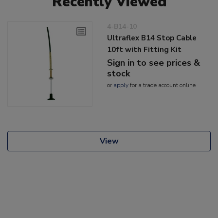
Recently Viewed
4-B14-10
Ultraflex B14 Stop Cable
10ft with Fitting Kit
Sign in to see prices &
stock
or
apply
for a trade account online
View