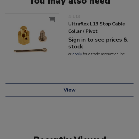
You may also need
4-L13
Ultraflex L13 Stop Cable
Collar / Pivot
Sign in to see prices &
stock
or
apply
for a trade account online
View