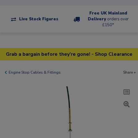
Free UK Mainland
Live Stock Figures
Delivery
orders over
£150*
Grab a bargain before they're gone! - Shop Clearance
Engine Stop Cables & Fittings
Share +