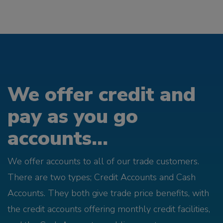
We offer credit and
pay as you go
accounts...
We offer accounts to all of our trade customers.
There are two types; Credit Accounts and Cash
Accounts. They both give trade price benefits, with
the credit accounts offering monthly credit facilities,