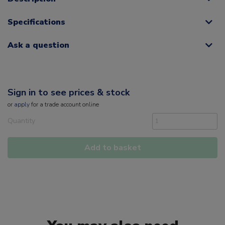
Specifications
Ask a question
Sign in to see prices & stock
or
apply
for a trade account online
Quantity
Add to basket