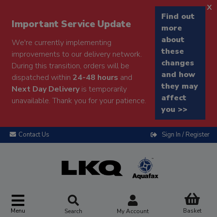
x
Find out
Important Service Update
more
about
We're currently implementing
these
improvements to our delivery network.
changes
During this transition, orders will be
and how
dispatched within
24-48 hours
and
they may
Next Day Delivery
is temporarily
affect
unavailable. Thank you for your patience.
you >>
Contact Us
Sign In / Register
Menu
Basket
Search
My Account