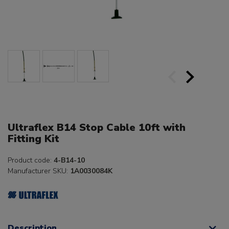
Ultraflex B14 Stop Cable 10ft with
Fitting Kit
Product code:
4-B14-10
Manufacturer SKU:
1A0030084K
Description