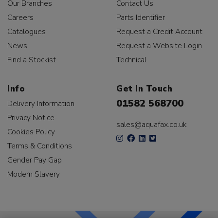
Our Branches
Contact Us
Careers
Parts Identifier
Catalogues
Request a Credit Account
News
Request a Website Login
Find a Stockist
Technical
Info
Get In Touch
01582 568700
Delivery Information
Privacy Notice
sales@aquafax.co.uk
Cookies Policy
Terms & Conditions
Gender Pay Gap
Modern Slavery