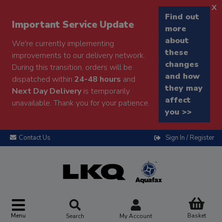
x
Find out
Important Service Update
more
about
We're currently implementing
these
improvements to our delivery network.
changes
During this transition, orders will be
and how
dispatched within
24-48 hours
and
they may
Next Day Delivery
is temporarily
affect
unavailable. Thank you for your patience.
you >>
Contact Us
Sign In / Register
Menu
Basket
Search
My Account