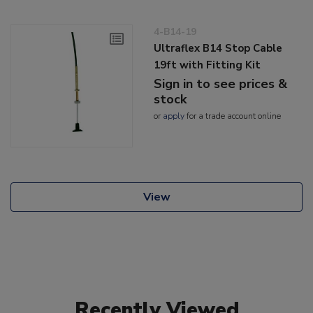
4-B14-19
Ultraflex B14 Stop Cable
19ft with Fitting Kit
Sign in to see prices &
stock
or
apply
for a trade account online
View
Recently Viewed