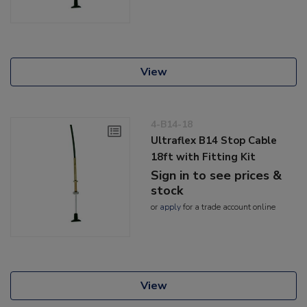
View
4-B14-18
Ultraflex B14 Stop Cable
18ft with Fitting Kit
Sign in to see prices &
stock
or
apply
for a trade account online
View