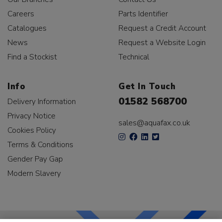
Careers
Parts Identifier
Catalogues
Request a Credit Account
News
Request a Website Login
Find a Stockist
Technical
Info
Get In Touch
01582 568700
Delivery Information
Privacy Notice
sales@aquafax.co.uk
Cookies Policy
Terms & Conditions
Gender Pay Gap
Modern Slavery