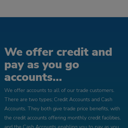
We offer credit and
pay as you go
accounts...
We offer accounts to all of our trade customers.
There are two types; Credit Accounts and Cash
Accounts. They both give trade price benefits, with
the credit accounts offering monthly credit facilities,
and the Cash Accounts enabling you to pay as you