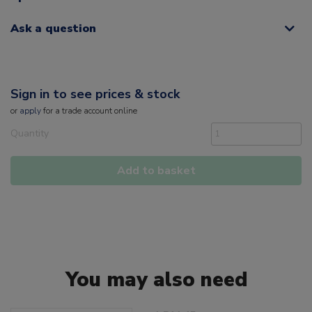
Ask a question
Sign in to see prices & stock
or
apply
for a trade account online
Quantity
Add to basket
You may also need