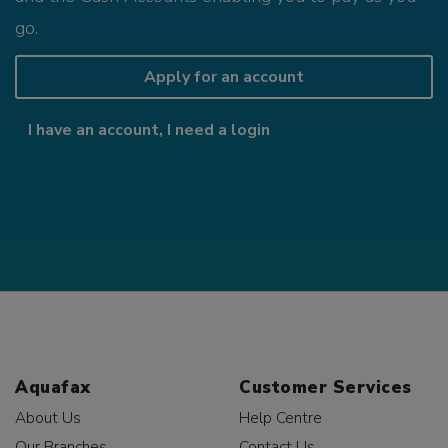
go.
Apply for an account
I have an account, I need a login
Aquafax
Customer Services
About Us
Help Centre
Our Branches
Contact Us