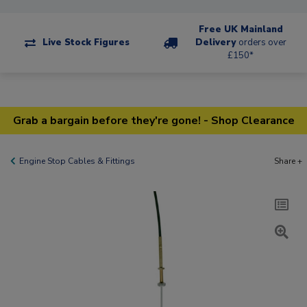
Free UK Mainland
Live Stock Figures
Delivery
orders over
£150*
Grab a bargain before they're gone! - Shop Clearance
Engine Stop Cables & Fittings
Share +