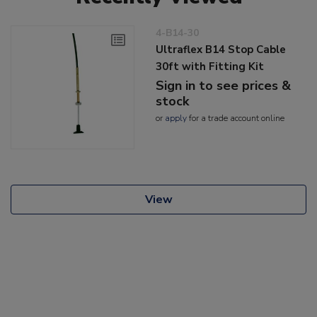
4-B14-30
Ultraflex B14 Stop Cable
30ft with Fitting Kit
Sign in to see prices &
stock
or
apply
for a trade account online
View