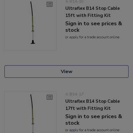
4-B14-15
Ultraflex B14 Stop Cable
15ft with Fitting Kit
Sign in to see prices &
stock
or
apply
for a trade account online
View
4-B14-17
Ultraflex B14 Stop Cable
17ft with Fitting Kit
Sign in to see prices &
stock
or
apply
for a trade account online