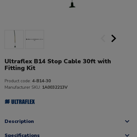
Ultraflex B14 Stop Cable 30ft with
Fitting Kit
Product code:
4-B14-30
Manufacturer SKU:
1A0032213V
Description
Specifications