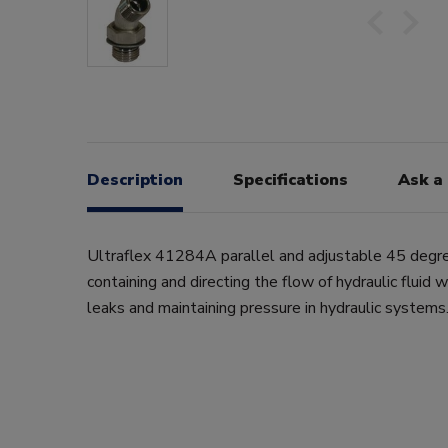
Description
Specifications
Ask a
Ultraflex 41284A parallel and adjustable 45 degre
containing and directing the flow of hydraulic fluid 
leaks and maintaining pressure in hydraulic systems