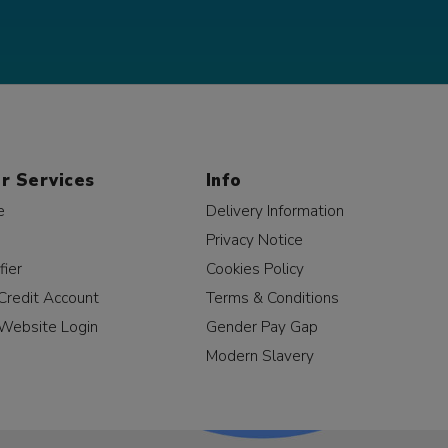
r Services
Info
e
Delivery Information
Privacy Notice
fier
Cookies Policy
Credit Account
Terms & Conditions
Website Login
Gender Pay Gap
Modern Slavery