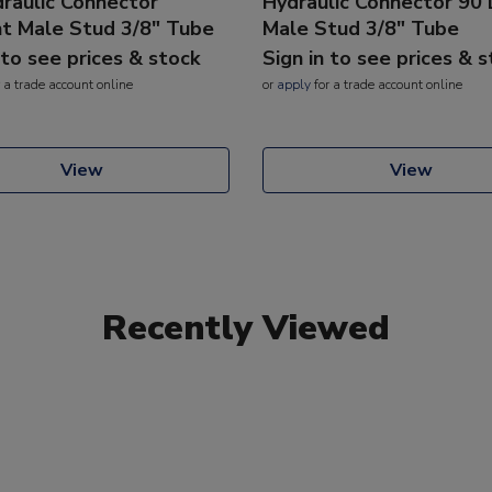
raulic Connector
Hydraulic Connector 90
ht Male Stud 3/8" Tube
Male Stud 3/8" Tube
 to see prices & stock
Sign in to see prices & 
 a trade account online
or
apply
for a trade account online
View
View
Recently Viewed