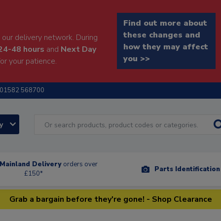
Find out more about
these changes and
our delivery network. During
how they may affect
24-48 hours
and
Next Day
you >>
or your patience.
01582 568700
ry
Mainland Delivery
orders over
Parts Identificatio
£150*
Grab a bargain before they're gone! - Shop Clearance