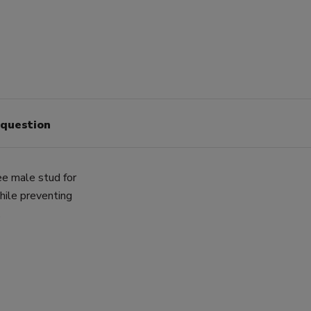
 question
e male stud for
while preventing
.