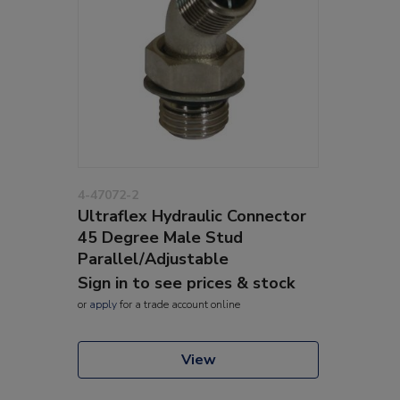
4-47072-2
Ultraflex Hydraulic Connector
45 Degree Male Stud
Parallel/Adjustable
Sign in to see prices & stock
or
apply
for a trade account online
View