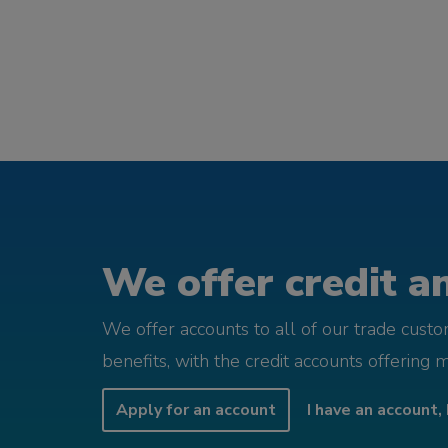
We offer credit an
We offer accounts to all of our trade cust
benefits, with the credit accounts offering 
Apply for an account
I have an account, 