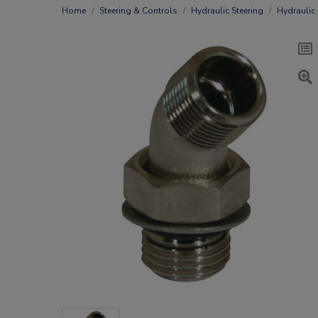
Home
Steering & Controls
Hydraulic Steering
Hydraulic