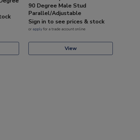
 Degree
90 Degree Male Stud
Parallel/Adjustable
stock
Sign in to see prices & stock
or
apply
for a trade account online
View