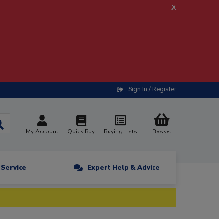
x
Sign In / Register
My Account
Quick Buy
Buying Lists
Basket
n Service
Expert Help & Advice