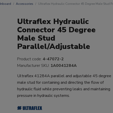
 Inboard
Accessories
Ultraflex Hydraulic Connector 45 Degree Male Stud P
Ultraflex Hydraulic
Connector 45 Degree
Male Stud
Parallel/Adjustable
Product code:
4-47072-2
Manufacturer SKU:
1A0041284A
Ultraflex 41284A parallel and adjustable 45 degree
male stud for containing and directing the flow of
hydraulic fluid while preventing leaks and maintaining
pressure in hydraulic systems.