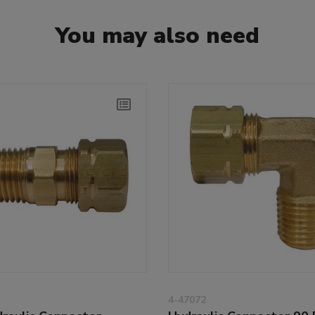
You may also need
4-47072