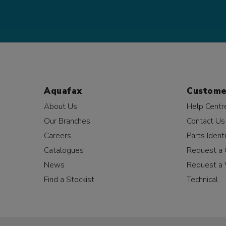
Aquafax
Custome
About Us
Help Centr
Our Branches
Contact Us
Careers
Parts Identi
Catalogues
Request a 
News
Request a 
Find a Stockist
Technical