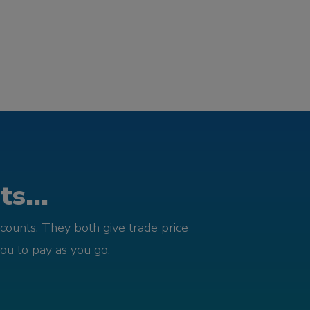
s...
counts. They both give trade price
you to pay as you go.