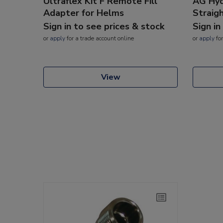
Ultraflex Kit F Remote Fill
AG Hyd
Adapter for Helms
Straig
Sign in to see prices & stock
Sign in
or
apply
for a trade account online
or
apply
for
View