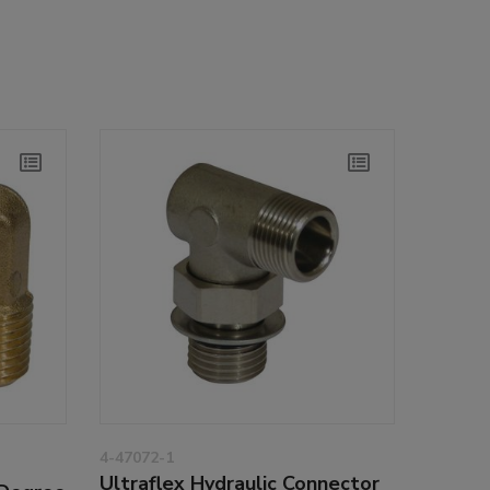
4-47072-1
Ultraflex Hydraulic Connector