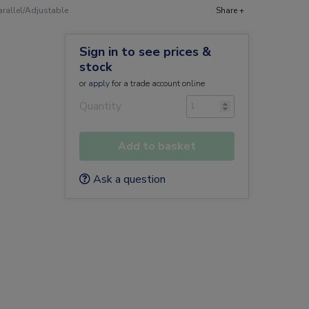
arallel/Adjustable
Share +
Sign in to see prices &
stock
or
apply
for a trade account online
Quantity
Add to basket
Ask a question