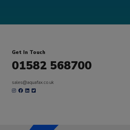
Get In Touch
01582 568700
sales@aquafax.co.uk