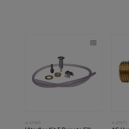
4-47065
4-47071