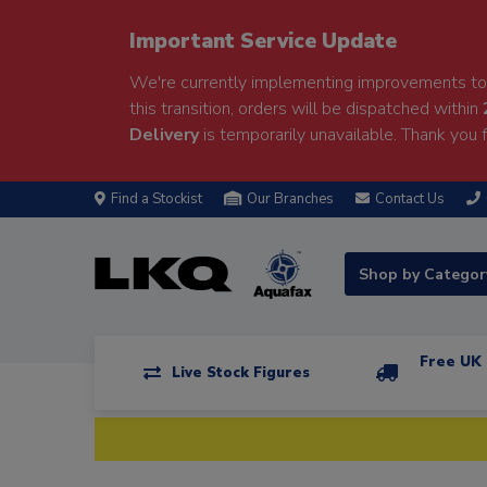
Important Service Update
We're currently implementing improvements to 
this transition, orders will be dispatched within
Delivery
is temporarily unavailable. Thank you f
Find a Stockist
Our Branches
Contact Us
Shop by Catego
Free UK 
Live Stock Figures