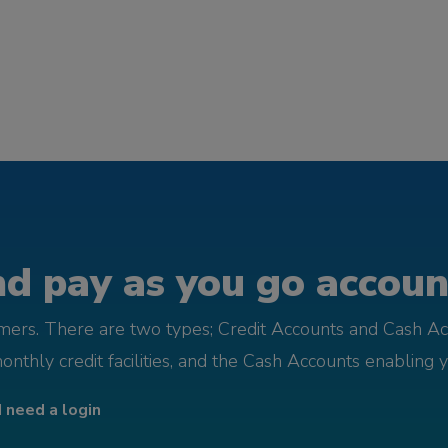
d pay as you go account
omers. There are two types; Credit Accounts and Cash Ac
monthly credit facilities, and the Cash Accounts enabling 
I need a login