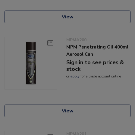
View
MPMA200
MPM Penetrating Oil 400ml
Aerosol Can
Sign in to see prices &
stock
or
apply
for a trade account online
View
MPMA201