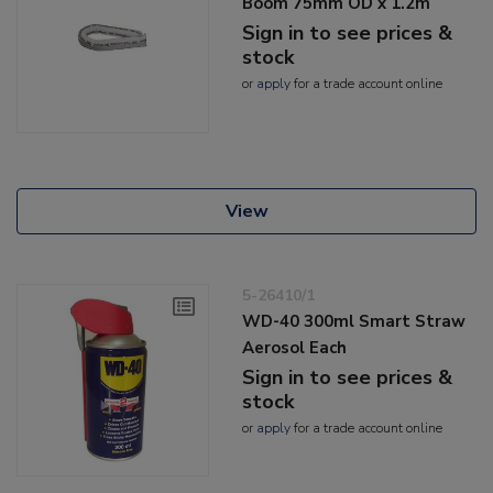
Boom 75mm OD x 1.2m
Sign in to see prices &
stock
or
apply
for a trade account online
View
5-26410/1
WD-40 300ml Smart Straw
Aerosol Each
Sign in to see prices &
stock
or
apply
for a trade account online