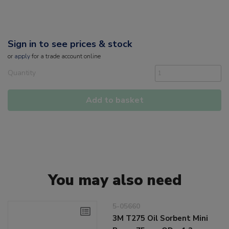
Sign in to see prices & stock
or
apply
for a trade account online
Quantity
Add to basket
You may also need
5-05660
3M T275 Oil Sorbent Mini