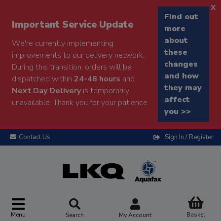
x
Find out
Important Service Update
more
about
We're currently implementing
these
improvements to our delivery network.
changes
During this transition, orders will be
and how
dispatched within
24-48 hours
and
they may
Next Day Delivery
is temporarily
affect
unavailable. Thank you for your patience.
you >>
Contact Us
Sign In / Register
Menu
Basket
Search
My Account