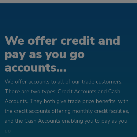
We offer credit and
pay as you go
accounts...
We offer accounts to all of our trade customers.
There are two types; Credit Accounts and Cash
Accounts. They both give trade price benefits, with
the credit accounts offering monthly credit facilities,
and the Cash Accounts enabling you to pay as you
go.