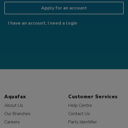
Apply for an account
I have an account, I need a login
Aquafax
Customer Services
About Us
Help Centre
Our Branches
Contact Us
Careers
Parts Identifier