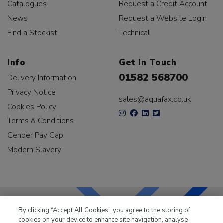
Catalogues
Request a Credit Account
News
Request a Website Login
Find a Stockist
Technical
Info
Get In Touch
01582 568700
Delivery Information
Privacy Notice
sales@aquafax.co.uk
Cookies Policy
Terms & Conditions
Gender Pay Gap
Modern Slavery
By clicking “Accept All Cookies”, you agree to the storing of
cookies on your device to enhance site navigation, analyse