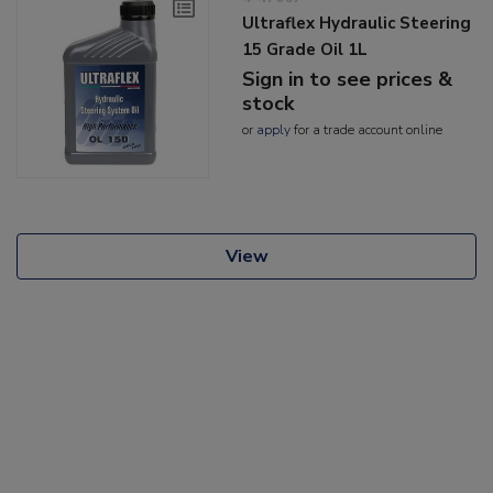
Ultraflex Hydraulic Steering
15 Grade Oil 1L
Sign in to see prices &
stock
or
apply
for a trade account online
View