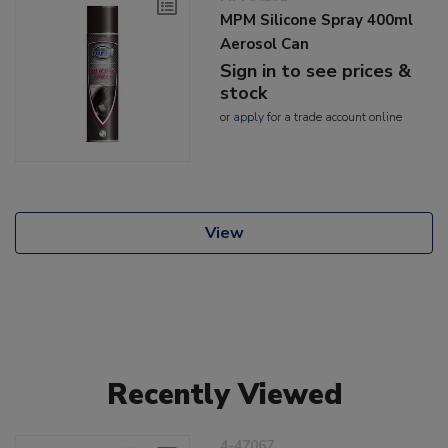
MPM Silicone Spray 400ml
Aerosol Can
Sign in to see prices &
stock
or
apply
for a trade account online
View
Recently Viewed
4-47067