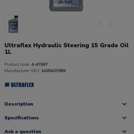
Ultraflex Hydraulic Steering 15 Grade Oil
1L
Product code:
4-47067
Manufacturer SKU:
1A0042398X
Description
Specifications
Ask a question