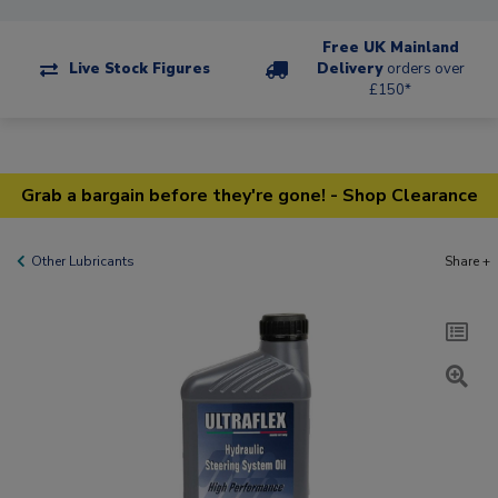
Free UK Mainland
Live Stock Figures
Delivery
orders over
£150*
Grab a bargain before they're gone! - Shop Clearance
Other Lubricants
Share +