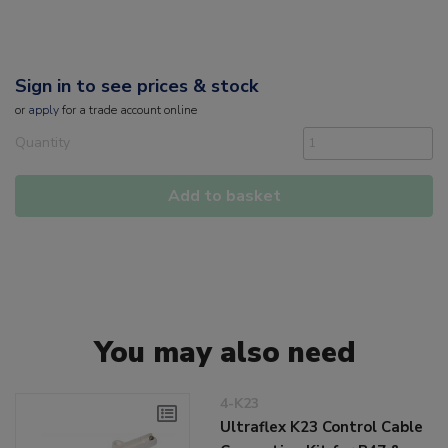
Sign in to see prices & stock
or
apply
for a trade account online
Quantity
Add to basket
You may also need
4-K23
Ultraflex K23 Control Cable