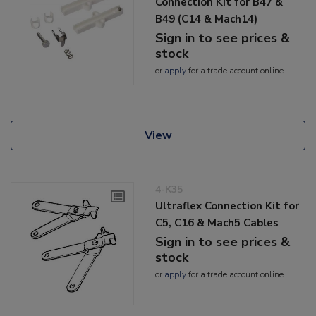
Connection Kit for B47 &
B49 (C14 & Mach14)
Sign in to see prices &
stock
or
apply
for a trade account online
View
4-K35
Ultraflex Connection Kit for
C5, C16 & Mach5 Cables
Sign in to see prices &
stock
or
apply
for a trade account online