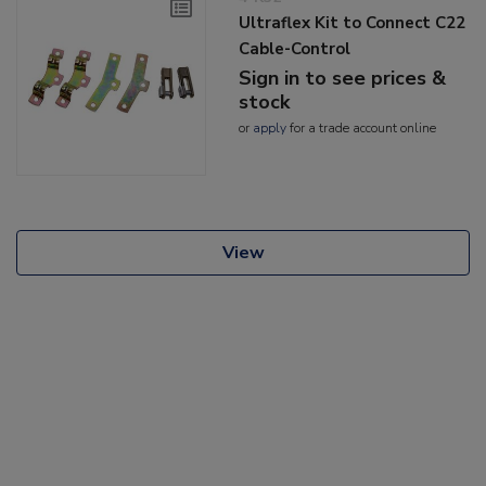
Ultraflex Kit to Connect C22
Cable-Control
Sign in to see prices &
stock
or
apply
for a trade account online
View