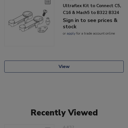
Ultraflex Kit to Connect C5,
C16 & Mach5 to B322 B324
Sign in to see prices &
stock
or
apply
for a trade account online
View
Recently Viewed
4-K32