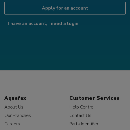
Apply for an account
I have an account, I need a login
Aquafax
Customer Services
About Us
Help Centre
Our Branches
Contact Us
Careers
Parts Identifier