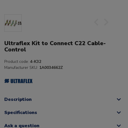
Ultraflex Kit to Connect C22 Cable-
Control
Product code:
4-K32
Manufacturer SKU:
1A0034662Z
Description
Specifications
Ask a question