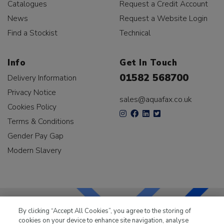
Catalogues
Request a Credit Account
News
Request a Website Login
Find a Stockist
Technical
Info
Get In Touch
01582 568700
Delivery Information
Privacy Notice
sales@aquafax.co.uk
Cookies Policy
Terms & Conditions
Gender Pay Gap
Modern Slavery
By clicking “Accept All Cookies”, you agree to the storing of
cookies on your device to enhance site navigation, analyse