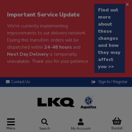
x
Find out
Important Service Update
more
about
We're currently implementing
these
improvements to our delivery network.
changes
During this transition, orders will be
and how
dispatched within
24-48 hours
and
they may
Next Day Delivery
is temporarily
affect
unavailable. Thank you for your patience.
you >>
Contact Us
Sign In / Register
Menu
Basket
Search
My Account