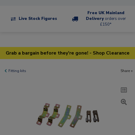
Free UK Mainland
Live Stock Figures
Delivery
orders over
£150*
Grab a bargain before they're gone! - Shop Clearance
Fitting kits
Share +