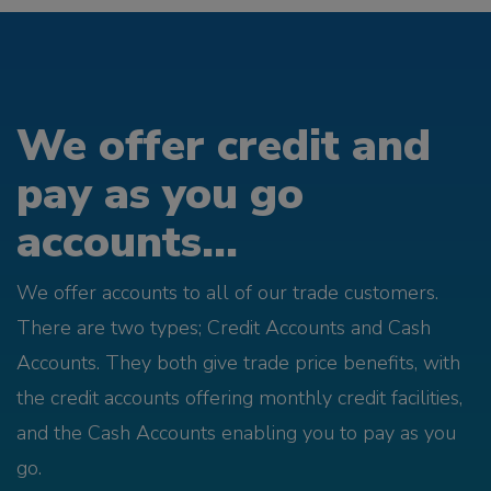
We offer credit and
pay as you go
accounts...
We offer accounts to all of our trade customers.
There are two types; Credit Accounts and Cash
Accounts. They both give trade price benefits, with
the credit accounts offering monthly credit facilities,
and the Cash Accounts enabling you to pay as you
go.