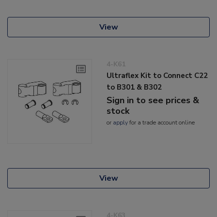
View
4-K61
Ultraflex Kit to Connect C22
to B301 & B302
Sign in to see prices &
stock
or
apply
for a trade account online
View
4-K63