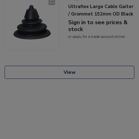
Ultraflex Large Cable Gaiter
/ Grommet 152mm OD Black
Sign in to see prices &
stock
or
apply
for a trade account online
View