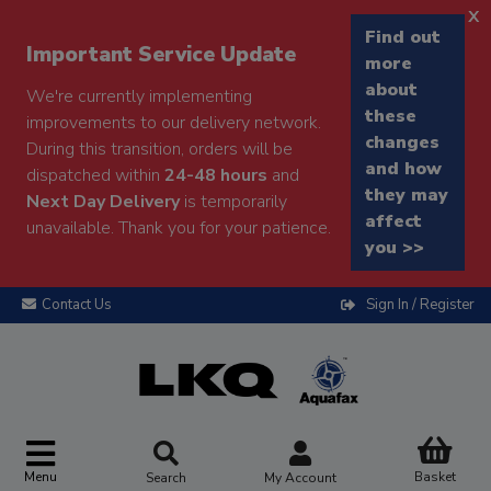
x
Find out
Important Service Update
more
about
We're currently implementing
these
improvements to our delivery network.
changes
During this transition, orders will be
and how
dispatched within
24-48 hours
and
they may
Next Day Delivery
is temporarily
affect
unavailable. Thank you for your patience.
you >>
Contact Us
Sign In / Register
Menu
Basket
Search
My Account