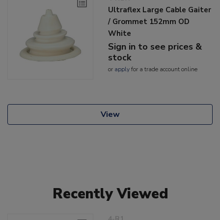
Ultraflex Large Cable Gaiter
/ Grommet 152mm OD
White
Sign in to see prices &
stock
or
apply
for a trade account online
View
Recently Viewed
4-R1