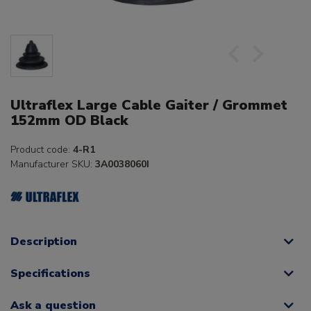
Ultraflex Large Cable Gaiter / Grommet
152mm OD Black
Product code:
4-R1
Manufacturer SKU:
3A0038060I
Description
Specifications
Ask a question