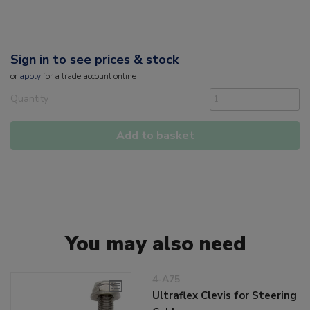
Sign in to see prices & stock
or
apply
for a trade account online
Quantity
Add to basket
You may also need
4-A75
Ultraflex Clevis for Steering