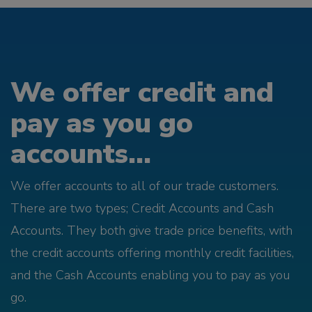
We offer credit and
pay as you go
accounts...
We offer accounts to all of our trade customers.
There are two types; Credit Accounts and Cash
Accounts. They both give trade price benefits, with
the credit accounts offering monthly credit facilities,
and the Cash Accounts enabling you to pay as you
go.