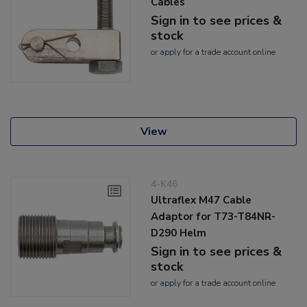
Cables
Sign in to see prices &
stock
or
apply
for a trade account online
View
4-K46
Ultraflex M47 Cable
Adaptor for T73-T84NR-
D290 Helm
Sign in to see prices &
stock
or
apply
for a trade account online