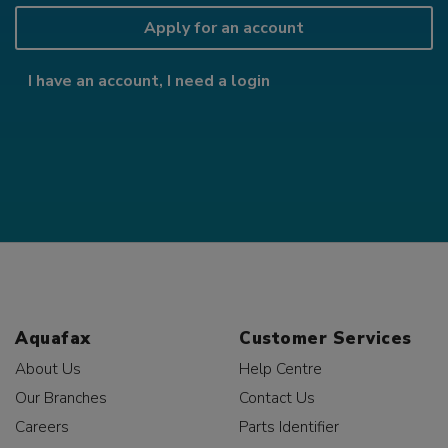
Apply for an account
I have an account, I need a login
Aquafax
Customer Services
About Us
Help Centre
Our Branches
Contact Us
Careers
Parts Identifier