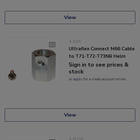
View
4-K66
Ultraflex Connect M66 Cable
to T71-T72-T73NR Helm
Sign in to see prices &
stock
or
apply
for a trade account online
View
4-R1W