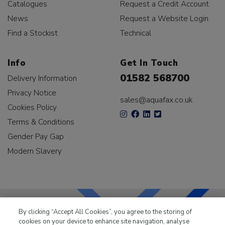
Catalogues
Request a Credit Account
News
Request a Website Login
Find a Stockist
Technical
Info
Get In Touch
01582 568700
Delivery Information
Privacy Notice
sales@aquafax.co.uk
Cookies Policy
Terms & Conditions
Gender Pay Gap
Modern Slavery
By clicking “Accept All Cookies”, you agree to the storing of
cookies on your device to enhance site navigation, analyse