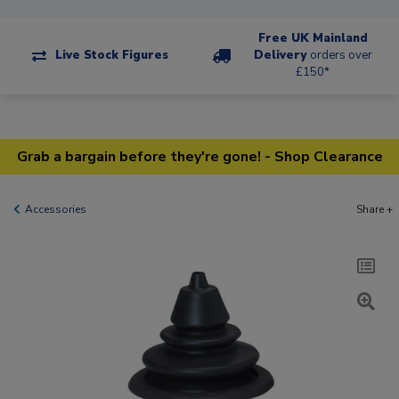
Free UK Mainland
Live Stock Figures
Delivery
orders over
£150*
Grab a bargain before they're gone! - Shop Clearance
Accessories
Share +