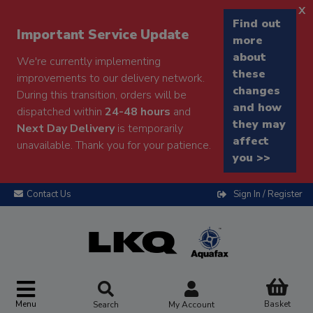
x
Find out
Important Service Update
more
about
We're currently implementing
these
improvements to our delivery network.
changes
During this transition, orders will be
and how
dispatched within
24-48 hours
and
they may
Next Day Delivery
is temporarily
affect
unavailable. Thank you for your patience.
you >>
Contact Us
Sign In / Register
Menu
Basket
Search
My Account