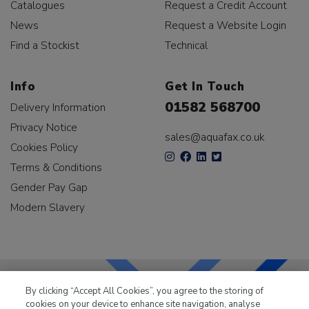
Catalogues
Request a Credit Account
News
Request a Website Login
Find a Stockist
Technical
Info
Get In Touch
01582 568700
Delivery Information
Privacy Notice
sales@aquafax.co.uk
Cookies Policy
Terms & Conditions
Gender Pay Gap
Modern Slavery
By clicking “Accept All Cookies”, you agree to the storing of
cookies on your device to enhance site navigation, analyse