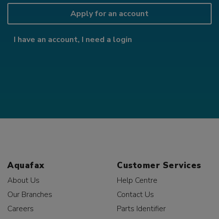
Apply for an account
I have an account, I need a login
Aquafax
Customer Services
About Us
Help Centre
Our Branches
Contact Us
Careers
Parts Identifier