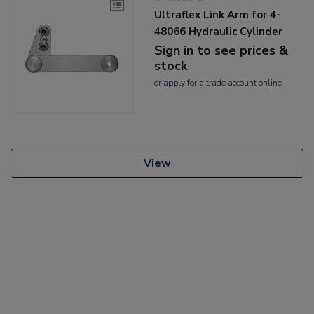
Ultraflex Link Arm for 4-
48066 Hydraulic Cylinder
Sign in to see prices &
stock
or
apply
for a trade account online
View