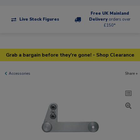
Free UK Mainland
Live Stock Figures
Delivery
orders over
£150*
Grab a bargain before they're gone! - Shop Clearance
Accessories
Share +