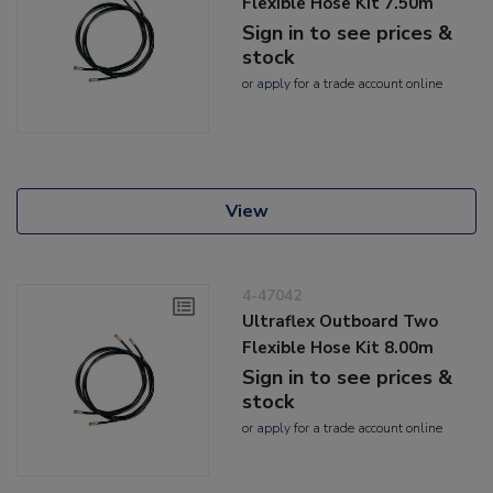
Flexible Hose Kit 7.50m
Sign in to see prices &
stock
or
apply
for a trade account online
View
4-47042
Ultraflex Outboard Two
Flexible Hose Kit 8.00m
Sign in to see prices &
stock
or
apply
for a trade account online