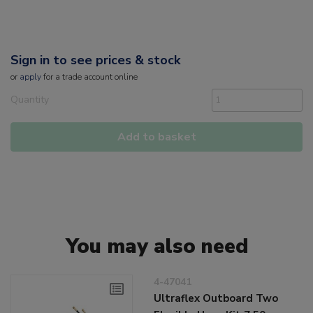
Sign in to see prices & stock
or
apply
for a trade account online
Quantity
Add to basket
You may also need
4-47041
Ultraflex Outboard Two