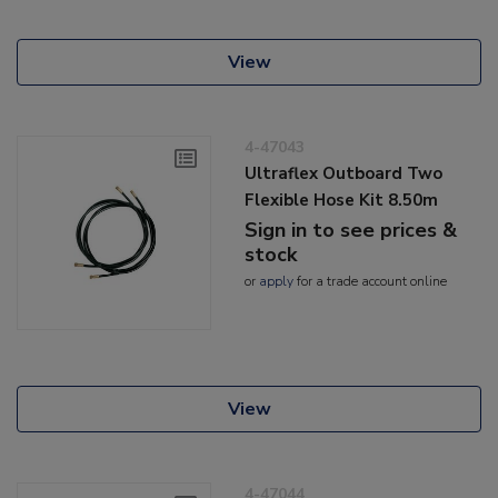
View
4-47043
Ultraflex Outboard Two
Flexible Hose Kit 8.50m
Sign in to see prices &
stock
or
apply
for a trade account online
View
4-47044