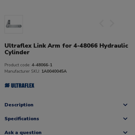
Ultraflex Link Arm for 4-48066 Hydraulic
Cylinder
Product code:
4-48066-1
Manufacturer SKU:
1A0040045A
Description
Specifications
Ask a question