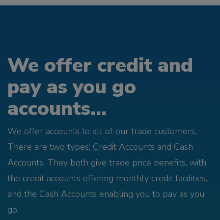
We offer credit and
pay as you go
accounts...
We offer accounts to all of our trade customers.
There are two types; Credit Accounts and Cash
Accounts. They both give trade price benefits, with
the credit accounts offering monthly credit facilities,
and the Cash Accounts enabling you to pay as you
go.