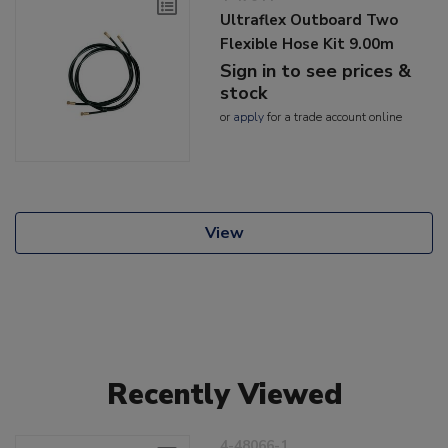
Ultraflex Outboard Two
Flexible Hose Kit 9.00m
Sign in to see prices &
stock
or
apply
for a trade account online
View
Recently Viewed
4-48066-1