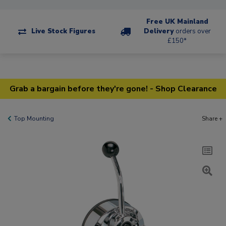
Free UK Mainland
Live Stock Figures
Delivery
orders over
£150*
Grab a bargain before they're gone! - Shop Clearance
Top Mounting
Share +