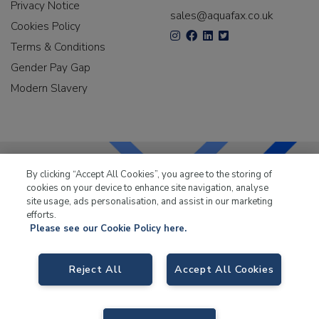
Privacy Notice
sales@aquafax.co.uk
Cookies Policy
Terms & Conditions
Gender Pay Gap
Modern Slavery
By clicking “Accept All Cookies”, you agree to the storing of
cookies on your device to enhance site navigation, analyse
LKQ Leisure & Marine
has been supplying the leisure
site usage, ads personalisation, and assist in our marketing
industry for over 50 years.
efforts.
Please see our Cookie Policy here.
Reject All
Accept All Cookies
LKQ Leisure and Marine
, Birch Coppice Business Park, T1 Danny Morson
Way, Tamworth B78 1SE. VAT No. GB766436989.