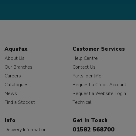
Aquafax
Customer Services
About Us
Help Centre
Our Branches
Contact Us
Careers
Parts Identifier
Catalogues
Request a Credit Account
News
Request a Website Login
Find a Stockist
Technical
Info
Get In Touch
01582 568700
Delivery Information