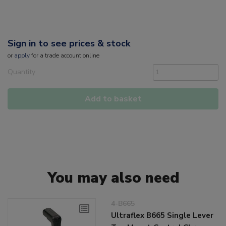
Sign in to see prices & stock
or
apply
for a trade account online
Quantity
Add to basket
You may also need
4-B665
Ultraflex B665 Single Lever