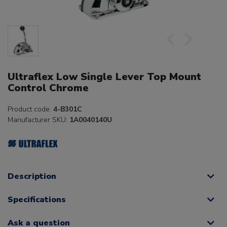
Ultraflex Low Single Lever Top Mount
Control Chrome
Product code:
4-B301C
Manufacturer SKU:
1A0040140U
Description
Specifications
Ask a question