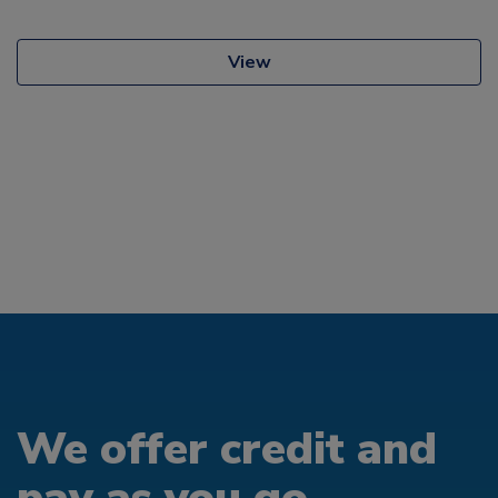
View
We offer credit and