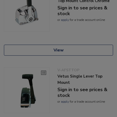
Top Mount Control Chrome
Sign in to see prices &
stock
or
apply
for a trade account online
View
V-AFSTTOP
Vetus Single Lever Top
Mount
Sign in to see prices &
stock
or
apply
for a trade account online