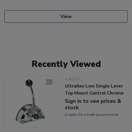
View
Recently Viewed
4-B301C
Ultraflex Low Single Lever
Top Mount Control Chrome
Sign in to see prices &
stock
or
apply
for a trade account online