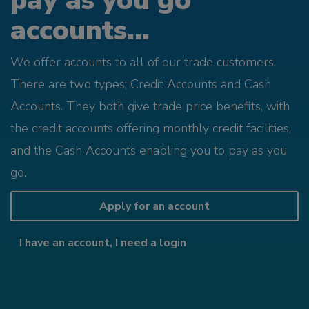
pay as you go
accounts...
We offer accounts to all of our trade customers.
There are two types; Credit Accounts and Cash
Accounts. They both give trade price benefits, with
the credit accounts offering monthly credit facilities,
and the Cash Accounts enabling you to pay as you
go.
Apply for an account
I have an account, I need a login