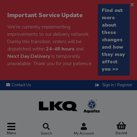
x
Find out
Important Service Update
more
about
We're currently implementing
these
improvements to our delivery network.
changes
During this transition, orders will be
and how
dispatched within
24-48 hours
and
they may
Next Day Delivery
is temporarily
affect
unavailable. Thank you for your patience.
you >>
Contact Us
Sign In / Register
Menu
Basket
Search
My Account