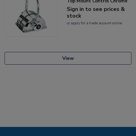
Top Mount Control Chrome
Sign in to see prices &
stock
or
apply
for a trade account online
View