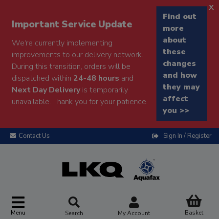
x
Find out
Important Service Update
more
about
We're currently implementing
these
improvements to our delivery network.
changes
During this transition, orders will be
and how
dispatched within
24-48 hours
and
they may
Next Day Delivery
is temporarily
affect
unavailable. Thank you for your patience.
you >>
Contact Us
Sign In / Register
Menu
Basket
Search
My Account