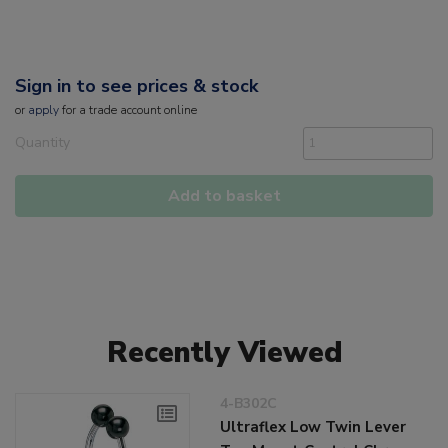
Sign in to see prices & stock
or
apply
for a trade account online
Quantity
Add to basket
Recently Viewed
4-B302C
Ultraflex Low Twin Lever