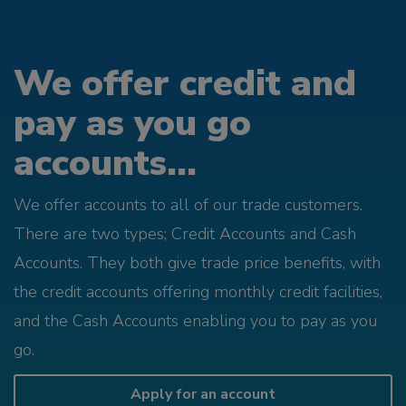
We offer credit and
pay as you go
accounts...
We offer accounts to all of our trade customers.
There are two types; Credit Accounts and Cash
Accounts. They both give trade price benefits, with
the credit accounts offering monthly credit facilities,
and the Cash Accounts enabling you to pay as you
go.
Apply for an account