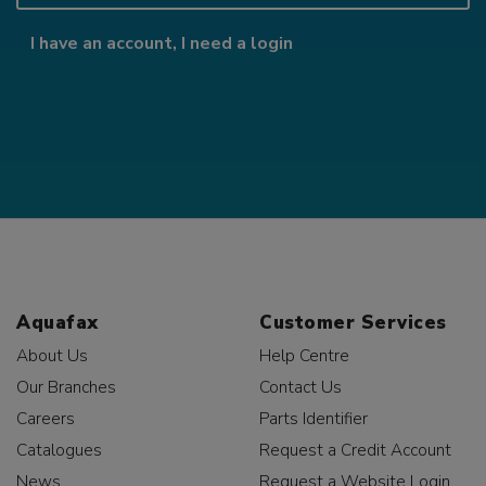
I have an account, I need a login
Aquafax
Customer Services
About Us
Help Centre
Our Branches
Contact Us
Careers
Parts Identifier
Catalogues
Request a Credit Account
News
Request a Website Login