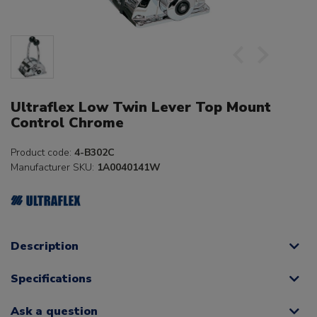
Ultraflex Low Twin Lever Top Mount
Control Chrome
Product code:
4-B302C
Manufacturer SKU:
1A0040141W
Description
Specifications
Ask a question