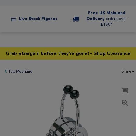
Free UK Mainland
Live Stock Figures
Delivery
orders over
£150*
Grab a bargain before they're gone! - Shop Clearance
Top Mounting
Share +