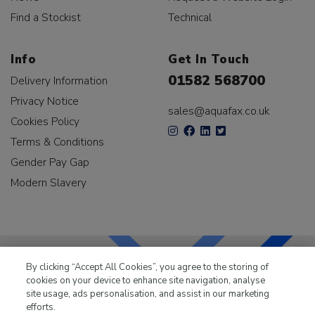
Find a Stockist
Technical
Info
Get In Touch
01582 568700
Delivery Information
Privacy Notice
sales@aquafax.co.uk
Cookies Policy
Terms & Conditions
Gender Pay Gap
Modern Slavery
By clicking “Accept All Cookies”, you agree to the storing of
cookies on your device to enhance site navigation, analyse
LKQ Leisure & Marine
has been supplying the leisure
site usage, ads personalisation, and assist in our marketing
industry for over 50 years.
efforts.