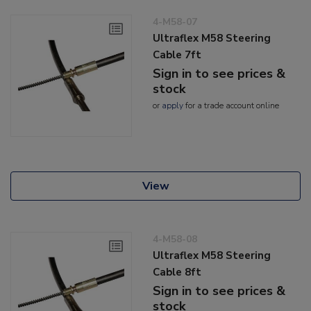
4-M58-07
Ultraflex M58 Steering
Cable 7ft
Sign in to see prices &
stock
or
apply
for a trade account online
View
4-M58-08
Ultraflex M58 Steering
Cable 8ft
Sign in to see prices &
stock