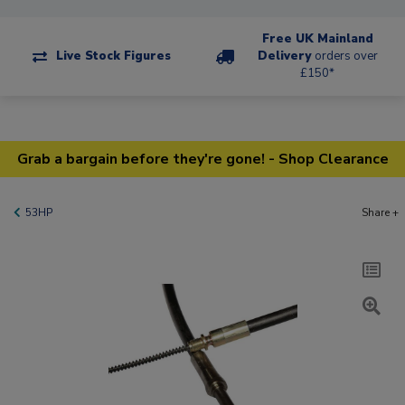
Free UK Mainland
Live Stock Figures
Delivery
orders over
£150*
Grab a bargain before they're gone! - Shop Clearance
53HP
Share +