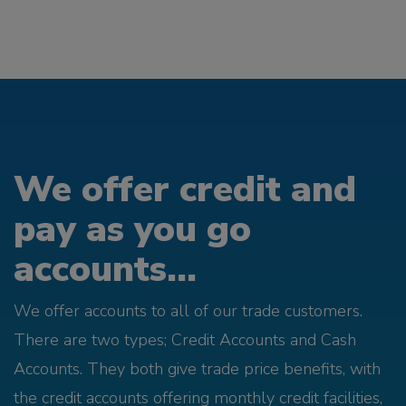
We offer credit and
pay as you go
accounts...
We offer accounts to all of our trade customers.
There are two types; Credit Accounts and Cash
Accounts. They both give trade price benefits, with
the credit accounts offering monthly credit facilities,