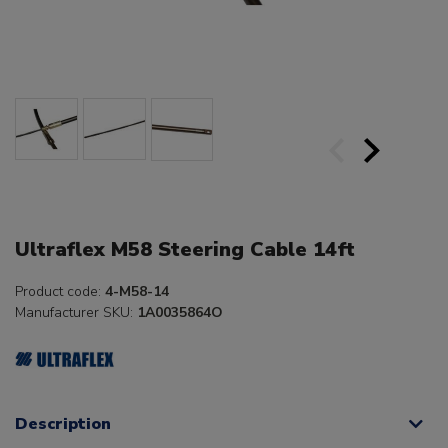
Ultraflex M58 Steering Cable 14ft
Product code:
4-M58-14
Manufacturer SKU:
1A0035864O
Description