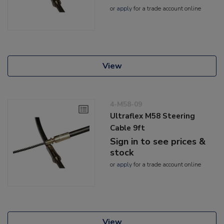
or
apply
for a trade account online
View
4-M58-09
Ultraflex M58 Steering
Cable 9ft
Sign in to see prices &
stock
or
apply
for a trade account online
View