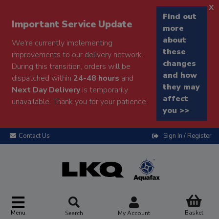
x
Find out
Important Service Update
more
about
We're currently implementing
these
improvements to our delivery network.
changes
During this transition, orders will be
and how
dispatched within
24-48 hours
and
they may
Next Day Delivery
is temporarily
affect
unavailable. Thank you for your patience.
you >>
Contact Us
Sign In / Register
Menu
Basket
Search
My Account