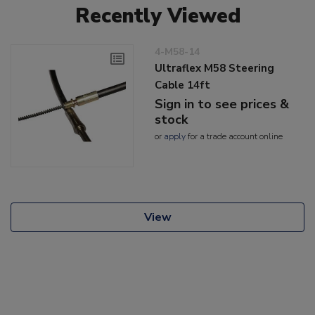
Recently Viewed
4-M58-14
Ultraflex M58 Steering
Cable 14ft
Sign in to see prices &
stock
or
apply
for a trade account online
View