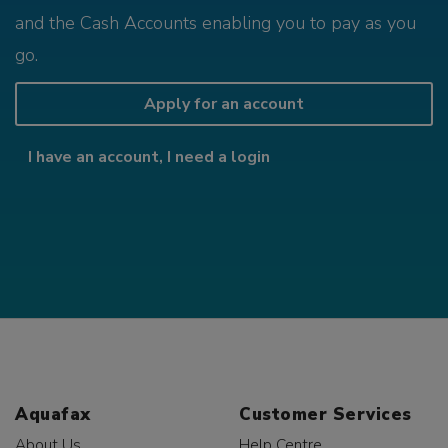
and the Cash Accounts enabling you to pay as you
go.
Apply for an account
I have an account, I need a login
Aquafax
Customer Services
About Us
Help Centre