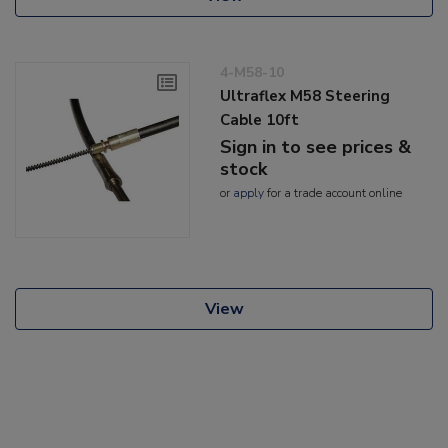
4-M58-10
Ultraflex M58 Steering
Cable 10ft
Sign in to see prices &
stock
or
apply
for a trade account online
View