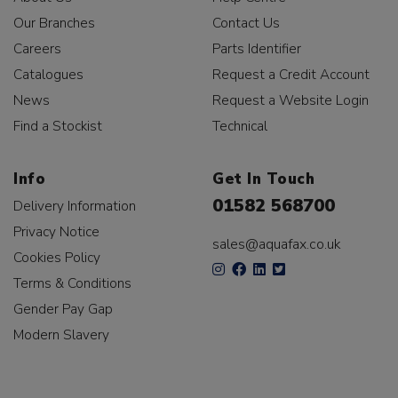
Our Branches
Contact Us
Careers
Parts Identifier
Catalogues
Request a Credit Account
News
Request a Website Login
Find a Stockist
Technical
Info
Get In Touch
01582 568700
Delivery Information
Privacy Notice
sales@aquafax.co.uk
Cookies Policy
Terms & Conditions
Gender Pay Gap
Modern Slavery