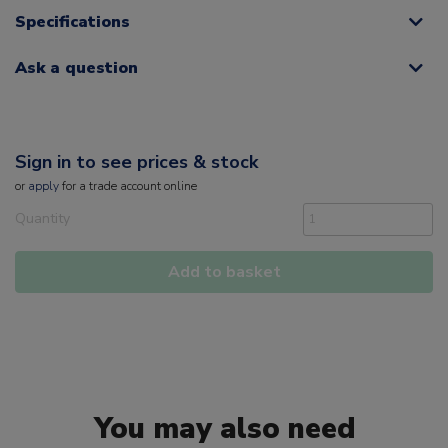
Specifications
Ask a question
Sign in to see prices & stock
or
apply
for a trade account online
Quantity
Add to basket
You may also need