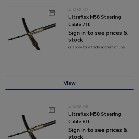
4-M58-07
Ultraflex M58 Steering
Cable 7ft
Sign in to see prices &
stock
or
apply
for a trade account online
View
4-M58-08
Ultraflex M58 Steering
Cable 8ft
Sign in to see prices &
stock