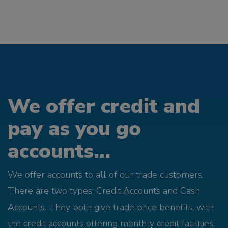
We offer credit and
pay as you go
accounts...
We offer accounts to all of our trade customers.
There are two types; Credit Accounts and Cash
Accounts. They both give trade price benefits, with
the credit accounts offering monthly credit facilities,