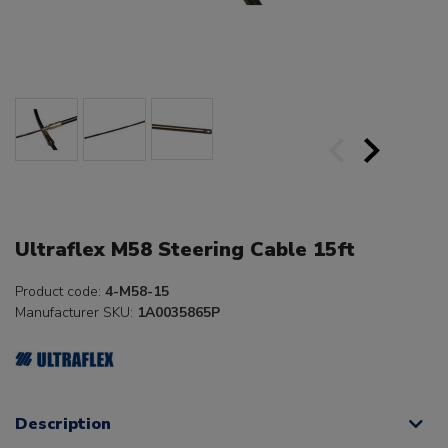
Ultraflex M58 Steering Cable 15ft
Product code:
4-M58-15
Manufacturer SKU:
1A0035865P
Description