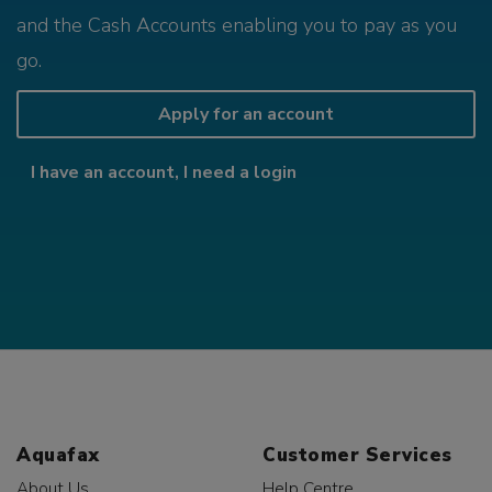
and the Cash Accounts enabling you to pay as you
go.
Apply for an account
I have an account, I need a login
Aquafax
Customer Services
About Us
Help Centre