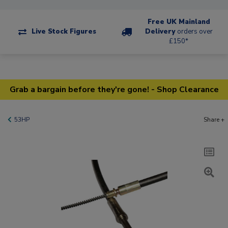
Free UK Mainland
Live Stock Figures
Delivery
orders over
£150*
Grab a bargain before they're gone! - Shop Clearance
53HP
Share +