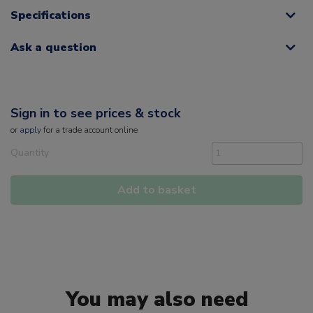
Specifications
Ask a question
Sign in to see prices & stock
or
apply
for a trade account online
Quantity
Add to basket
You may also need