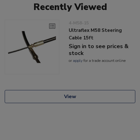
Recently Viewed
4-M58-15
Ultraflex M58 Steering
Cable 15ft
Sign in to see prices &
stock
or
apply
for a trade account online
View