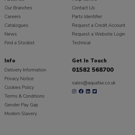
Our Branches
Contact Us
Careers
Parts Identifier
Catalogues
Request a Credit Account
News
Request a Website Login
Find a Stockist
Technical
Info
Get In Touch
01582 568700
Delivery Information
Privacy Notice
sales@aquafax.co.uk
Cookies Policy
Terms & Conditions
Gender Pay Gap
Modern Slavery