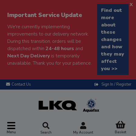
x
Find out
Important Service Update
more
about
We're currently implementing
these
improvements to our delivery network.
changes
During this transition, orders will be
and how
dispatched within
24-48 hours
and
they may
Next Day Delivery
is temporarily
affect
unavailable. Thank you for your patience.
you >>
Contact Us
Sign In / Register
Menu
Basket
Search
My Account