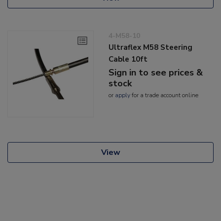
4-M58-10
Ultraflex M58 Steering
Cable 10ft
Sign in to see prices &
stock
or
apply
for a trade account online
View