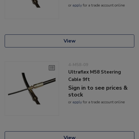
or
apply
for a trade account online
View
4-M58-09
Ultraflex M58 Steering
Cable 9ft
Sign in to see prices &
stock
or
apply
for a trade account online
View