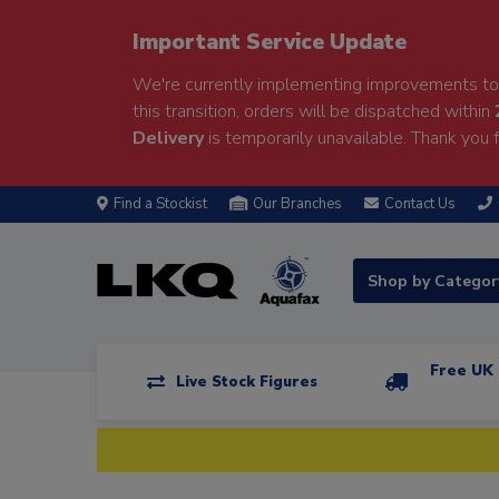
Important Service Update
We're currently implementing improvements to 
this transition, orders will be dispatched within
Delivery
is temporarily unavailable. Thank you f
Find a Stockist
Our Branches
Contact Us
Shop by Catego
Free UK 
Live Stock Figures