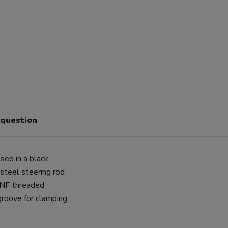
 question
sed in a black
 steel steering rod
 UNF threaded
groove for clamping