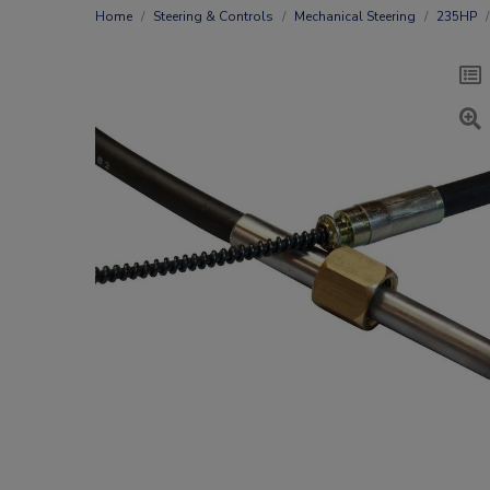
Home
Steering & Controls
Mechanical Steering
235HP