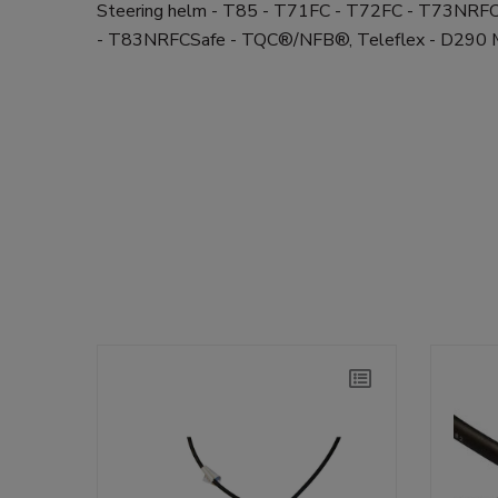
Steering helm - T85 - T71FC - T72FC - T73NR
- T83NRFCSafe - TQC®/NFB®, Teleflex - D29