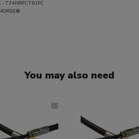
FC - T74NRFCT81FC
0 MORSE®
You may also need