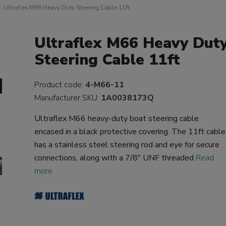
Ultraflex M66 Heavy Duty Steering Cable 11ft
Ultraflex M66 Heavy Dut
Steering Cable 11ft
Product code:
4-M66-11
Manufacturer SKU:
1A0038173Q
Ultraflex M66 heavy-duty boat steering cable
encased in a black protective covering. The 11ft cable
has a stainless steel steering rod and eye for secure
connections, along with a 7/8" UNF threaded
Read
more