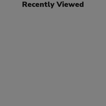
Recently Viewed