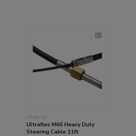
4-M66-11
Ultraflex M66 Heavy Duty
Steering Cable 11ft