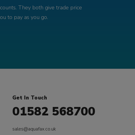
counts. They both give trade price
you to pay as you go.
Get In Touch
01582 568700
sales@aquafax.co.uk