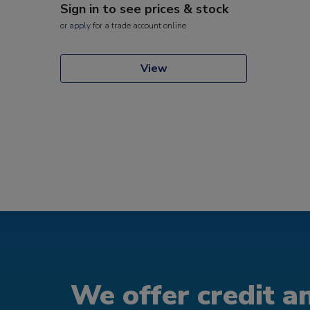
Sign in to see prices & stock
or
apply
for a trade account online
View
We offer credit an