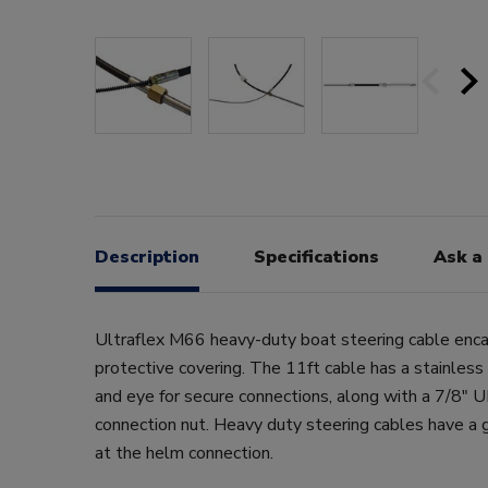
Description
Specifications
Ask a
Ultraflex M66 heavy-duty boat steering cable enca
protective covering. The 11ft cable has a stainless
and eye for secure connections, along with a 7/8"
connection nut. Heavy duty steering cables have a 
at the helm connection.