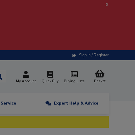
x
Sign In / Register
My Account
Quick Buy
Buying Lists
Basket
n Service
Expert Help & Advice