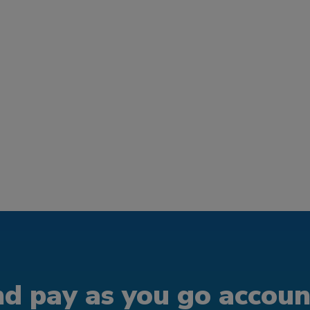
d pay as you go account