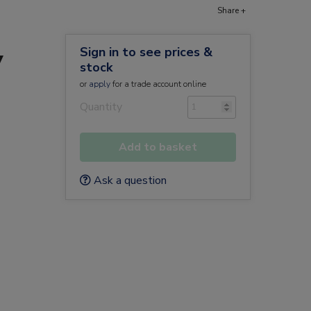
Share +
Sign in to see prices &
y
stock
or
apply
for a trade account online
Quantity
Add to basket
Ask a question