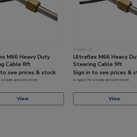
8
4-M66-09
lex M66 Heavy Duty
Ultraflex M66 Heavy Du
ng Cable 8ft
Steering Cable 9ft
 to see prices & stock
Sign in to see prices & 
 a trade account online
or
apply
for a trade account online
View
View