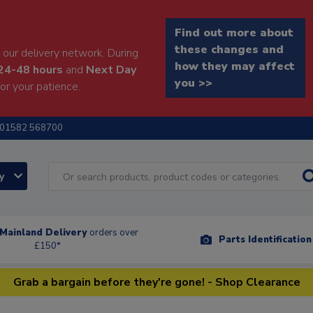
Find out more about
these changes and
our delivery network. During
how they may affect
24-48 hours
and
Next Day
you >>
or your patience.
01582 568700
ry
Mainland Delivery
orders over
Parts Identificatio
£150*
Grab a bargain before they're gone! - Shop Clearance