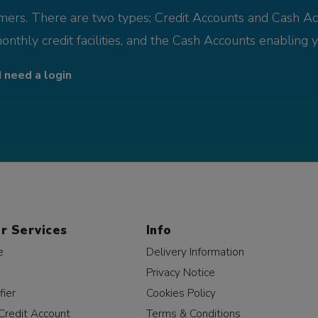
omers. There are two types; Credit Accounts and Cash Ac
monthly credit facilities, and the Cash Accounts enabling 
I need a login
r Services
Info
e
Delivery Information
Privacy Notice
fier
Cookies Policy
Credit Account
Terms & Conditions