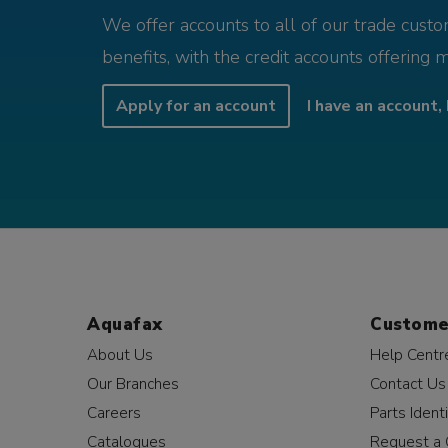
We offer accounts to all of our trade cust
benefits, with the credit accounts offering 
Apply for an account
I have an account, 
Aquafax
Custome
About Us
Help Centr
Our Branches
Contact Us
Careers
Parts Identi
Catalogues
Request a 