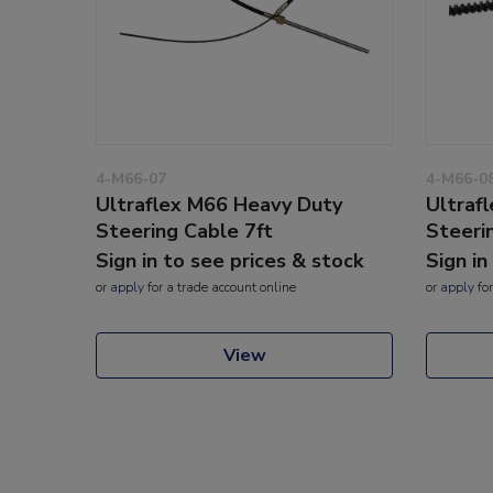
4-M66-07
4-M66-0
Ultraflex M66 Heavy Duty
Ultraf
Steering Cable 7ft
Steeri
Sign in to see prices & stock
Sign in
or
apply
for a trade account online
or
apply
for
View