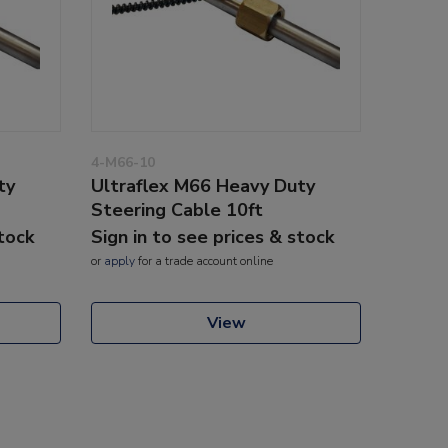
4-M66-10
ty
Ultraflex M66 Heavy Duty
Steering Cable 10ft
stock
Sign in to see prices & stock
or
apply
for a trade account online
View