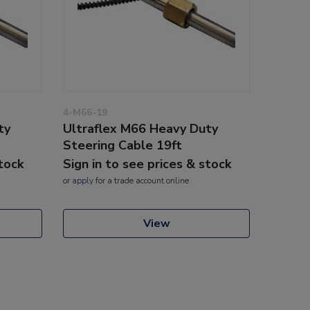
4-M66-19
ty
Ultraflex M66 Heavy Duty
Steering Cable 19ft
stock
Sign in to see prices & stock
or
apply
for a trade account online
View