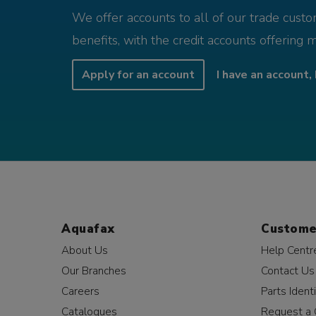
We offer accounts to all of our trade cust
benefits, with the credit accounts offering 
Apply for an account
I have an account, 
Aquafax
Custome
About Us
Help Centr
Our Branches
Contact Us
Careers
Parts Identi
Catalogues
Request a 