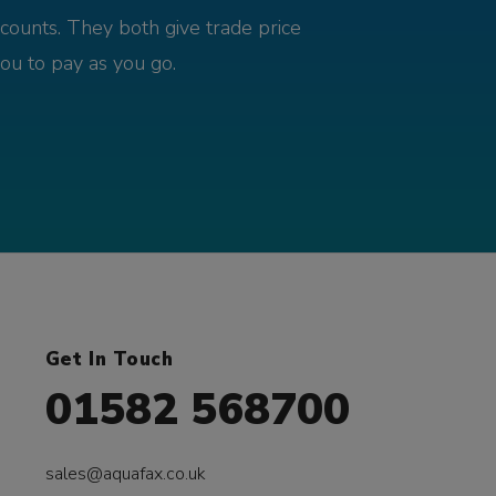
counts. They both give trade price
you to pay as you go.
Get In Touch
01582 568700
sales@aquafax.co.uk