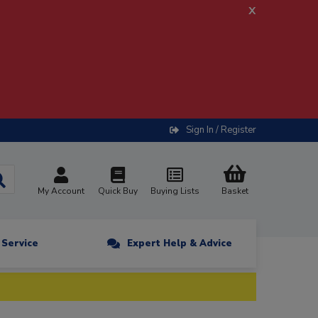
x
Sign In / Register
My Account
Quick Buy
Buying Lists
Basket
n Service
Expert Help & Advice