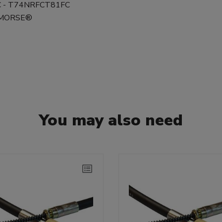
FC - T74NRFCT81FC
0 MORSE®
You may also need