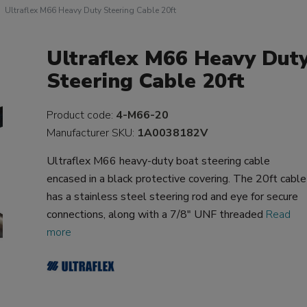
Ultraflex M66 Heavy Duty Steering Cable 20ft
Ultraflex M66 Heavy Dut
Steering Cable 20ft
Product code:
4-M66-20
Manufacturer SKU:
1A0038182V
Ultraflex M66 heavy-duty boat steering cable
encased in a black protective covering. The 20ft cable
has a stainless steel steering rod and eye for secure
connections, along with a 7/8" UNF threaded
Read
more