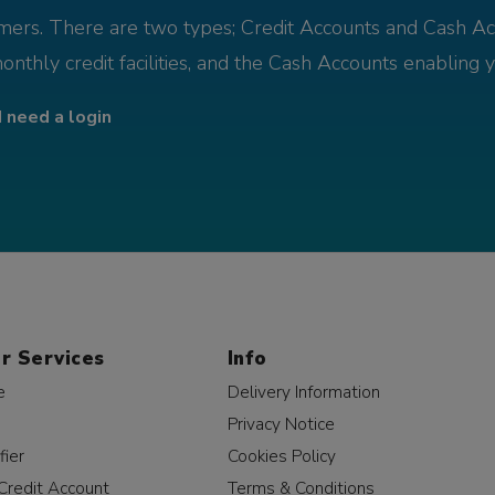
omers. There are two types; Credit Accounts and Cash Ac
monthly credit facilities, and the Cash Accounts enabling 
I need a login
r Services
Info
e
Delivery Information
Privacy Notice
fier
Cookies Policy
Credit Account
Terms & Conditions