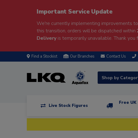
Important Service Update
We're currently implementing improvements to 
this transition, orders will be dispatched within
Delivery
is temporarily unavailable. Thank you f
Find a Stockist
Our Branches
Contact Us
Shop by Catego
Free UK 
Live Stock Figures