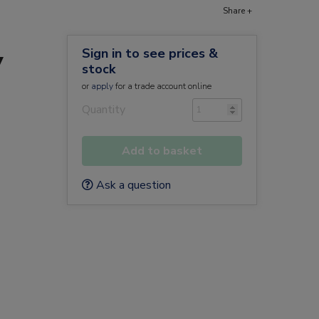
Share +
Sign in to see prices &
y
stock
or
apply
for a trade account online
Quantity
Add to basket
Ask a question