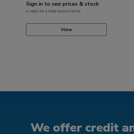
Sign in to see prices & stock
or
apply
for a trade account online
View
We offer credit an