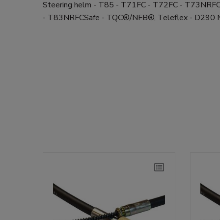
Steering helm - T85 - T71FC - T72FC - T73NR
- T83NRFCSafe - TQC®/NFB®, Teleflex - D29