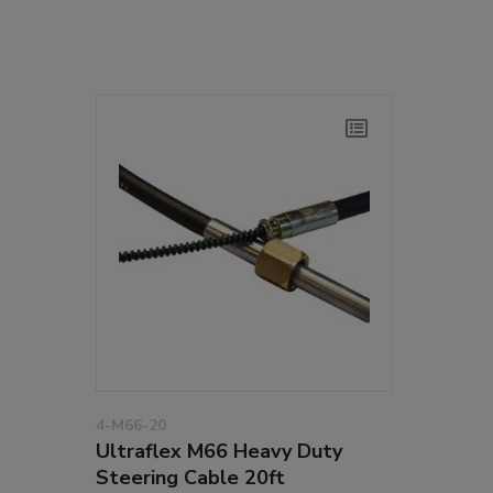
4-M66-20
Ultraflex M66 Heavy Duty
Steering Cable 20ft