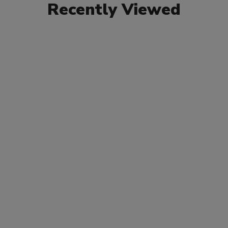
Recently Viewed