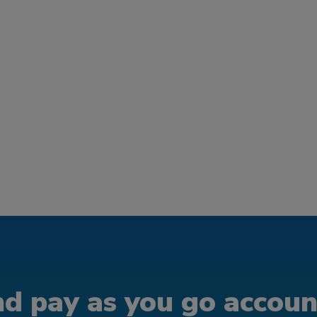
d pay as you go account