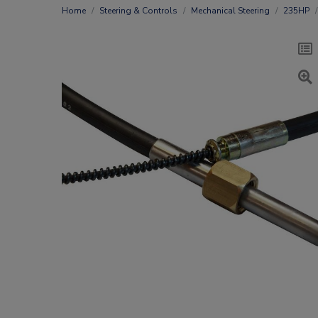
Home
Steering & Controls
Mechanical Steering
235HP