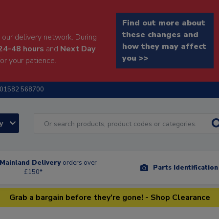
Find out more about
these changes and
our delivery network. During
how they may affect
24-48 hours
and
Next Day
you >>
or your patience.
01582 568700
ry
Mainland Delivery
orders over
Parts Identificatio
£150*
Grab a bargain before they're gone! - Shop Clearance