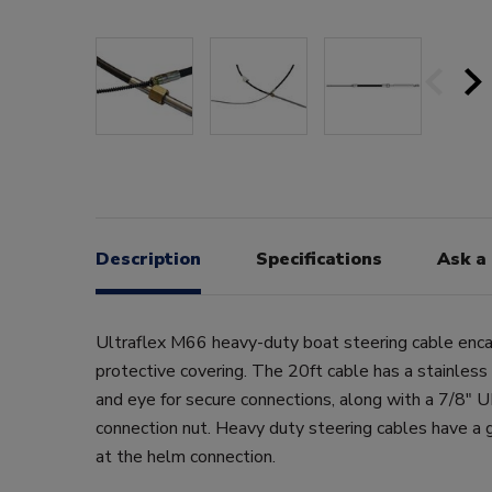
Description
Specifications
Ask a
Ultraflex M66 heavy-duty boat steering cable enca
protective covering. The 20ft cable has a stainless
and eye for secure connections, along with a 7/8"
connection nut. Heavy duty steering cables have a 
at the helm connection.