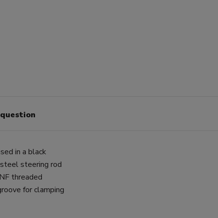
 question
sed in a black
 steel steering rod
 UNF threaded
groove for clamping