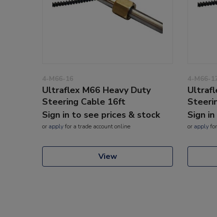
4-M66-16
4-M66-1
Ultraflex M66 Heavy Duty
Ultraf
Steering Cable 16ft
Steeri
Sign in to see prices & stock
Sign in
or
apply
for a trade account online
or
apply
for
View