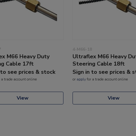
7
4-M66-18
lex M66 Heavy Duty
Ultraflex M66 Heavy Du
ng Cable 17ft
Steering Cable 18ft
 to see prices & stock
Sign in to see prices & 
 a trade account online
or
apply
for a trade account online
View
View