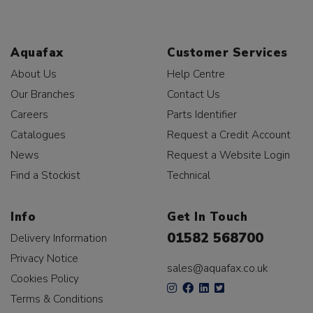
Aquafax
Customer Services
About Us
Help Centre
Our Branches
Contact Us
Careers
Parts Identifier
Catalogues
Request a Credit Account
News
Request a Website Login
Find a Stockist
Technical
Info
Get In Touch
01582 568700
Delivery Information
Privacy Notice
sales@aquafax.co.uk
Cookies Policy
Terms & Conditions