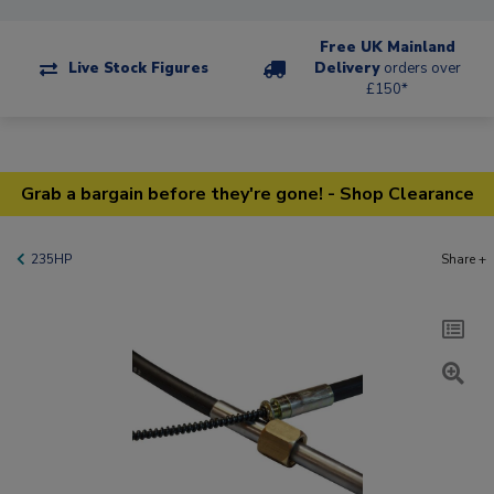
Free UK Mainland
Live Stock Figures
Delivery
orders over
£150*
Grab a bargain before they're gone! - Shop Clearance
235HP
Share +