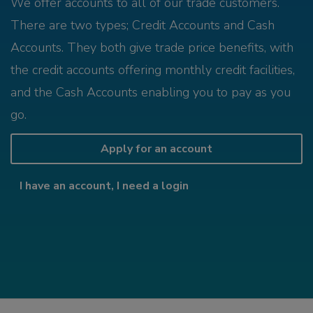
We offer accounts to all of our trade customers.
There are two types; Credit Accounts and Cash
Accounts. They both give trade price benefits, with
the credit accounts offering monthly credit facilities,
and the Cash Accounts enabling you to pay as you
go.
Apply for an account
I have an account, I need a login