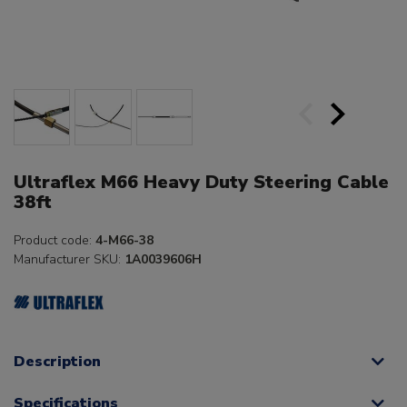
Ultraflex M66 Heavy Duty Steering Cable
38ft
Product code:
4-M66-38
Manufacturer SKU:
1A0039606H
Description
Specifications