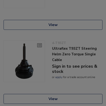
View
4-T93ZT
Ultraflex T93ZT Steering
Helm Zero Torque Single
Cable
Sign in to see prices &
stock
or
apply
for a trade account online
View