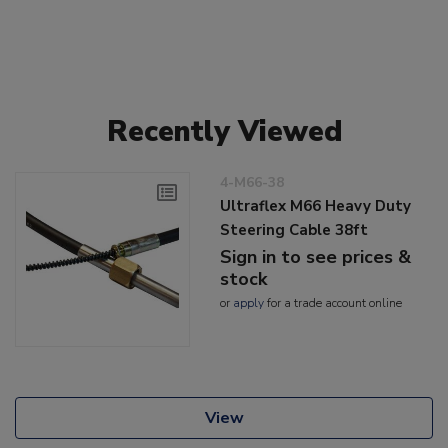
Recently Viewed
4-M66-38
Ultraflex M66 Heavy Duty
Steering Cable 38ft
Sign in to see prices &
stock
or
apply
for a trade account online
View