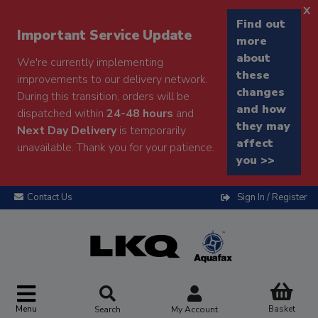
x
Find out
Important Service Update
more
about
We're currently implementing
these
improvements to our delivery network.
changes
During this transition, orders will be
and how
dispatched within
24-48 hours
and
they may
Next Day Delivery
is temporarily
affect
unavailable. Thank you for your patience.
you >>
Contact Us
Sign In / Register
Menu
Basket
Search
My Account