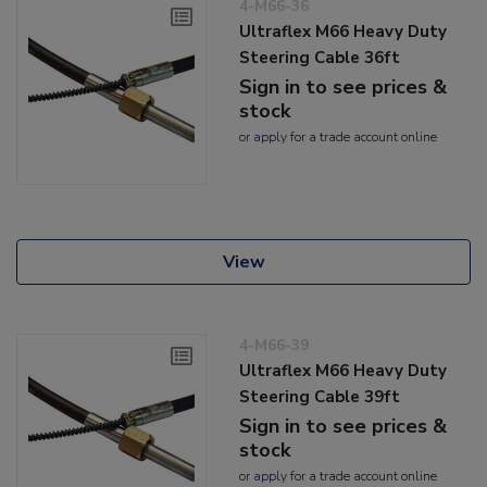
4-M66-36
Ultraflex M66 Heavy Duty
Steering Cable 36ft
Sign in to see prices &
stock
or
apply
for a trade account online
View
4-M66-39
Ultraflex M66 Heavy Duty
Steering Cable 39ft
Sign in to see prices &
stock
or
apply
for a trade account online