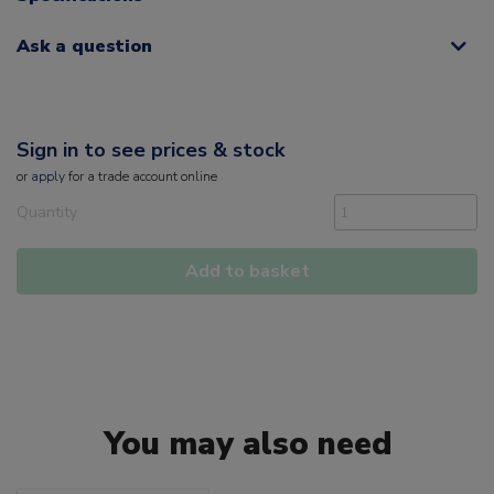
Ask a question
Sign in to see prices & stock
or
apply
for a trade account online
Quantity
Add to basket
You may also need