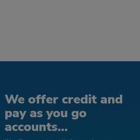
We offer credit and
pay as you go
accounts...