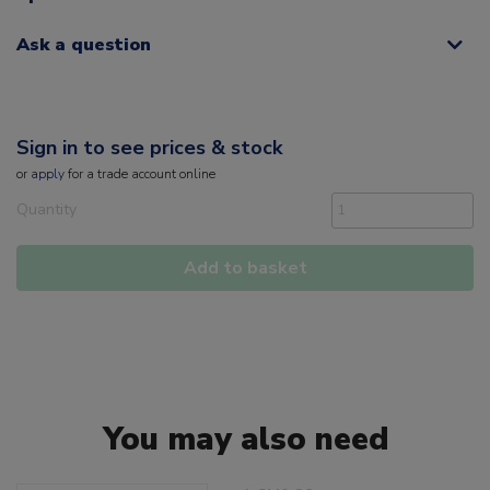
Ask a question
Sign in to see prices & stock
or
apply
for a trade account online
Quantity
Add to basket
You may also need