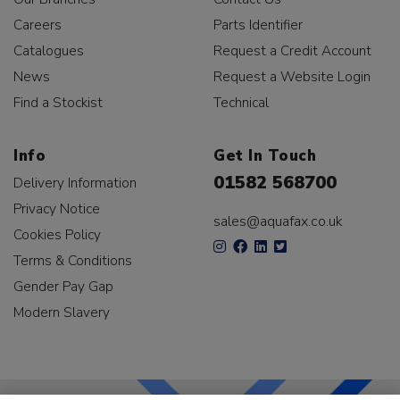
Careers
Parts Identifier
Catalogues
Request a Credit Account
News
Request a Website Login
Find a Stockist
Technical
Info
Get In Touch
01582 568700
Delivery Information
Privacy Notice
sales@aquafax.co.uk
Cookies Policy
Terms & Conditions
Gender Pay Gap
Modern Slavery