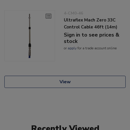
4-CM0-46
Ultraflex Mach Zero 33C
Control Cable 46ft (14m)
Sign in to see prices &
stock
or
apply
for a trade account online
View
Recently Viewed