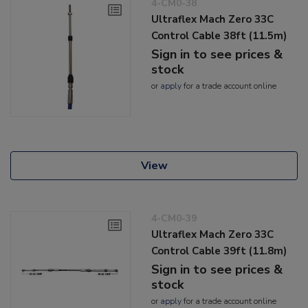
4-CM0-38
Ultraflex Mach Zero 33C
Control Cable 38ft (11.5m)
Sign in to see prices &
stock
or
apply
for a trade account online
View
4-CM0-39
Ultraflex Mach Zero 33C
Control Cable 39ft (11.8m)
Sign in to see prices &
stock
or
apply
for a trade account online