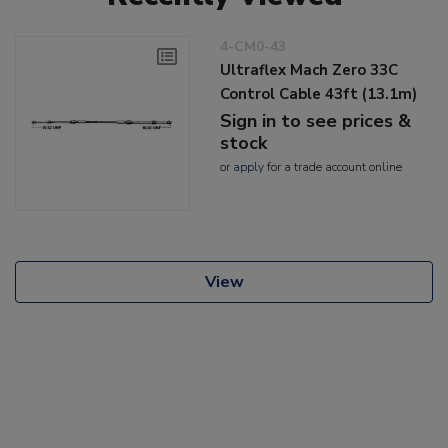
4-CM0-43
Ultraflex Mach Zero 33C
Control Cable 43ft (13.1m)
Sign in to see prices &
stock
or
apply
for a trade account online
View