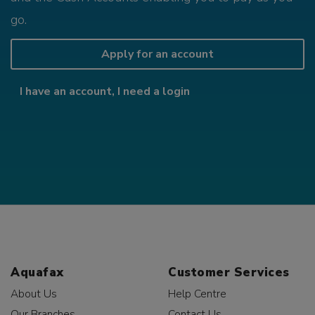
go.
Apply for an account
I have an account, I need a login
Aquafax
Customer Services
About Us
Help Centre
Our Branches
Contact Us