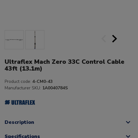
Ultraflex Mach Zero 33C Control Cable
43ft (13.1m)
Product code:
4-CM0-43
Manufacturer SKU:
1A0040784S
Description
Specifications