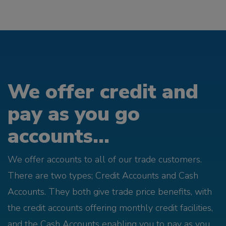
We offer credit and
pay as you go
accounts...
We offer accounts to all of our trade customers.
There are two types; Credit Accounts and Cash
Accounts. They both give trade price benefits, with
the credit accounts offering monthly credit facilities,
and the Cash Accounts enabling you to pay as you