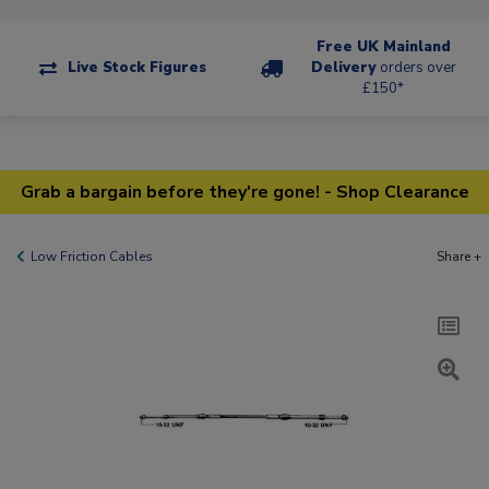
Free UK Mainland
Live Stock Figures
Delivery
orders over
£150*
Grab a bargain before they're gone! - Shop Clearance
Low Friction Cables
Share +