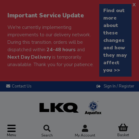
x
Find out
Important Service Update
more
about
We're currently implementing
these
improvements to our delivery network.
changes
During this transition, orders will be
and how
dispatched within
24-48 hours
and
they may
Next Day Delivery
is temporarily
affect
unavailable. Thank you for your patience.
you >>
Contact Us
Sign In / Register
Menu
Basket
Search
My Account