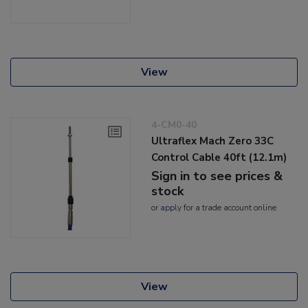
View
4-CM0-40
Ultraflex Mach Zero 33C
Control Cable 40ft (12.1m)
Sign in to see prices &
stock
or
apply
for a trade account online
View