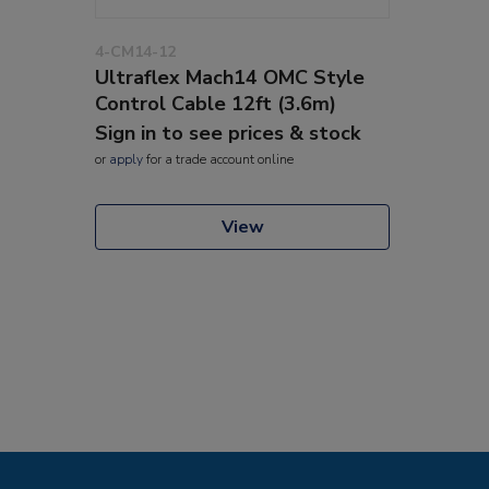
4-CM14-12
Ultraflex Mach14 OMC Style
Control Cable 12ft (3.6m)
Sign in to see prices & stock
or
apply
for a trade account online
View