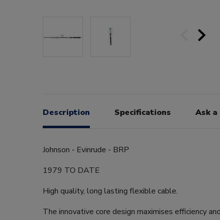
Description
Specifications
Ask a
Johnson - Evinrude - BRP
1979 TO DATE
High quality, long lasting flexible cable.
The innovative core design maximises efficiency an