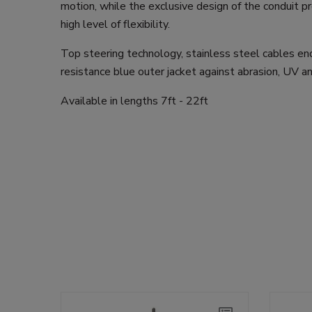
motion, while the exclusive design of the conduit 
high level of flexibility.
Top steering technology, stainless steel cables end
resistance blue outer jacket against abrasion, UV a
Available in lengths 7ft - 22ft