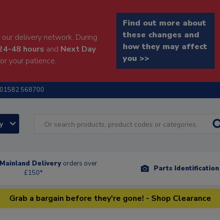
Find out more about
these changes and
our delivery network. During
how they may affect
24-48 hours
and
Next Day
you >>
or your patience.
01582 568700
ry
Mainland Delivery
orders over
Parts Identificatio
£150*
Grab a bargain before they're gone! - Shop Clearance