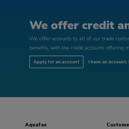
We offer credit an
We offer accounts to all of our trade cust
benefits, with the credit accounts offering 
Apply for an account
I have an account, 
Aquafax
Custome