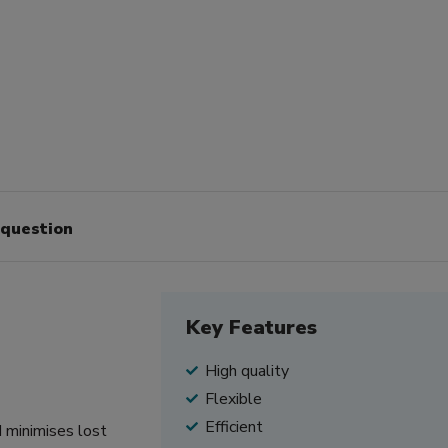
 question
Key Features
High quality
Flexible
Efficient
d minimises lost