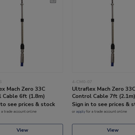
6
4-CM0-07
lex Mach Zero 33C
Ultraflex Mach Zero 33
l Cable 6ft (1.8m)
Control Cable 7ft (2.1m
 to see prices & stock
Sign in to see prices & 
 a trade account online
or
apply
for a trade account online
View
View