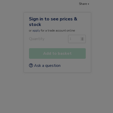
Share +
Sign in to see prices &
stock
or
apply
for a trade account online
Quantity
Add to basket
Ask a question