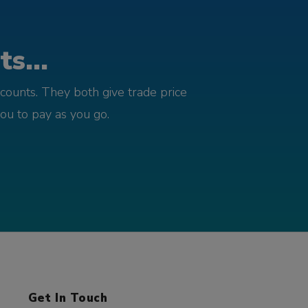
s...
counts. They both give trade price
you to pay as you go.
Get In Touch