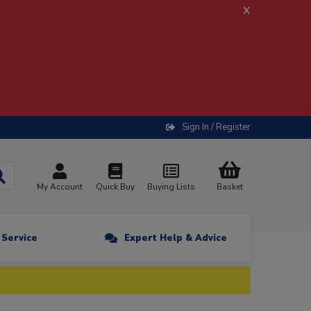
x
Sign In / Register
My Account
Quick Buy
Buying Lists
Basket
n Service
Expert Help & Advice