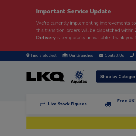
Important Service Update
We're currently implementing improvements to 
this transition, orders will be dispatched within
Delivery
is temporarily unavailable. Thank you f
Find a Stockist
Our Branches
Contact Us
Shop by Catego
Free UK 
Live Stock Figures