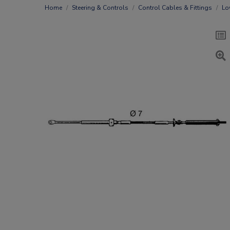
Home
Steering & Controls
Control Cables & Fittings
Lo