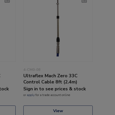
4-CM0-08
C
Ultraflex Mach Zero 33C
)
Control Cable 8ft (2.4m)
stock
Sign in to see prices & stock
or
apply
for a trade account online
View