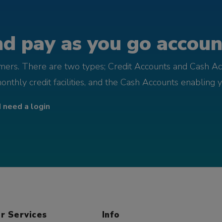
d pay as you go account
omers. There are two types; Credit Accounts and Cash Ac
monthly credit facilities, and the Cash Accounts enabling 
I need a login
r Services
Info