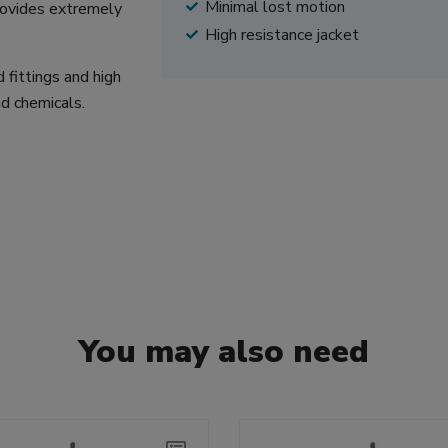
Minimal lost motion
provides extremely
High resistance jacket
 fittings and high
nd chemicals.
You may also need