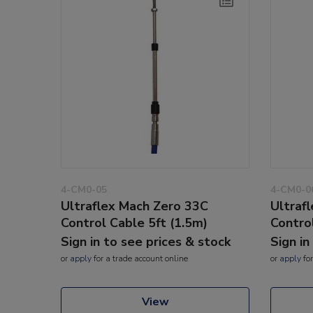
4-CM0-05
4-CM0-0
Ultraflex Mach Zero 33C
Ultraf
Control Cable 5ft (1.5m)
Contro
Sign in to see prices & stock
Sign in
or
apply
for a trade account online
or
apply
for
View