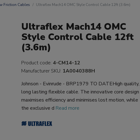
w Friction Cables
Ultraflex Mach14 OMC Style Control Cable 12ft (3.6m)
Ultraflex Mach14 OMC
Style Control Cable 12ft
(3.6m)
Product code:
4-CM14-12
Manufacturer SKU:
1A0040388H
Johnson - Evinrude - BRP1979 TO DATEHigh quality,
long lasting flexible cable. The innovative core design
maximises efficiency and minimises lost motion, while
the exclusive d
Read more