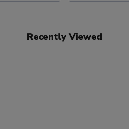
Recently Viewed