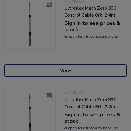
4-CM0-08
Ultraflex Mach Zero 33C
Control Cable 8ft (2.4m)
Sign in to see prices &
stock
or
apply
for a trade account online
View
4-CM0-09
Ultraflex Mach Zero 33C
Control Cable 9ft (2.7m)
Sign in to see prices &
stock
or
apply
for a trade account online