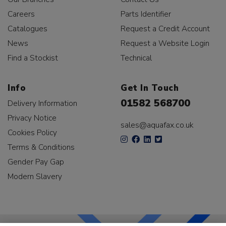
Careers
Parts Identifier
Catalogues
Request a Credit Account
News
Request a Website Login
Find a Stockist
Technical
Info
Get In Touch
01582 568700
Delivery Information
Privacy Notice
sales@aquafax.co.uk
Cookies Policy
Terms & Conditions
Gender Pay Gap
Modern Slavery