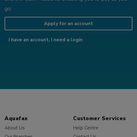
go.
Apply for an account
I have an account, I need a login
Aquafax
Customer Services
About Us
Help Centre
Our Branches
Contact Us