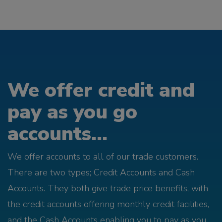
We offer credit and
pay as you go
accounts...
We offer accounts to all of our trade customers.
There are two types; Credit Accounts and Cash
Accounts. They both give trade price benefits, with
the credit accounts offering monthly credit facilities,
and the Cash Accounts enabling you to pay as you