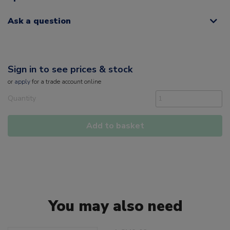
Ask a question
Sign in to see prices & stock
or
apply
for a trade account online
Quantity
Add to basket
You may also need