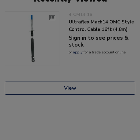
4-CM14-16
Ultraflex Mach14 OMC Style
Control Cable 16ft (4.8m)
Sign in to see prices &
stock
or
apply
for a trade account online
View