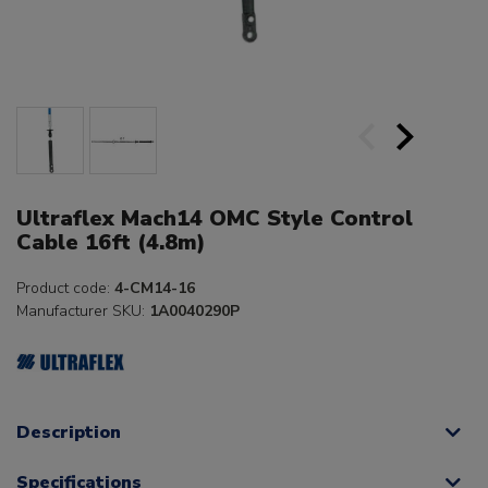
Ultraflex Mach14 OMC Style Control
Cable 16ft (4.8m)
Product code:
4-CM14-16
Manufacturer SKU:
1A0040290P
Description
Specifications