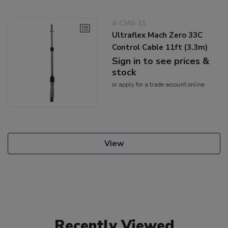
4-CM0-11
Ultraflex Mach Zero 33C
Control Cable 11ft (3.3m)
Sign in to see prices &
stock
or
apply
for a trade account online
View
Recently Viewed