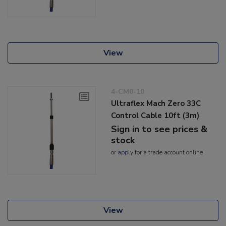
View
4-CM0-10
Ultraflex Mach Zero 33C
Control Cable 10ft (3m)
Sign in to see prices &
stock
or
apply
for a trade account online
View