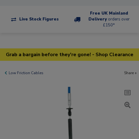
Free UK Mainland
Live Stock Figures
Delivery
orders over
£150*
Grab a bargain before they're gone! - Shop Clearance
Low Friction Cables
Share +