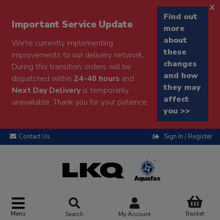
x
Find out
Important Service Update
more
about
We're currently implementing
these
improvements to our delivery network.
changes
During this transition, orders will be
and how
dispatched within
24-48 hours
and
they may
Next Day Delivery
is temporarily
affect
unavailable. Thank you for your patience.
you >>
Contact Us
Sign In / Register
Menu
Basket
Search
My Account