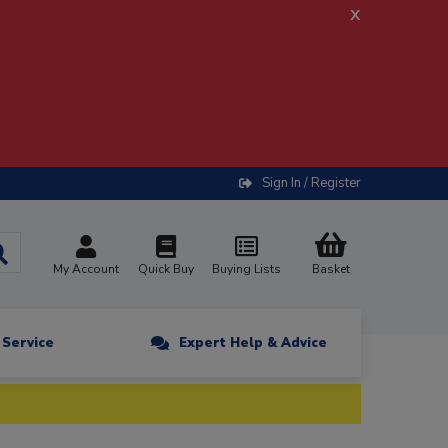
x
Sign In / Register
My Account
Quick Buy
Buying Lists
Basket
n Service
Expert Help & Advice