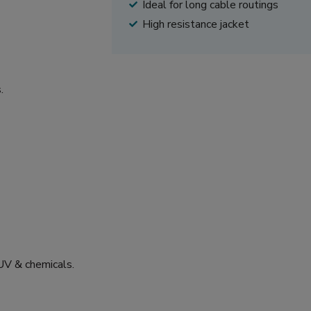
Ideal for long cable routings
High resistance jacket
.
 UV & chemicals.