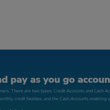
d pay as you go account
omers. There are two types; Credit Accounts and Cash Ac
monthly credit facilities, and the Cash Accounts enabling 