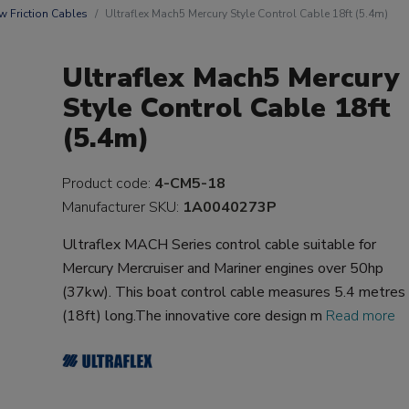
w Friction Cables
Ultraflex Mach5 Mercury Style Control Cable 18ft (5.4m)
Ultraflex Mach5 Mercury
Style Control Cable 18ft
(5.4m)
Product code:
4-CM5-18
Manufacturer SKU:
1A0040273P
Ultraflex MACH Series control cable suitable for
Mercury Mercruiser and Mariner engines over 50hp
(37kw). This boat control cable measures 5.4 metres
(18ft) long.The innovative core design m
Read more