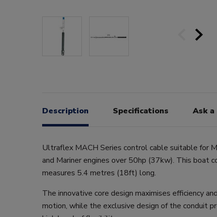
Description
Specifications
Ask a
Ultraflex MACH Series control cable suitable for M
and Mariner engines over 50hp (37kw). This boat c
measures 5.4 metres (18ft) long.
The innovative core design maximises efficiency an
motion, while the exclusive design of the conduit 