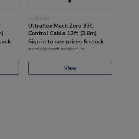
4-CM0-12
C
Ultraflex Mach Zero 33C
m)
Control Cable 12ft (3.6m)
stock
Sign in to see prices & stock
or
apply
for a trade account online
View