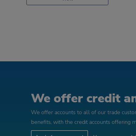
We offer credit an
We offer accounts to all of our trade cust
benefits, with the credit accounts offering 