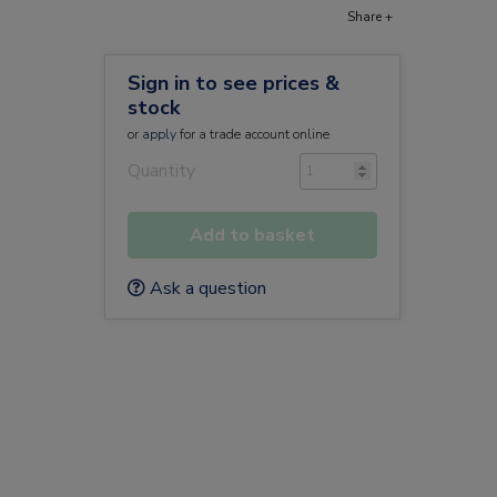
Share +
Sign in to see prices &
stock
or
apply
for a trade account online
Quantity
Add to basket
Ask a question