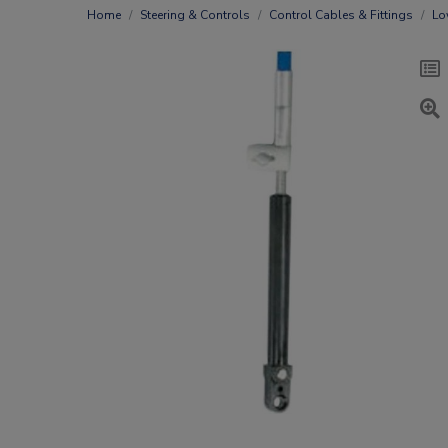
Home
Steering & Controls
Control Cables & Fittings
Lo