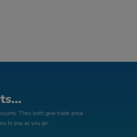
s...
counts. They both give trade price
you to pay as you go.