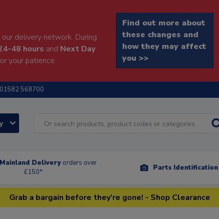
Find out more about
these changes and
our delivery network. During
how they may affect
24-48 hours
and
Next Day
you >>
or your patience.
01582 568700
ry
Mainland Delivery
orders over
Parts Identificatio
£150*
Grab a bargain before they're gone! - Shop Clearance