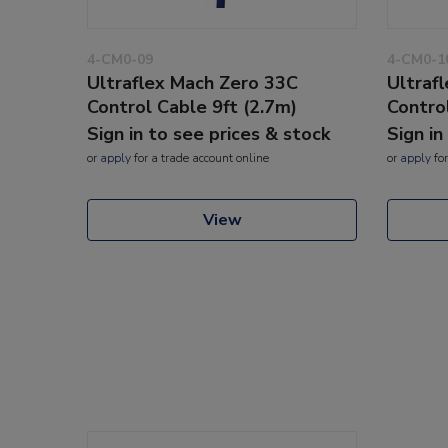
4-CM0-09
4-CM0-1
Ultraflex Mach Zero 33C
Ultraf
Control Cable 9ft (2.7m)
Contro
Sign in to see prices & stock
Sign in
or
apply
for a trade account online
or
apply
for
View