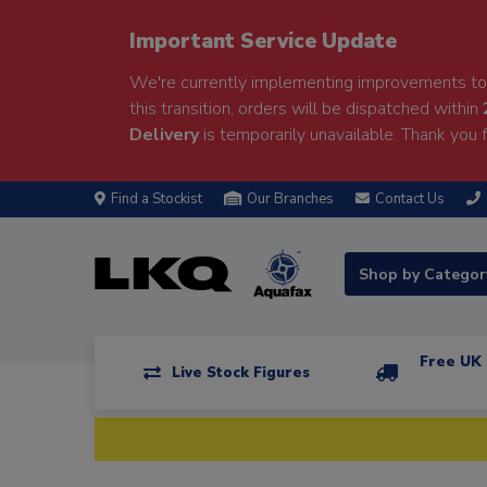
Important Service Update
We're currently implementing improvements to 
this transition, orders will be dispatched within
Delivery
is temporarily unavailable. Thank you f
Find a Stockist
Our Branches
Contact Us
Shop by Catego
Free UK 
Live Stock Figures