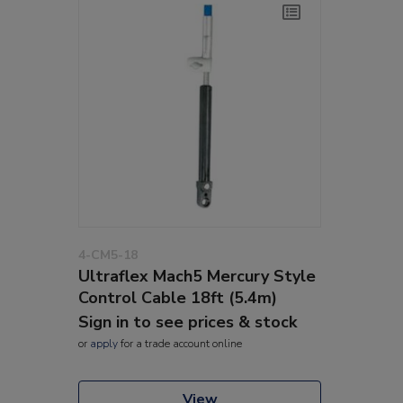
4-CM5-18
Ultraflex Mach5 Mercury Style
Control Cable 18ft (5.4m)
Sign in to see prices & stock
or
apply
for a trade account online
View