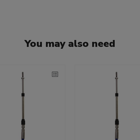
You may also need