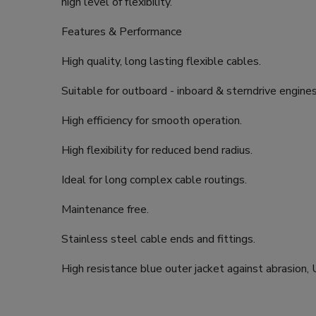
high level of flexibility.
Features & Performance
High quality, long lasting flexible cables.
Suitable for outboard - inboard & sterndrive engines
High efficiency for smooth operation.
High flexibility for reduced bend radius.
Ideal for long complex cable routings.
Maintenance free.
Stainless steel cable ends and fittings.
High resistance blue outer jacket against abrasion,