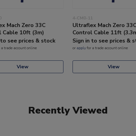
0
4-CM0-11
lex Mach Zero 33C
Ultraflex Mach Zero 33
l Cable 10ft (3m)
Control Cable 11ft (3.3
 to see prices & stock
Sign in to see prices & 
 a trade account online
or
apply
for a trade account online
View
View
Recently Viewed