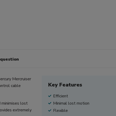
 question
ercury Mercruiser
Key Features
ontrol cable
Efficient
d minimises lost
Minimal lost motion
provides extremely
Flexible