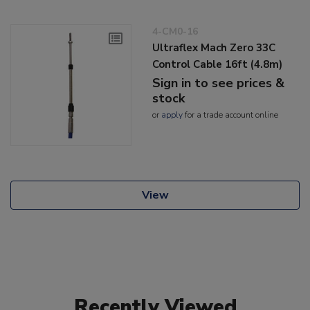
4-CM0-16
Ultraflex Mach Zero 33C
Control Cable 16ft (4.8m)
Sign in to see prices &
stock
or
apply
for a trade account online
View
Recently Viewed