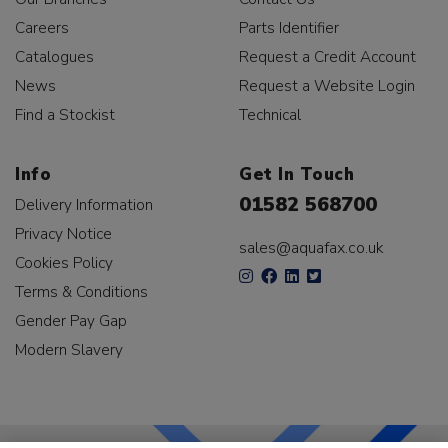
Careers
Parts Identifier
Catalogues
Request a Credit Account
News
Request a Website Login
Find a Stockist
Technical
Info
Get In Touch
01582 568700
Delivery Information
Privacy Notice
sales@aquafax.co.uk
Cookies Policy
Terms & Conditions
Gender Pay Gap
Modern Slavery