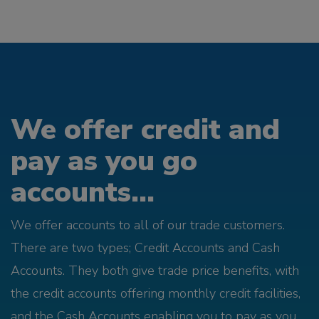
We offer credit and
pay as you go
accounts...
We offer accounts to all of our trade customers.
There are two types; Credit Accounts and Cash
Accounts. They both give trade price benefits, with
the credit accounts offering monthly credit facilities,
and the Cash Accounts enabling you to pay as you