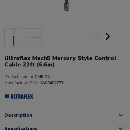
Ultraflex Mach5 Mercury Style Control
Cable 22ft (6.6m)
Product code:
4-CM5-22
Manufacturer SKU:
1A0040277Y
Description
Specifications