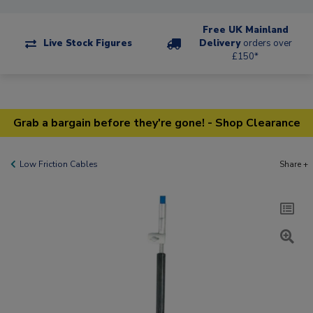
Free UK Mainland
Live Stock Figures
Delivery
orders over
£150*
Grab a bargain before they're gone! - Shop Clearance
Low Friction Cables
Share +