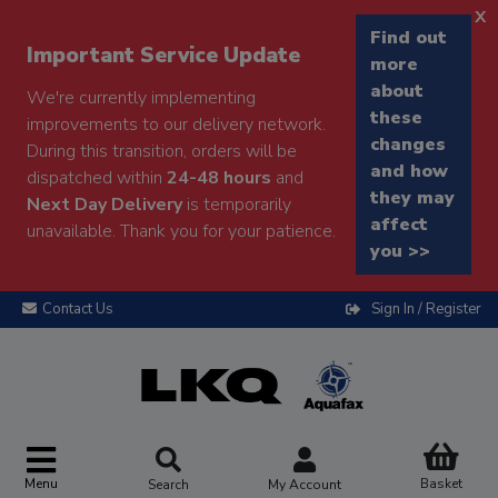
x
Find out
Important Service Update
more
about
We're currently implementing
these
improvements to our delivery network.
changes
During this transition, orders will be
and how
dispatched within
24-48 hours
and
they may
Next Day Delivery
is temporarily
affect
unavailable. Thank you for your patience.
you >>
Contact Us
Sign In / Register
Menu
Basket
Search
My Account