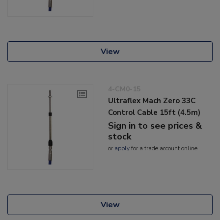
View
4-CM0-15
Ultraflex Mach Zero 33C
Control Cable 15ft (4.5m)
Sign in to see prices &
stock
or
apply
for a trade account online
View