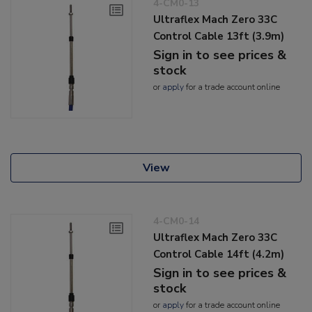
4-CM0-13
Ultraflex Mach Zero 33C
Control Cable 13ft (3.9m)
Sign in to see prices &
stock
or
apply
for a trade account online
View
4-CM0-14
Ultraflex Mach Zero 33C
Control Cable 14ft (4.2m)
Sign in to see prices &
stock
or
apply
for a trade account online