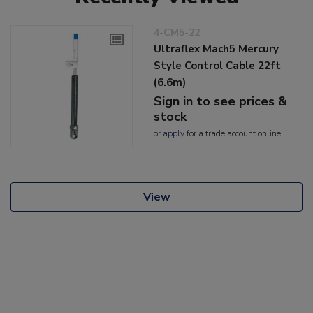
4-CM5-22
Ultraflex Mach5 Mercury
Style Control Cable 22ft
(6.6m)
Sign in to see prices &
stock
or
apply
for a trade account online
View