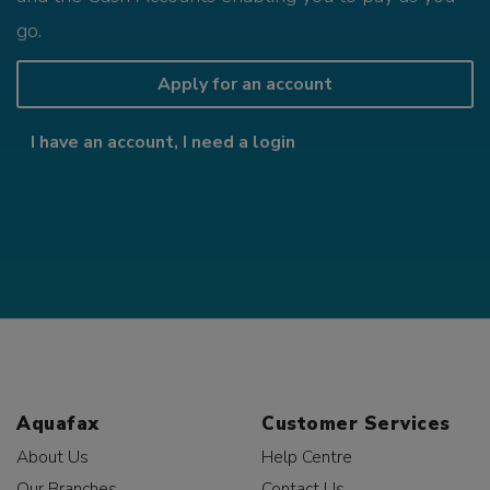
go.
Apply for an account
I have an account, I need a login
Aquafax
Customer Services
About Us
Help Centre
Our Branches
Contact Us