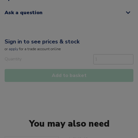
Ask a question
Sign in to see prices & stock
or
apply
for a trade account online
Quantity
Add to basket
You may also need