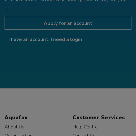
go.
Apply for an account
I have an account, I need a login
Aquafax
Customer Services
About Us
Help Centre
Our Branches
Contact Us