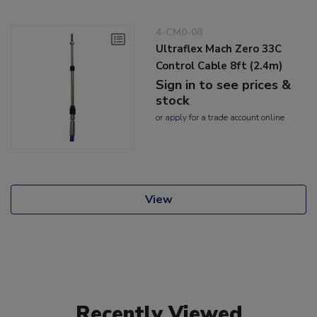
4-CM0-08
Ultraflex Mach Zero 33C
Control Cable 8ft (2.4m)
Sign in to see prices &
stock
or
apply
for a trade account online
View
Recently Viewed