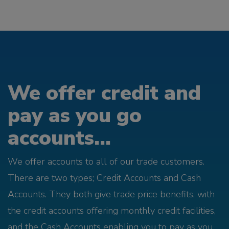
We offer credit and
pay as you go
accounts...
We offer accounts to all of our trade customers.
There are two types; Credit Accounts and Cash
Accounts. They both give trade price benefits, with
the credit accounts offering monthly credit facilities,
and the Cash Accounts enabling you to pay as you