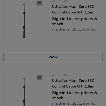
4-CM0-05
Ultraflex Mach Zero 33C
Control Cable 5ft (1.5m)
Sign in to see prices &
stock
or
apply
for a trade account online
View
4-CM0-06
Ultraflex Mach Zero 33C
Control Cable 6ft (1.8m)
Sign in to see prices &
stock
or
apply
for a trade account online