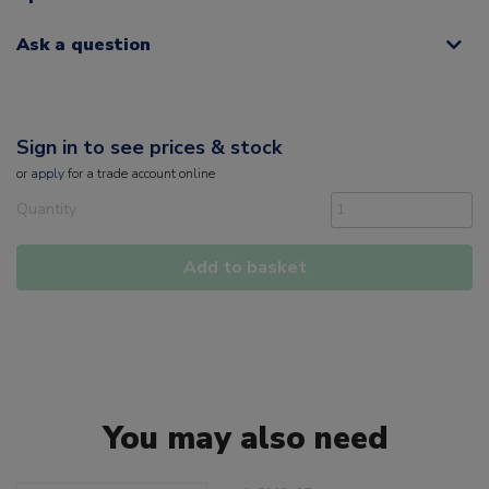
Ask a question
Sign in to see prices & stock
or
apply
for a trade account online
Quantity
Add to basket
You may also need