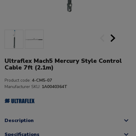
Ultraflex Mach5 Mercury Style Control
Cable 7ft (2.1m)
Product code:
4-CM5-07
Manufacturer SKU:
1A0040364T
Description
Specifications