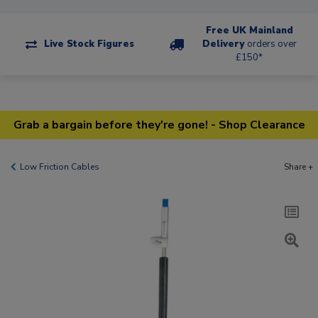
Free UK Mainland
Live Stock Figures
Delivery
orders over
£150*
Grab a bargain before they're gone! - Shop Clearance
Low Friction Cables
Share +