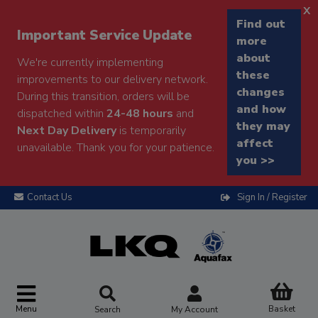
x
Find out
Important Service Update
more
about
We're currently implementing
these
improvements to our delivery network.
changes
During this transition, orders will be
and how
dispatched within
24-48 hours
and
they may
Next Day Delivery
is temporarily
affect
unavailable. Thank you for your patience.
you >>
Contact Us
Sign In / Register
Menu
Basket
Search
My Account