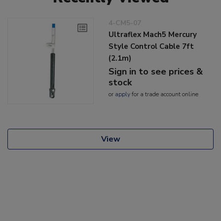
4-CM5-07
Ultraflex Mach5 Mercury
Style Control Cable 7ft
(2.1m)
Sign in to see prices &
stock
or
apply
for a trade account online
View