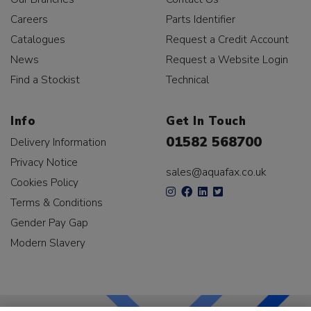
Careers
Parts Identifier
Catalogues
Request a Credit Account
News
Request a Website Login
Find a Stockist
Technical
Info
Get In Touch
01582 568700
Delivery Information
Privacy Notice
sales@aquafax.co.uk
Cookies Policy
Terms & Conditions
Gender Pay Gap
Modern Slavery