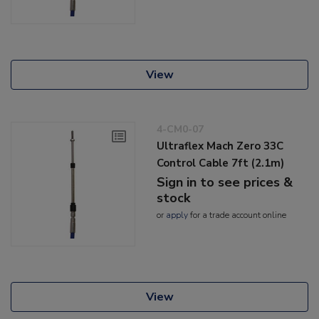
View
4-CM0-07
Ultraflex Mach Zero 33C
Control Cable 7ft (2.1m)
Sign in to see prices &
stock
or
apply
for a trade account online
View