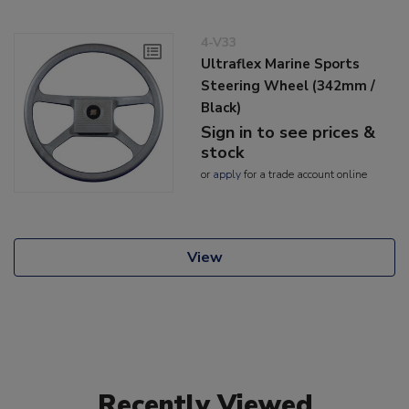
4-V33
Ultraflex Marine Sports
Steering Wheel (342mm /
Black)
Sign in to see prices &
stock
or
apply
for a trade account online
View
Recently Viewed