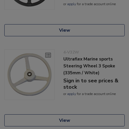
or
apply
for a trade account online
View
4-V32W
Ultraflex Marine sports
Steering Wheel 3 Spoke
(335mm / White)
Sign in to see prices &
stock
or
apply
for a trade account online
View