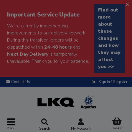
x
Find out
Important Service Update
more
about
We're currently implementing
these
improvements to our delivery network.
changes
During this transition, orders will be
and how
dispatched within
24-48 hours
and
they may
Next Day Delivery
is temporarily
affect
unavailable. Thank you for your patience.
you >>
Contact Us
Sign In / Register
Menu
Basket
Search
My Account