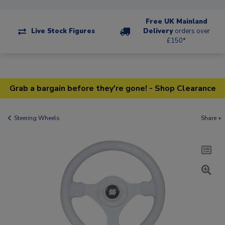
Free UK Mainland
Live Stock Figures
Delivery
orders over
£150*
Grab a bargain before they're gone! - Shop Clearance
Steering Wheels
Share +