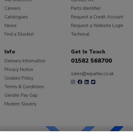
Careers
Parts Identifier
Catalogues
Request a Credit Account
News
Request a Website Login
Find a Stockist
Technical
Info
Get In Touch
01582 568700
Delivery Information
Privacy Notice
sales@aquafax.co.uk
Cookies Policy
Terms & Conditions
Gender Pay Gap
Modern Slavery