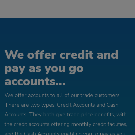
We offer credit and
pay as you go
accounts...
We offer accounts to all of our trade customers.
There are two types; Credit Accounts and Cash
Accounts. They both give trade price benefits, with
the credit accounts offering monthly credit facilities,
and the Cash Accounts enabling you to pay as you