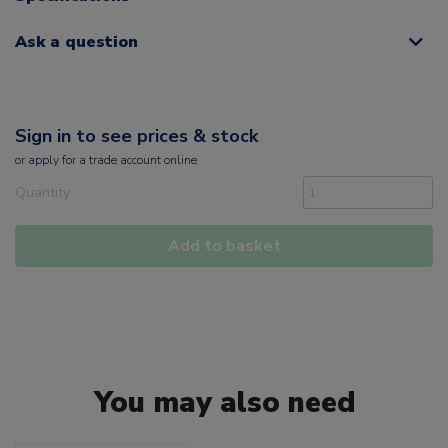
Ask a question
Sign in to see prices & stock
or
apply
for a trade account online
Quantity
Add to basket
You may also need