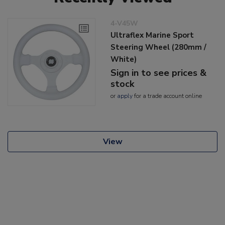
4-V45W
Ultraflex Marine Sport
Steering Wheel (280mm /
White)
Sign in to see prices &
stock
or
apply
for a trade account online
View