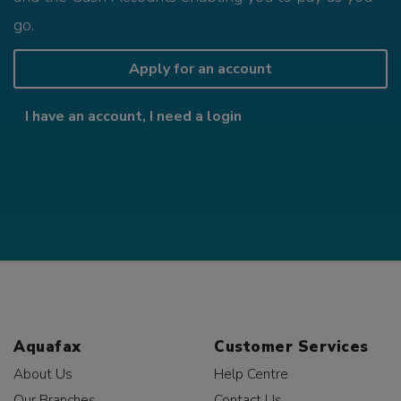
go.
Apply for an account
I have an account, I need a login
Aquafax
Customer Services
About Us
Help Centre
Our Branches
Contact Us