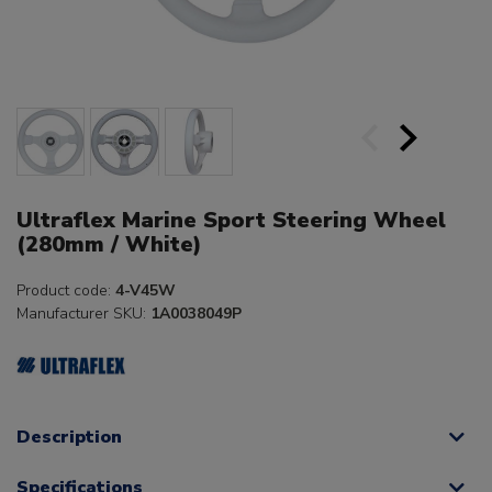
Ultraflex Marine Sport Steering Wheel
(280mm / White)
Product code:
4-V45W
Manufacturer SKU:
1A0038049P
Description
Specifications