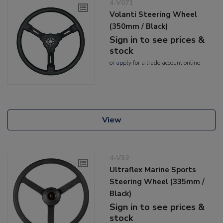
4-V071
Volanti Steering Wheel
(350mm / Black)
Sign in to see prices &
stock
or
apply
for a trade account online
View
4-V32
Ultraflex Marine Sports
Steering Wheel (335mm /
Black)
Sign in to see prices &
stock